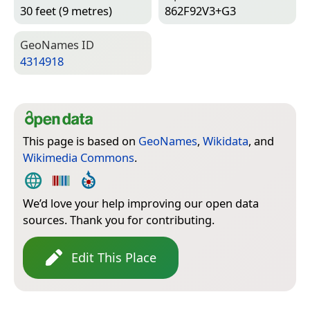
30 feet (9 metres)
862F92V3+G3
Geo­Names ID
4314918
This page is based on
GeoNames
,
Wikidata
, and
Wikimedia Commons
.
We’d love your help improving our open data
sources. Thank you for contributing.
Edit This Place