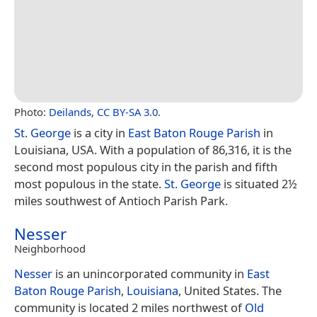
Photo:
Deilands
,
CC BY-SA 3.0
.
St. George
is a city in
East Baton Rouge Parish
in
Louisiana, USA. With a population of 86,316, it is the
second most populous city in the parish and fifth
most populous in the state.
St. George
is situated 2½
miles southwest of Antioch Parish Park.
Nesser
Neighborhood
Nesser
is an unincorporated community in
East
Baton Rouge Parish
,
Louisiana
, United States. The
community is located 2 miles northwest of
Old