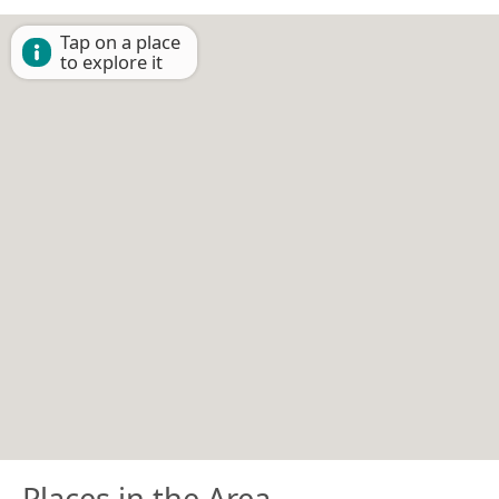
Tap on a place
to explore it
Places in the Area