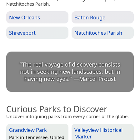
Natchitoches Parish.
New Orleans
Baton Rouge
Shreveport
Natchitoches Parish
“
The real voyage of discovery consists
not in seeking new landscapes, but in
having new eyes.
”
—
Marcel Proust
Curious Parks to Discover
Uncover intriguing parks from every corner of the globe.
Grandview Park
Valleyview Historical
Marker
Park in
Tennessee, United