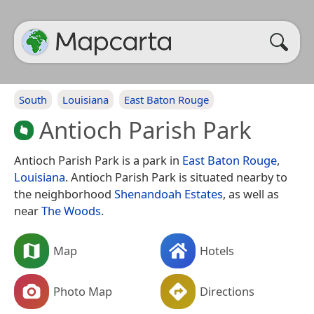
South
Louisiana
East Baton Rouge
Antioch Parish Park
Antioch Parish Park is a park in
East Baton Rouge
,
Louisiana
. Antioch Parish Park is situated nearby to
the neighborhood
Shenandoah Estates
, as well as
near
The Woods
.
Map
Hotels
Photo Map
Directions