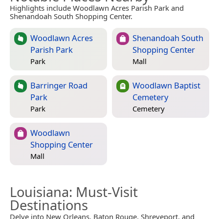
Highlights include Woodlawn Acres Parish Park and
Shenandoah South Shopping Center.
Woodlawn Acres
Shenandoah South
Parish Park
Shopping Center
Park
Mall
Barringer Road
Woodlawn Baptist
Park
Cemetery
Park
Cemetery
Woodlawn
Shopping Center
Mall
Louisiana
: Must-Visit
Destinations
Delve into New Orleans, Baton Rouge, Shreveport, and