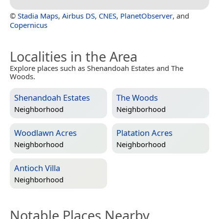
©
Stadia Maps
,
Airbus DS
,
CNES
,
PlanetObserver
, and
Copernicus
Localities in the Area
Explore places such as Shenandoah Estates and The
Woods.
Shenandoah Estates
The Woods
Neighborhood
Neighborhood
Woodlawn Acres
Platation Acres
Neighborhood
Neighborhood
Antioch Villa
Neighborhood
Notable Places Nearby