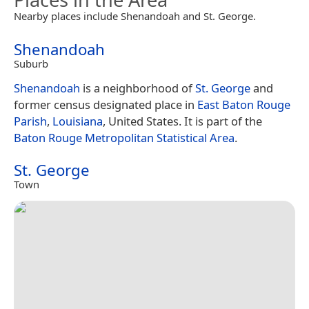
Nearby places include Shenandoah and St. George.
Shenandoah
Suburb
Shenandoah
is a neighborhood of
St. George
and
former census designated place in
East Baton Rouge
Parish
,
Louisiana
, United States. It is part of the
Baton Rouge
Metropolitan Statistical Area
.
St. George
Town