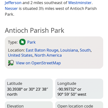
Jefferson
and 2 miles southeast of
Westminster
.
Nesser
is situated 3½ miles west of Antioch Parish
Park.
Antioch Parish Park
Type:
Park
Location:
East Baton Rouge
,
Louisiana
,
South
,
United States
,
North America
View on Open­Street­Map
Latitude
Longitude
30.3938° or 30° 23′ 38″
-90.99732° or
north
90° 59′ 50″ west
Elevation
Open location code