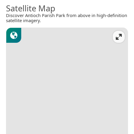
Satellite Map
Discover Antioch Parish Park from above in high-definition
satellite imagery.