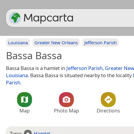
Louisiana
Greater New Orleans
Jefferson Parish
Bassa Bassa
Bassa Bassa is a hamlet in
Jefferson Parish
,
Greater New
Louisiana
. Bassa Bassa is situated nearby to the locality
Parish
.
Map
Photo Map
Directions
Type:
Hamlet