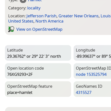
Category:
locality
Location:
Jefferson Parish
,
Greater New Orleans
,
Louis
United States
,
North America
View on Open­Street­Map
Latitude
Longitude
29.36762° or 29° 22′ 3″ north
-89.99637° or 89° 5
Open location code
Open­Street­Map I
76XG9293+2F
node 153525794
Open­Street­Map feature
Geo­Names ID
place=­hamlet
4315527