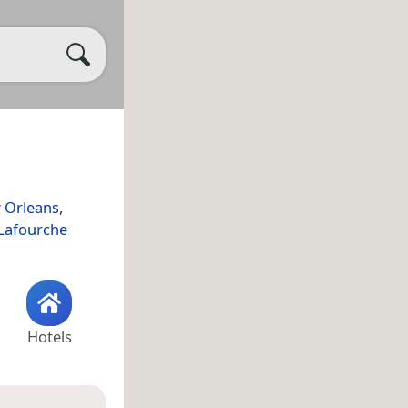
 Orleans
,
Lafourche
Hotels