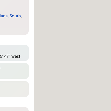
iana
,
South
,
9′ 47″ west
D