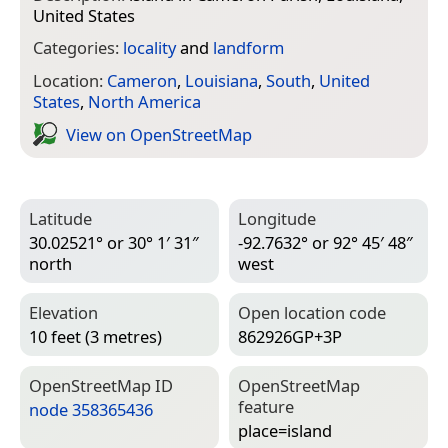
United States
Categories:
locality
and
landform
Location:
Cameron
,
Louisiana
,
South
,
United
States
,
North America
View on Open­Street­Map
Latitude
Longitude
30.02521° or 30° 1′ 31″
-92.7632° or 92° 45′ 48″
north
west
Elevation
Open location code
10 feet (3 metres)
862926GP+3P
Open­Street­Map ID
Open­Street­Map
feature
node 358365436
place=­island