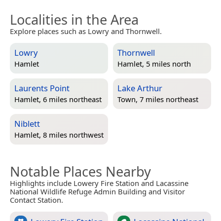
Localities in the Area
Explore places such as Lowry and Thornwell.
Lowry
Thornwell
Hamlet
Hamlet, 5 miles north
Laurents Point
Lake Arthur
Hamlet, 6 miles northeast
Town, 7 miles northeast
Niblett
Hamlet, 8 miles northwest
Notable Places Nearby
Highlights include Lowery Fire Station and Lacassine
National Wildlife Refuge Admin Building and Visitor
Contact Station.