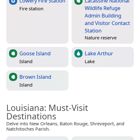
Lowery Fire Station
Lacassine National
Wildlife Refuge
Fire station
Admin Building
and Visitor Contact
Station
Nature reserve
Goose Island
Lake Arthur
Island
Lake
Brown Island
Island
Louisiana
: Must-Visit
Destinations
Delve into New Orleans, Baton Rouge, Shreveport, and
Natchitoches Parish.