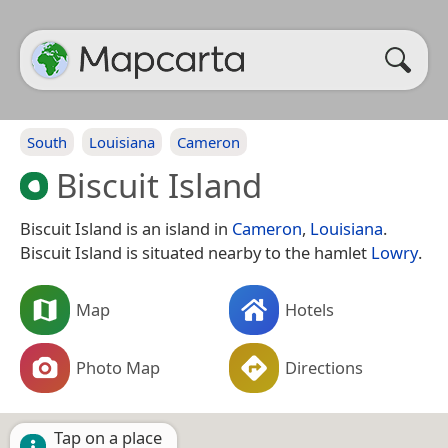
South
Louisiana
Cameron
Biscuit Island
Biscuit Island is an island in
Cameron
,
Louisiana
.
Biscuit Island is situated nearby to the hamlet
Lowry
.
Map
Hotels
Photo Map
Directions
Tap on a place