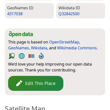
Geo­Names ID
Wiki­data ID
4317038
Q32842500
This page is based on
OpenStreetMap
,
GeoNames
,
Wikidata
, and
Wikimedia Commons
.
We’d love your help improving our open data
sources. Thank you for contributing.
Edit This Place
Satellite Map