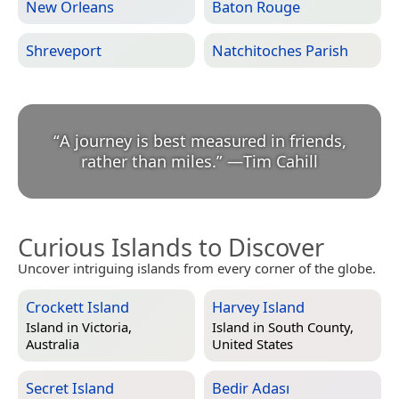
New Orleans
Baton Rouge
Shreveport
Natchitoches Parish
“
A journey is best measured in friends,
rather than miles.
”
—
Tim Cahill
Curious Islands to Discover
Uncover intriguing islands from every corner of the globe.
Crockett Island
Harvey Island
Island in
Victoria,
Island in
South County,
Australia
United States
Secret Island
Bedir Adası