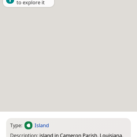
to explore it
Type:
Island
Description:
island in Cameron Parish, Louisiana,