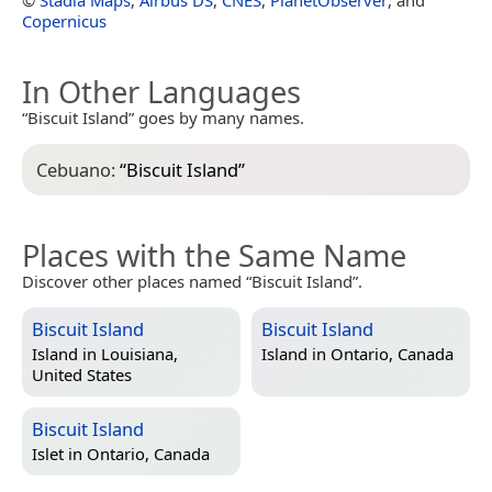
Copernicus
In Other Languages
“Biscuit Island” goes by many names.
Cebuano:
“
Biscuit Island
”
Places with the Same Name
Discover other places named “Biscuit Island”.
Biscuit Island
Biscuit Island
Island in
Louisiana,
Island in
Ontario, Canada
United States
Biscuit Island
Islet in
Ontario, Canada