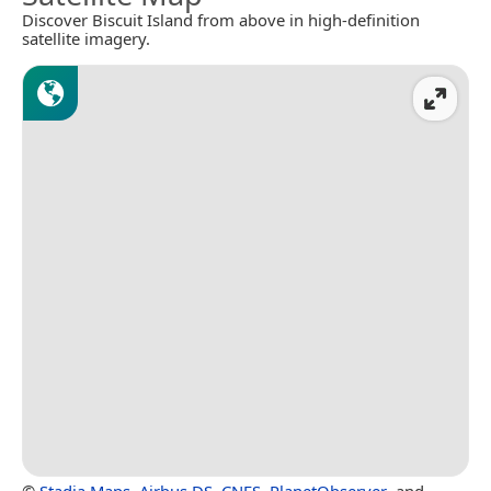
Discover Biscuit Island from above in high-definition
satellite imagery.
©
Stadia Maps
,
Airbus DS
,
CNES
,
PlanetObserver
, and