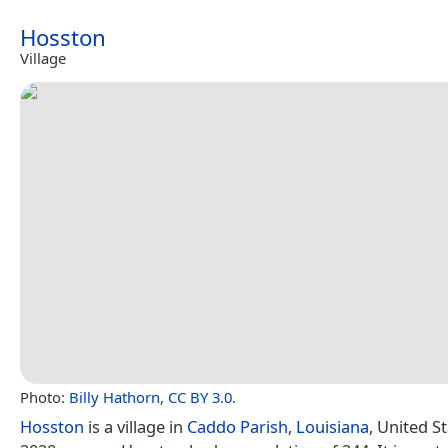
Hosston
Village
Photo:
Billy Hathorn
,
CC BY 3.0
.
Hosston
is a village in
Caddo Parish
,
Louisiana
, United St