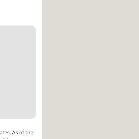
ates. As of the