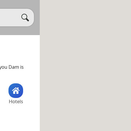
ayou Dam is
Hotels