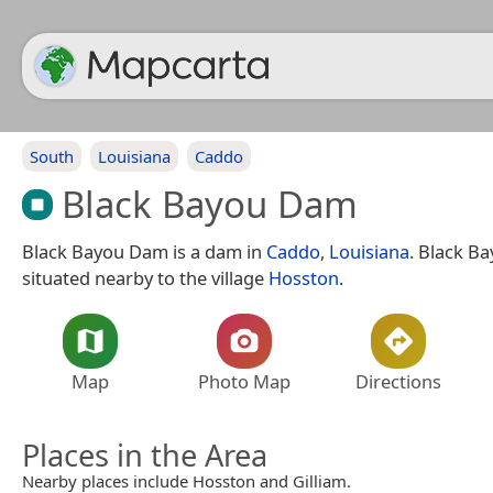
South
Louisiana
Caddo
Black Bayou Dam
Black Bayou Dam is a dam in
Caddo
,
Louisiana
. Black B
situated nearby to the village
Hosston
.
Map
Photo Map
Directions
Places in the Area
Nearby places include Hosston and Gilliam.