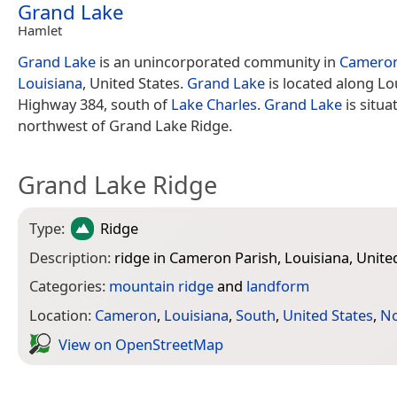
Grand Lake
Hamlet
Grand Lake
is an unincorporated community in
Cameron
Louisiana
, United States.
Grand Lake
is located along Lo
Highway 384, south of
Lake Charles
.
Grand Lake
is situa
northwest of Grand Lake Ridge.
Grand Lake Ridge
Type:
Ridge
Description:
ridge in Cameron Parish, Louisiana, Unite
Categories:
mountain ridge
and
landform
Location:
Cameron
,
Louisiana
,
South
,
United States
,
No
View on Open­Street­Map