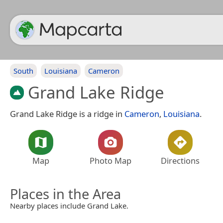
South
Louisiana
Cameron
Grand Lake Ridge
Grand Lake Ridge is a ridge in
Cameron
,
Louisiana
.
Map
Photo Map
Directions
Places in the Area
Nearby places include Grand Lake.