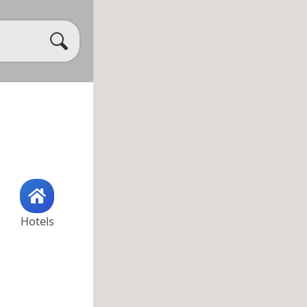
Hotels