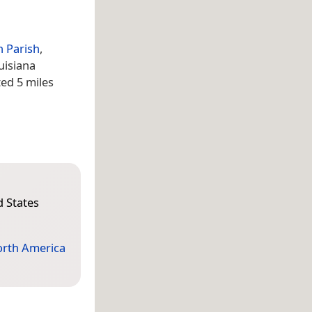
 Parish
,
uisiana
ted 5 miles
d States
rth America