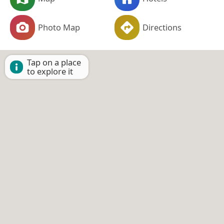
Photo Map
Directions
Tap on a place
to explore it