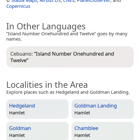
Copernicus
In Other Languages
“Island Number Onehundred and Twelve” goes by many
names.
Cebuano:
“
Island Number Onehundred and
Twelve
”
Localities in the Area
Explore places such as Hedgeland and Goldman Landing.
Hedgeland
Goldman Landing
Hamlet
Hamlet
Goldman
Chamblee
Hamlet
Hamlet