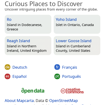
Curious Places to Discover
Uncover intriguing places from every corner of the globe.
Ro
Yoho Island
Island in
Dodecanese,
Islet in
Ontario, Canada
Greece
Reagh Island
Lower Goose Island
Island in
Northern
Island in
Cumberland
Ireland, United Kingdom
County, United States
Deutsch
Français
Español
Português
About Mapcarta
. Data ©
OpenStreetMap