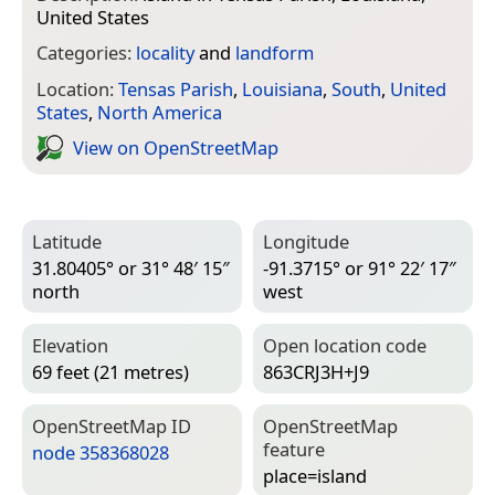
United States
Categories:
locality
and
landform
Location:
Tensas Parish
,
Louisiana
,
South
,
United
States
,
North America
View on Open­Street­Map
Latitude
Longitude
31.80405° or 31° 48′ 15″
-91.3715° or 91° 22′ 17″
north
west
Elevation
Open location code
69 feet (21 metres)
863CRJ3H+J9
Open­Street­Map ID
Open­Street­Map
feature
node 358368028
place=­island