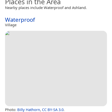
Places in the Area
Nearby places include Waterproof and Ashland.
Waterproof
Village
Photo:
Billy Hathorn
,
CC BY-SA 3.0
.