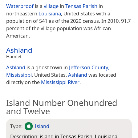
Waterproof
is a
village
in
Tensas Parish
in
northeastern
Louisiana
, United States with a
population of 541 as of the 2020 census. In 2010, 91.7
percent of the village population was African
American.
Ashland
Hamlet
Ashland
is a ghost town in
Jefferson County,
Mississippi
, United States.
Ashland
was located
directly on the
Mississippi River
.
Island Number Onehundred
and Twelve
Type:
Island
Description:
island in Tensas Parish, Louisiana,