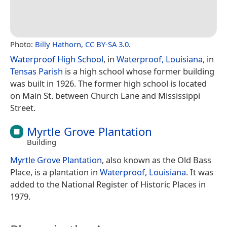
Photo:
Billy Hathorn
,
CC BY-SA 3.0
.
Waterproof High School
, in
Waterproof, Louisiana
, in
Tensas Parish
is a high school whose former building
was built in 1926. The former high school is located
on Main St. between Church Lane and Mississippi
Street.
Myrtle Grove Plantation
Building
Myrtle Grove Plantation
, also known as the Old Bass
Place, is a plantation in
Waterproof, Louisiana
. It was
added to the National Register of Historic Places in
1979.