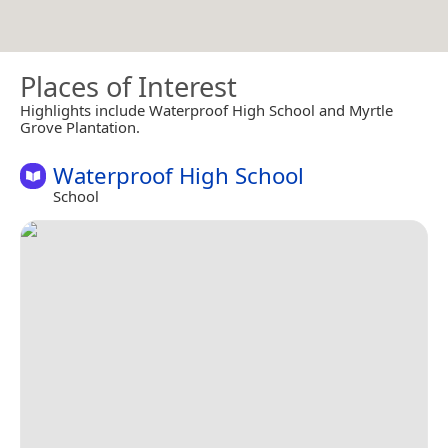
Places of Interest
Highlights include Waterproof High School and Myrtle
Grove Plantation.
Waterproof High School
School