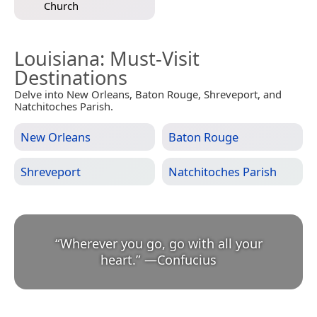
Church
Louisiana
: Must-Visit
Destinations
Delve into New Orleans, Baton Rouge, Shreveport, and
Natchitoches Parish.
New Orleans
Baton Rouge
Shreveport
Natchitoches Parish
“
Wherever you go, go with all your
heart.
”
—
Confucius