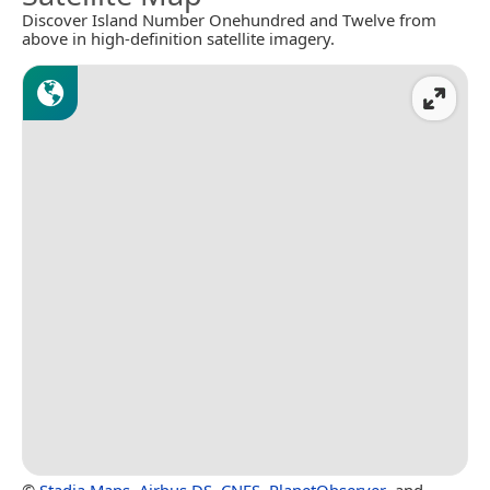
Discover Island Number Onehundred and Twelve from
above in high-definition satellite imagery.
©
Stadia Maps
,
Airbus DS
,
CNES
,
PlanetObserver
, and