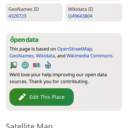
Geo­Names ID
Wiki­data ID
4328723
Q49643804
This page is based on
OpenStreetMap
,
GeoNames
,
Wikidata
, and
Wikimedia Commons
.
We’d love your help improving our open data
sources. Thank you for contributing.
Edit This Place
Satellite Map