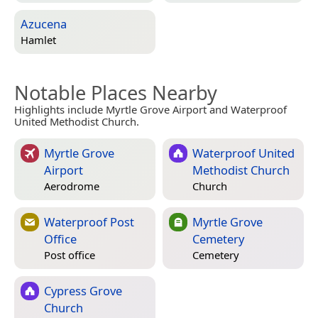
Azucena
Hamlet
Notable Places Nearby
Highlights include Myrtle Grove Airport and Waterproof
United Methodist Church.
Myrtle Grove
Waterproof United
Airport
Methodist Church
Aerodrome
Church
Waterproof Post
Myrtle Grove
Office
Cemetery
Post office
Cemetery
Cypress Grove
Church