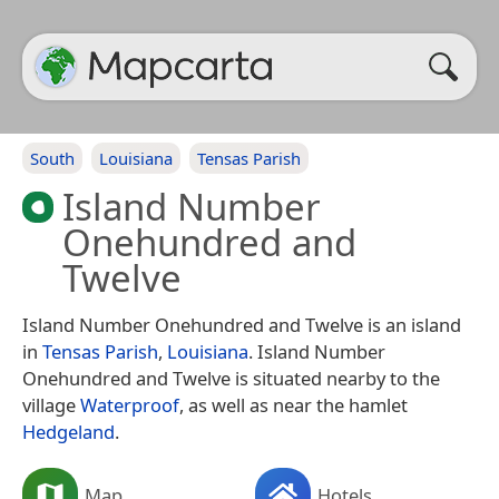
South
Louisiana
Tensas Parish
Island Number
Onehundred and
Twelve
Island Number Onehundred and Twelve is an island
in
Tensas Parish
,
Louisiana
. Island Number
Onehundred and Twelve is situated nearby to the
village
Waterproof
, as well as near the hamlet
Hedgeland
.
Map
Hotels