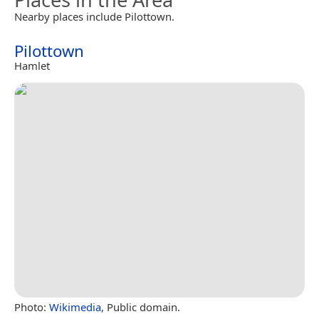
Nearby places include Pilottown.
Pilottown
Hamlet
Photo:
Wikimedia
, Public domain.