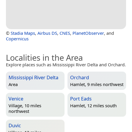
©
Stadia Maps
,
Airbus DS
,
CNES
,
PlanetObserver
, and
Copernicus
Localities in the Area
Explore places such as Mississippi River Delta and Orchard.
Mississippi River Delta
Orchard
Area
Hamlet, 9 miles northwest
Venice
Port Eads
Village, 10 miles
Hamlet, 12 miles south
northwest
Duvic