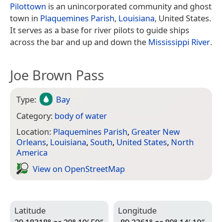
Pilottown
is an unincorporated community and ghost
town in
Plaquemines Parish
,
Louisiana
, United States.
It serves as a base for river pilots to guide ships
across the bar and up and down the
Mississippi River
.
Joe Brown Pass
Type:
Bay
Category:
body of water
Location:
Plaquemines Parish
,
Greater New
Orleans
,
Louisiana
,
South
,
United States
,
North
America
View on Open­Street­Map
Latitude
Longitude