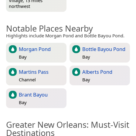
Village, 13 miles
northwest
Notable Places Nearby
Highlights include Morgan Pond and Bottle Bayou Pond.
Morgan Pond
Bottle Bayou Pond
Bay
Bay
Martins Pass
Alberts Pond
Channel
Bay
Brant Bayou
Bay
Greater New Orleans
: Must-Visit
Destinations