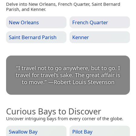
Delve into New Orleans, French Quarter, Saint Bernard
Parish, and Kenner.
New Orleans
French Quarter
Saint Bernard Parish
Kenner
“
I travel not to go anywhere, but to go. I
travel for travel’s sake. The great affair is
to move.
”
—
Robert Louis Stevenson
Curious Bays to Discover
Uncover intriguing bays from every corner of the globe.
Swallow Bay
Pilot Bay