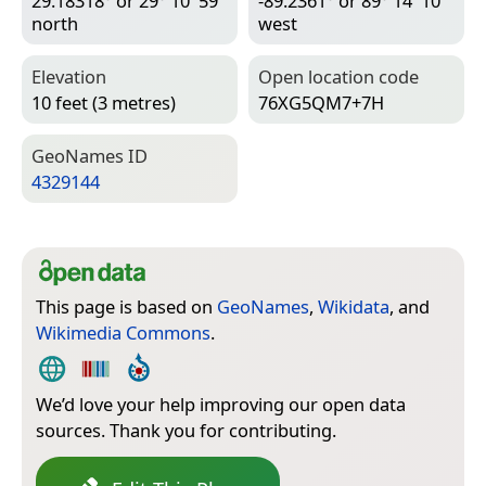
29.18318° or 29° 10′ 59″
-89.2361° or 89° 14′ 10″
north
west
Elevation
Open location code
10 feet (3 metres)
76XG5QM7+7H
Geo­Names ID
4329144
This page is based on
GeoNames
,
Wikidata
, and
Wikimedia Commons
.
We’d love your help improving our open data
sources. Thank you for contributing.