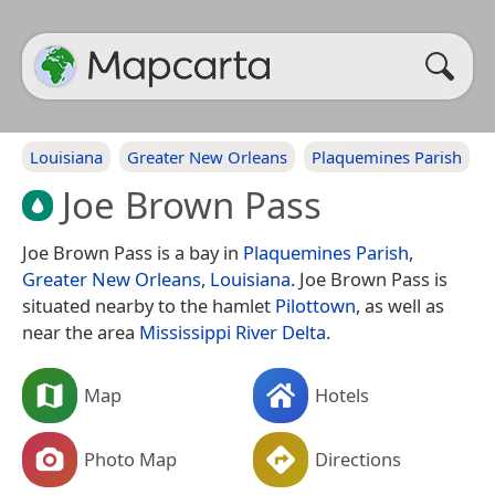
Louisiana
Greater New Orleans
Plaquemines Parish
Joe Brown Pass
Joe Brown Pass is a bay in
Plaquemines Parish
,
Greater New Orleans
,
Louisiana
. Joe Brown Pass is
situated nearby to the hamlet
Pilottown
, as well as
near the area
Mississippi River Delta
.
Map
Hotels
Photo Map
Directions