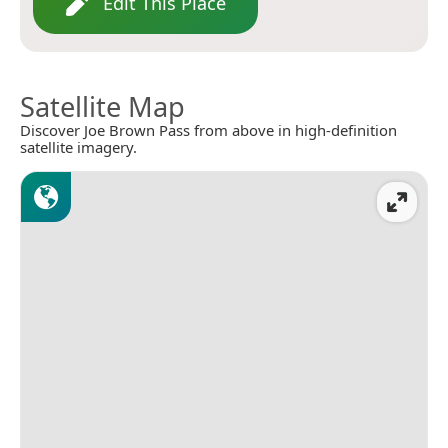
Edit This Place
Satellite Map
Discover Joe Brown Pass from above in high-definition
satellite imagery.