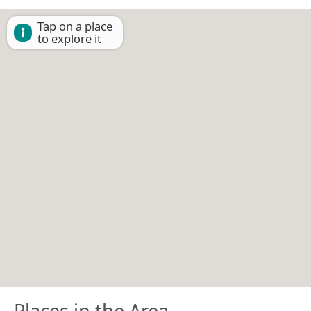
Tap on a place
to explore it
Places in the Area