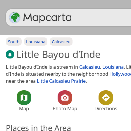
South
Louisiana
Calcasieu
Little Bayou d’Inde
Little Bayou d’Inde is a stream in
Calcasieu
,
Louisiana
. L
d’Inde is situated nearby to the neighborhood
Hollywoo
near the area
Little Calcasieu Prairie
.
Map
Photo Map
Directions
Places in the Area