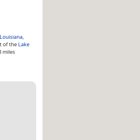
Louisiana
,
t of the
Lake
3 miles