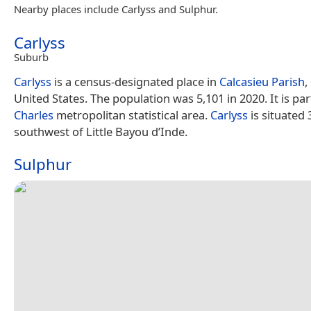
Nearby places include Carlyss and Sulphur.
Carlyss
Suburb
Carlyss
is a census-designated place in
Calcasieu Parish
,
United States. The population was 5,101 in 2020. It is par
Charles
metropolitan statistical area.
Carlyss
is situated 
southwest of Little Bayou d’Inde.
Sulphur