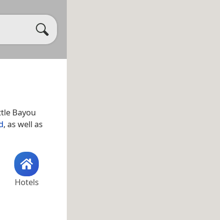
ittle Bayou
d
, as well as
Hotels