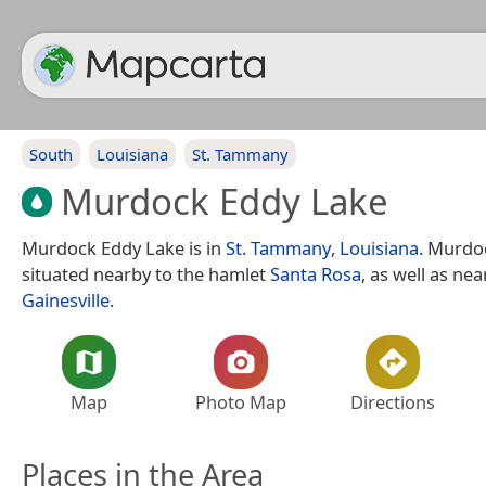
South
Louisiana
St. Tammany
Murdock Eddy Lake
Murdock Eddy Lake is in
St. Tammany
,
Louisiana
. Murdo
situated nearby to the hamlet
Santa Rosa
, as well as nea
Gainesville
.
Map
Photo Map
Directions
Places in the Area