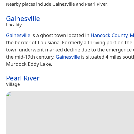
Nearby places include Gainesville and Pearl River.
Gainesville
Locality
Gainesville
is a ghost town located in
Hancock County, Mi
the border of Louisiana. Formerly a thriving port on the P
town underwent marked decline due to the emergence of
the mid-19th century.
Gainesville
is situated 4 miles sout
Murdock Eddy Lake.
Pearl River
Village