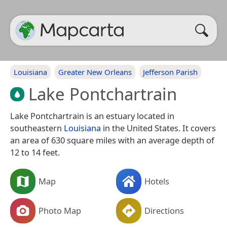
Louisiana
Greater New Orleans
Jefferson Parish
Lake Pontchartrain
Lake Pontchartrain is an estuary located in
southeastern
Louisiana
in the United States. It covers
an area of 630 square miles with an average depth of
12 to 14 feet.
Map
Hotels
Photo Map
Directions