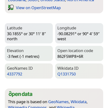
View on Open­Street­Map
Latitude
Longitude
30.1855° or 30° 11′ 8″
-90.08291° or 90° 4′ 59″
north
west
Elevation
Open location code
-3 feet (-1 metres)
862F5WP8+6R
Geo­Names ID
Wiki­data ID
4337792
Q1331750
This page is based on
GeoNames
,
Wikidata
,
Wikimedia Commons
, and
Wikipedia
.