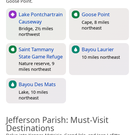
Goose Point.
Lake Pontchartrain
Goose Point
Causeway
Cape, 8 miles
northeast
Bridge, 2½ miles
northwest
Saint Tammany
Bayou Laurier
State Game Refuge
10 miles northeast
Nature reserve, 9
miles northeast
Bayou Des Mats
Lake, 10 miles
northeast
Jefferson Parish
: Must-Visit
Destinations
Delve into Kenner, Metairie, Grand Isle, and Jean Lafitte.