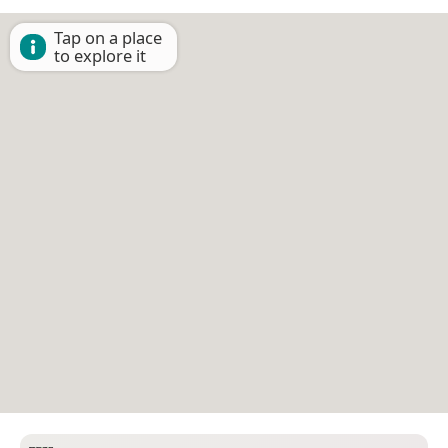
Tap on a place
to explore it