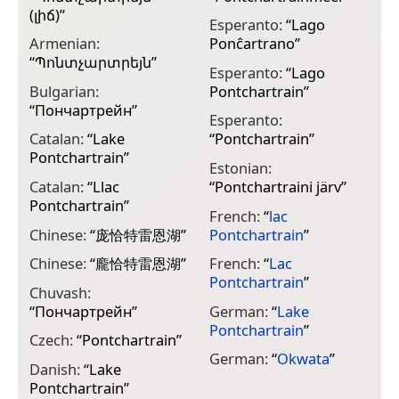
(լիճ)
”
Esperanto:
“
Lago
G
Armenian:
Ponĉartrano
”
Π
“
Պոնտչարտրեյն
”
Esperanto:
“
Lago
G
Bulgarian:
Pontchartrain
”
Π
“
Пончартрейн
”
Esperanto:
H
Catalan:
“
Lake
“
Pontchartrain
”
פ
Pontchartrain
”
Estonian:
I
Catalan:
“
Llac
“
Pontchartraini järv
”
P
Pontchartrain
”
French:
“
lac
I
Chinese:
“
庞恰特雷恩湖
”
Pontchartrain
”
P
Chinese:
“
龐恰特雷恩湖
”
French:
“
Lac
I
Pontchartrain
”
P
Chuvash:
“
Пончартрейн
”
German:
“
Lake
I
Pontchartrain
”
P
Czech:
“
Pontchartrain
”
German:
“
Okwata
”
J
Danish:
“
Lake
Pontchartrain
”