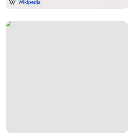
Wikipedia