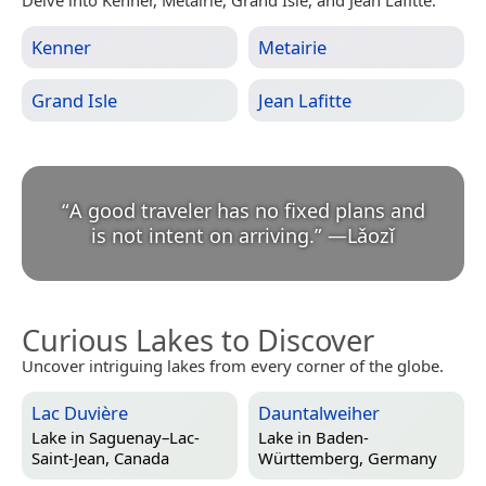
Kenner
Metairie
Grand Isle
Jean Lafitte
“
A good traveler has no fixed plans and
is not intent on arriving.
”
—
Lǎozǐ
Curious Lakes to Discover
Uncover intriguing lakes from every corner of the globe.
Lac Duvière
Dauntalweiher
Lake in
Saguenay–Lac-
Lake in
Baden-
Saint-Jean, Canada
Württemberg, Germany