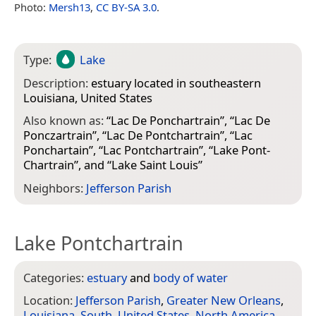
Photo:
Mersh13
,
CC BY-SA 3.0
.
Type:
Lake
Description:
estuary located in southeastern
Louisiana, United States
Also known as:
“
Lac De Ponchartrain
”, “
Lac De
Ponczartrain
”, “
Lac De Pontchartrain
”, “
Lac
Ponchartain
”, “
Lac Pontchartrain
”, “
Lake Pont-
Chartrain
”, and “
Lake Saint Louis
”
Neighbors:
Jefferson Parish
Lake Pontchartrain
Categories:
estuary
and
body of water
Location:
Jefferson Parish
,
Greater New Orleans
,
Louisiana
,
South
,
United States
,
North America