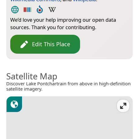
We’d love your help improving our open data
sources. Thank you for contributing.
Edit This Place
Satellite Map
Discover Lake Pontchartrain from above in high-definition
satellite imagery.