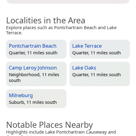
Localities in the Area
Explore places such as Pontchartrain Beach and Lake
Terrace.
Pontchartrain Beach
Lake Terrace
Quarter, 11 miles south
Quarter, 11 miles south
Camp Leroy Johnson
Lake Oaks
Neighborhood, 11 miles
Quarter, 11 miles south
south
Milneburg
Suburb, 11 miles south
Notable Places Nearby
Highlights include Lake Pontchartrain Causeway and