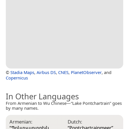
©
Stadia Maps
,
Airbus DS
,
CNES
,
PlanetObserver
, and
Copernicus
In Other Languages
From Armenian to Wu Chinese—“Lake Pontchartrain” goes
by many names.
Armenian:
Dutch:
G
“
Պոնտչարտրեյն
“
Pontchartrainmeer
”
“