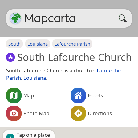
South
Louisiana
Lafourche Parish
South Lafourche Church
South Lafourche Church is a church in
Lafourche
Parish
,
Louisiana
.
Map
Hotels
Photo Map
Directions
Tap on a place