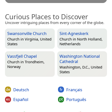
Curious Places to Discover
Uncover intriguing places from every corner of the globe.
Swansonville Church
Sint-Agneskerk
Church in
Virginia, United
Church in
North Holland,
States
Netherlands
Vassfjell Chapel
Washington National
Cathedral
Church in
Trondheim,
Norway
Washington, D.C., United
States
Deutsch
Français
Español
Português