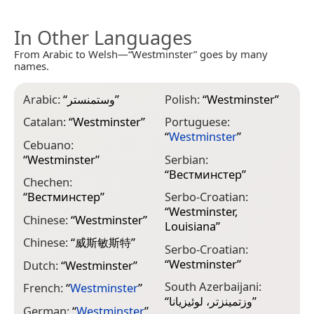
In Other Languages
From Arabic to Welsh—“Westminster” goes by many
names.
Arabic:
“
وستمنستر
”
Polish:
“
Westminster
”
Catalan:
“
Westminster
”
Portuguese:
“
Westminster
”
Cebuano:
“
Westminster
”
Serbian:
“
Вестминстер
”
Chechen:
“
Вестминстер
”
Serbo-Croatian:
“
Westminster,
Chinese:
“
Westminster
”
Louisiana
”
Chinese:
“
威斯敏斯特
”
Serbo-Croatian:
“
Westminster
”
Dutch:
“
Westminster
”
South Azerbaijani:
French:
“
Westminster
”
“
وزتمینزتر، لوئیزیانا
”
German:
“
Westminster
”