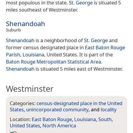
most populous in the state.
St. George
is situated 5
miles southeast of Westminster.
Shenandoah
Suburb
Shenandoah
is a neighborhood of
St. George
and
former census designated place in
East Baton Rouge
Parish
,
Louisiana
, United States. It is part of the
Baton Rouge
Metropolitan Statistical Area
.
Shenandoah
is situated 5 miles east of Westminster.
Westminster
Categories:
census-designated place in the United
States
,
unincorporated community
, and
locality
Location:
East Baton Rouge
,
Louisiana
,
South
,
United States
,
North America