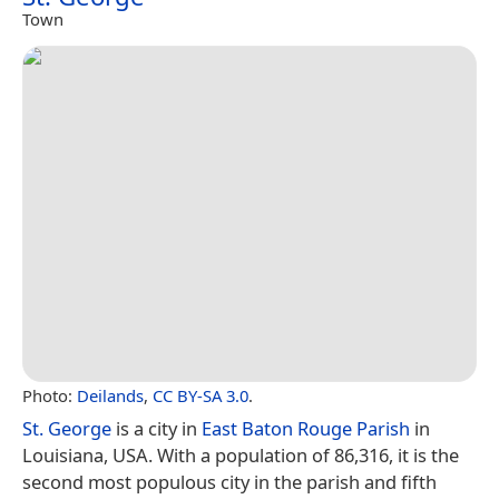
Town
Photo:
Deilands
,
CC BY-SA 3.0
.
St. George
is a city in
East Baton Rouge Parish
in
Louisiana, USA. With a population of 86,316, it is the
second most populous city in the parish and fifth