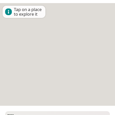
Tap on a place
to explore it