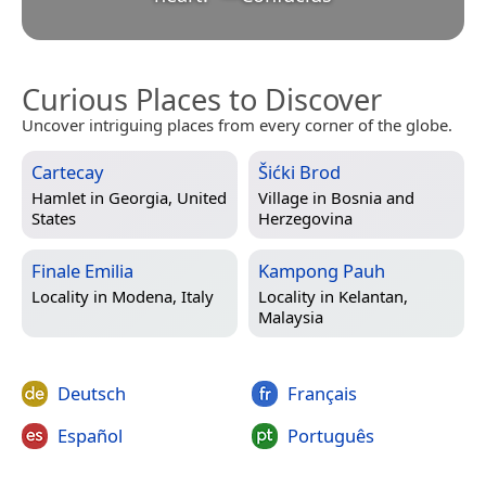
Curious Places to Discover
Uncover intriguing places from every corner of the globe.
Cartecay
Šićki Brod
Hamlet in
Georgia, United
Village in
Bosnia and
States
Herzegovina
Finale Emilia
Kampong Pauh
Locality in
Modena, Italy
Locality in
Kelantan,
Malaysia
Deutsch
Français
Español
Português