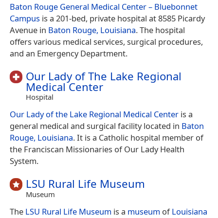
Baton Rouge General Medical Center – Bluebonnet
Campus
is a 201-bed, private hospital at 8585 Picardy
Avenue in
Baton Rouge, Louisiana
. The hospital
offers various medical services, surgical procedures,
and an Emergency Department.
Our Lady of The Lake Regional
Medical Center
Hospital
Our Lady of the Lake Regional Medical Center
is a
general medical and surgical facility located in
Baton
Rouge, Louisiana
. It is a Catholic hospital member of
the Franciscan Missionaries of Our Lady Health
System.
LSU Rural Life Museum
Museum
The
LSU Rural Life Museum
is а
museum
of
Louisiana