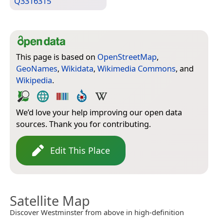
Q3316315
This page is based on
OpenStreetMap
,
GeoNames
,
Wikidata
,
Wikimedia Commons
, and
Wikipedia
.
We’d love your help improving our open data
sources. Thank you for contributing.
Edit This Place
Satellite Map
Discover Westminster from above in high-definition