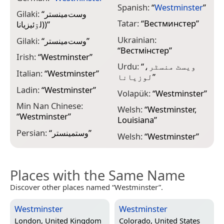
Spanish:
“
Westminster
”
Gilaki:
“
وست‌مینستر
Tatar:
“
Вестминстер
”
(لۊئيزيانا)
”
Ukrainian:
Gilaki:
“
وست‌مینستر
”
“
Вестмінстер
”
Irish:
“
Westminster
”
Urdu:
“
ویسٹ منسٹر،
Italian:
“
Westminster
”
لوزیانا
”
Ladin:
“
Westminster
”
Volapük:
“
Westminster
”
Min Nan Chinese:
Welsh:
“
Westminster,
“
Westminster
”
Louisiana
”
Persian:
“
وستمینستر
”
Welsh:
“
Westminster
”
Places with the Same Name
Discover other places named “Westminster”.
Westminster
Westminster
London, United Kingdom
Colorado, United States