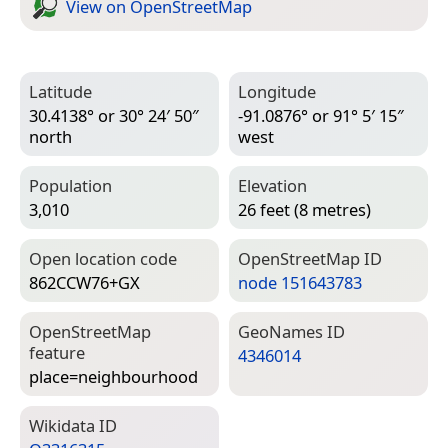
View on Open­Street­Map
Latitude
Longitude
30.4138° or 30° 24′ 50″
-91.0876° or 91° 5′ 15″
north
west
Population
Elevation
3,010
26 feet (8 metres)
Open location code
Open­Street­Map ID
862CCW76+GX
node 151643783
Open­Street­Map
Geo­Names ID
feature
4346014
place=­neighbourhood
Wiki­data ID