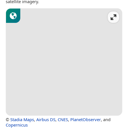
satellite imagery.
©
Stadia Maps
,
Airbus DS
,
CNES
,
PlanetObserver
, and
Copernicus