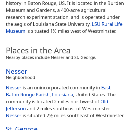
history in Baton Rouge, US. It is located in the Burden
Museum and Gardens, a 400-acre agricultural
research experiment station, and is operated under
the aegis of Louisiana State University.
LSU Rural Life
Museum
is situated 1½ miles west of Westminster.
Places in the Area
Nearby places include Nesser and St. George.
Nesser
Neighborhood
Nesser
is an unincorporated community in
East
Baton Rouge Parish
,
Louisiana
, United States. The
community is located 2 miles northwest of
Old
Jefferson
and 2 miles southeast of Westminster.
Nesser
is situated 2½ miles southeast of Westminster.
St. George