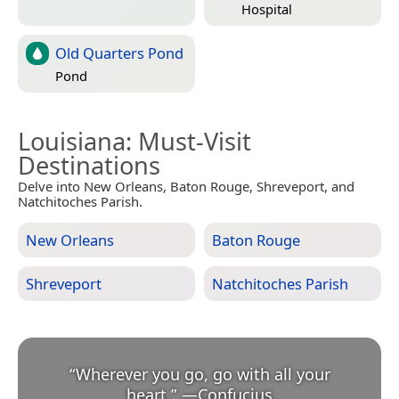
Hospital
Old Quarters Pond
Pond
Louisiana
: Must-Visit
Destinations
Delve into New Orleans, Baton Rouge, Shreveport, and
Natchitoches Parish.
New Orleans
Baton Rouge
Shreveport
Natchitoches Parish
“
Wherever you go, go with all your
heart.
”
—
Confucius