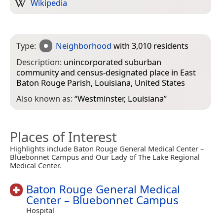
Wikipedia
Type:
Neighborhood
with 3,010 residents
Description:
unincorporated suburban
community and census-designated place in East
Baton Rouge Parish, Louisiana, United States
Also known as:
“
Westminster, Louisiana
”
Places of Interest
Highlights include Baton Rouge General Medical Center –
Bluebonnet Campus and Our Lady of The Lake Regional
Medical Center.
Baton Rouge General Medical
Center – Bluebonnet Campus
Hospital