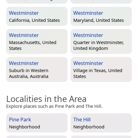
Westminster
Westminster
California, United States
Maryland, United States
Westminster
Westminster
Massachusetts, United
Quarter in
Westminster,
States
United Kingdom
Westminster
Westminster
Suburb in
Western
Village in
Texas, United
Australia, Australia
States
Localities in the Area
Explore places such as Pine Park and The Hill.
Pine Park
The Hill
Neighborhood
Neighborhood