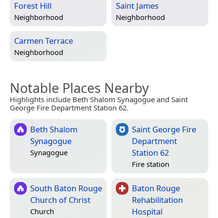
Forest Hill
Saint James
Neighborhood
Neighborhood
Carmen Terrace
Neighborhood
Notable Places Nearby
Highlights include Beth Shalom Synagogue and Saint
George Fire Department Station 62.
Beth Shalom
Saint George Fire
Synagogue
Department
Station 62
Synagogue
Fire station
South Baton Rouge
Baton Rouge
Church of Christ
Rehabilitation
Hospital
Church