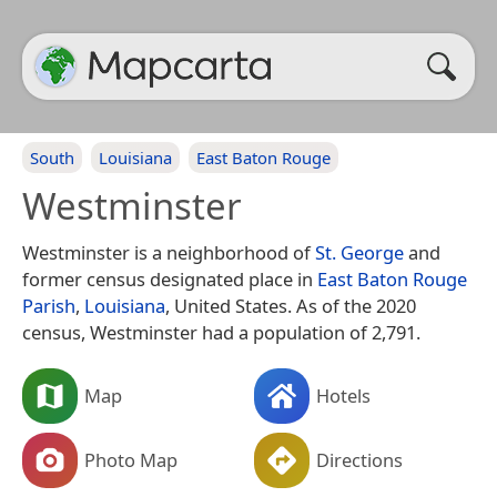
South
Louisiana
East Baton Rouge
Westminster
Westminster is a neighborhood of
St. George
and
former census designated place in
East Baton Rouge
Parish
,
Louisiana
, United States. As of the 2020
census, Westminster had a population of 2,791.
Map
Hotels
Photo Map
Directions