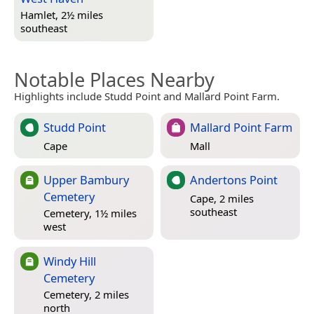
Hamlet, 2½ miles
southeast
Notable Places Nearby
Highlights include Studd Point and Mallard Point Farm.
Studd Point
Mallard Point Farm
Cape
Mall
Upper Bambury
Andertons Point
Cemetery
Cape, 2 miles
southeast
Cemetery, 1½ miles
west
Windy Hill
Cemetery
Cemetery, 2 miles
north