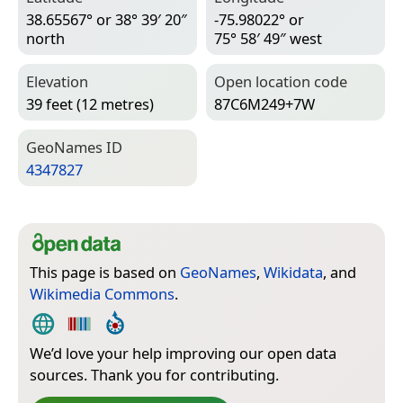
38.65567° or 38° 39′ 20″
-75.98022° or
north
75° 58′ 49″ west
Elevation
Open location code
39 feet (12 metres)
87C6M249+7W
Geo­Names ID
4347827
This page is based on
GeoNames
,
Wikidata
, and
Wikimedia Commons
.
We’d love your help improving our open data
sources. Thank you for contributing.