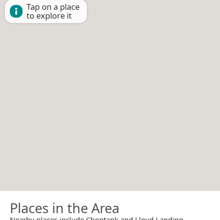
Tap on a place
to explore it
Places in the Area
Nearby places include Choptank and Lloyd Landing.