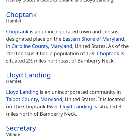
Choptank
Hamlet
Choptank
is an unincorporated town and census-
designated place on the
Eastern Shore of Maryland
,
in
Caroline County, Maryland
, United States. As of the
2010 census it had a population of 129.
Choptank
is
situated 2½ miles northeast of Bamberry Neck.
Lloyd Landing
Hamlet
Lloyd Landing
is an unincorporated community in
Talbot County
,
Maryland
, United States. It is located
on The Choptank River.
Lloyd Landing
is situated 3
miles north of Bamberry Neck.
Secretary
Village