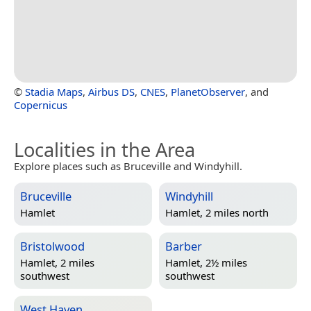
©
Stadia Maps
,
Airbus DS
,
CNES
,
PlanetObserver
, and
Copernicus
Localities in the Area
Explore places such as Bruceville and Windyhill.
Bruceville
Windyhill
Hamlet
Hamlet, 2 miles north
Bristolwood
Barber
Hamlet, 2 miles
Hamlet, 2½ miles
southwest
southwest
West Haven