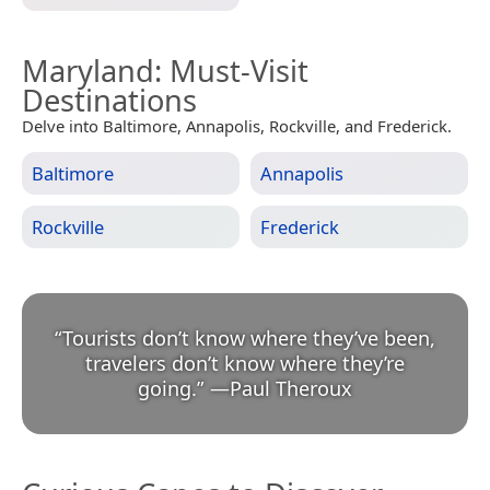
Maryland
: Must-Visit
Destinations
Delve into Baltimore, Annapolis, Rockville, and Frederick.
Baltimore
Annapolis
Rockville
Frederick
“
Tourists don’t know where they’ve been,
travelers don’t know where they’re
going.
”
—
Paul Theroux