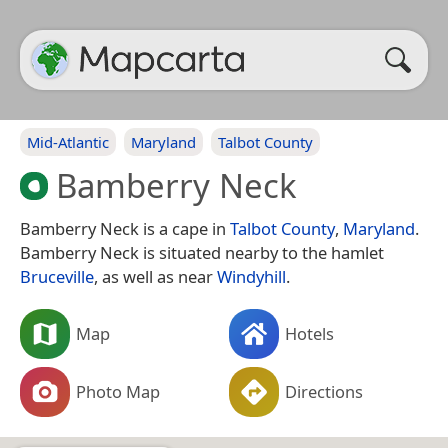
Mid-Atlantic
Maryland
Talbot County
Bamberry Neck
Bamberry Neck is a cape in
Talbot County
,
Maryland
.
Bamberry Neck is situated nearby to the hamlet
Bruceville
, as well as near
Windyhill
.
Map
Hotels
Photo Map
Directions