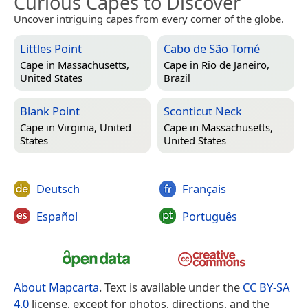
Curious Capes to Discover
Uncover intriguing capes from every corner of the globe.
Littles Point
Cabo de São Tomé
Cape in
Massachusetts,
Cape in
Rio de Janeiro,
United States
Brazil
Blank Point
Sconticut Neck
Cape in
Virginia, United
Cape in
Massachusetts,
States
United States
Deutsch
Français
Español
Português
About Mapcarta
. Text is available under the
CC BY-SA
4.0
license, except for photos, directions, and the