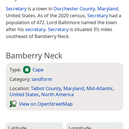
Secretary
is a town in
Dorchester County
,
Maryland
,
United States. As of the 2020 census,
Secretary
had a
population of 472. Lord Baltimore named the town
after his
secretary
.
Secretary
is situated 3½ miles
southeast of Bamberry Neck.
Bamberry Neck
Type:
Cape
Category:
landform
Location:
Talbot County
,
Maryland
,
Mid-Atlantic
,
United States
,
North America
View on Open­Street­Map
Latitude
Longitude