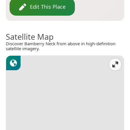
Edit This Place
Satellite Map
Discover Bamberry Neck from above in high-definition
satellite imagery.