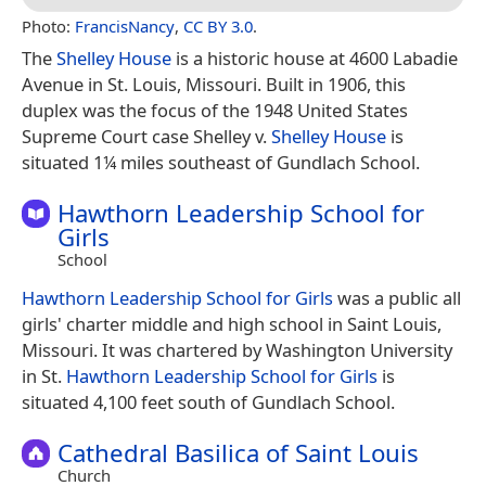
Photo:
FrancisNancy
,
CC BY 3.0
.
The
Shelley House
is a historic house at 4600 Labadie
Avenue in St. Louis, Missouri. Built in 1906, this
duplex was the focus of the 1948 United States
Supreme Court case Shelley v.
Shelley House
is
situated 1¼ miles southeast of Gundlach School.
Hawthorn Leadership School for
Girls
School
Hawthorn Leadership School for Girls
was a public all
girls' charter middle and high school in Saint Louis,
Missouri. It was chartered by Washington University
in St.
Hawthorn Leadership School for Girls
is
situated 4,100 feet south of Gundlach School.
Cathedral Basilica of Saint Louis
Church