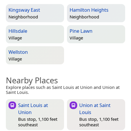
Kingsway East
Hamilton Heights
Neighborhood
Neighborhood
Hillsdale
Pine Lawn
Village
Village
Wellston
Village
Nearby Places
Explore places such as Saint Louis at Union and Union at
Saint Louis.
Saint Louis at
Union at Saint
Union
Louis
Bus stop, 1,100 feet
Bus stop, 1,100 feet
southeast
southeast