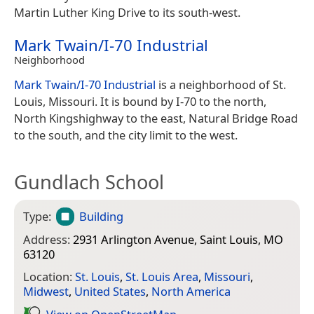
Martin Luther King Drive to its south-west.
Mark Twain/I-70 Industrial
Neighborhood
Mark Twain/I-70 Industrial
is a neighborhood of St.
Louis, Missouri. It is bound by I-70 to the north,
North Kingshighway to the east, Natural Bridge Road
to the south, and the city limit to the west.
Gundlach School
Type:
Building
Address:
2931 Arlington Avenue, Saint Louis, MO
63120
Location:
St. Louis
,
St. Louis Area
,
Missouri
,
Midwest
,
United States
,
North America