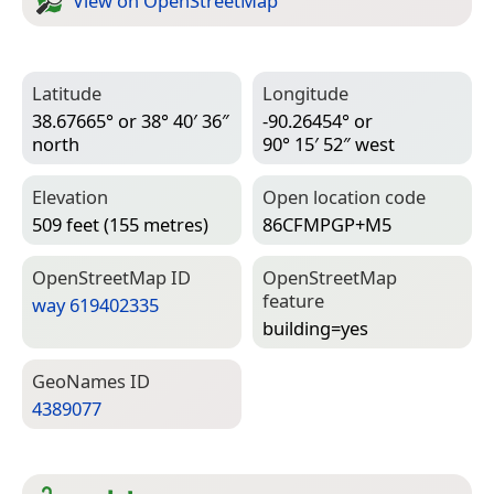
View on Open­Street­Map
Latitude
Longitude
38.67665° or 38° 40′ 36″
-90.26454° or
north
90° 15′ 52″ west
Elevation
Open location code
509 feet (155 metres)
86CFMPGP+M5
Open­Street­Map ID
Open­Street­Map
feature
way 619402335
building=­yes
Geo­Names ID
4389077