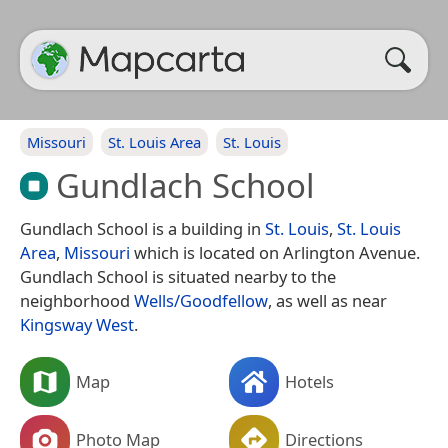
Missouri
St. Louis Area
St. Louis
Gundlach School
Gundlach School is a building in
St. Louis
,
St. Louis
Area
,
Missouri
which is located on Arlington Avenue.
Gundlach School is situated nearby to the
neighborhood
Wells/Goodfellow
, as well as near
Kingsway West
.
Map
Hotels
Photo Map
Directions