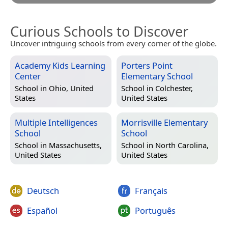
Curious Schools to Discover
Uncover intriguing schools from every corner of the globe.
Academy Kids Learning
Porters Point
Center
Elementary School
School in
Ohio, United
School in
Colchester,
States
United States
Multiple Intelligences
Morrisville Elementary
School
School
School in
Massachusetts,
School in
North Carolina,
United States
United States
Deutsch
Français
Español
Português