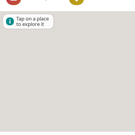
Tap on a place
to explore it