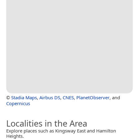
©
Stadia Maps
,
Airbus DS
,
CNES
,
PlanetObserver
, and
Copernicus
Localities in the Area
Explore places such as Kingsway East and Hamilton
Heights.