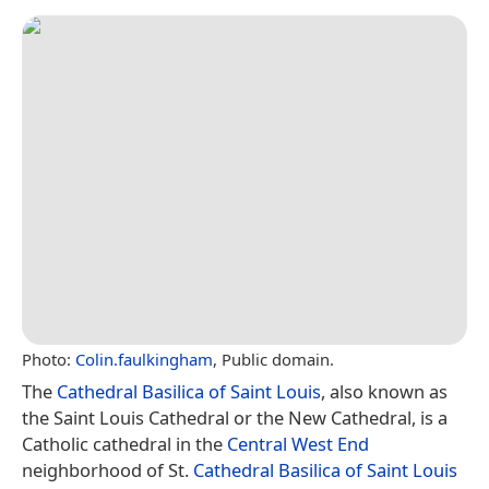
Photo:
Colin.faulkingham
, Public domain.
The
Cathedral Basilica of Saint Louis
, also known as
the Saint Louis Cathedral or the New Cathedral, is a
Catholic cathedral in the
Central West End
neighborhood of St.
Cathedral Basilica of Saint Louis