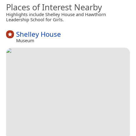
Places of Interest Nearby
Highlights include Shelley House and Hawthorn
Leadership School for Girls.
Shelley House
Museum