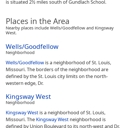
is situated 2½ miles south of Gundlach School.
Places in the Area
Nearby places include Wells/Goodfellow and Kingsway
West.
Wells/Goodfellow
Neighborhood
Wells/Goodfellow
is a neighborhood of St. Louis,
Missouri. The borders of the neighborhood are
defined by the St. Louis city limits on the north-
western edge, Dr.
Kingsway West
Neighborhood
Kingsway West
is a neighborhood of St. Louis,
Missouri. The
Kingsway West
neighborhood is
defined by Union Boulevard to its north-west and Dr.