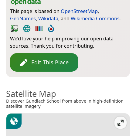
This page is based on
OpenStreetMap
,
GeoNames
,
Wikidata
, and
Wikimedia Commons
.
We’d love your help improving our open data
sources. Thank you for contributing.
Edit This Place
Satellite Map
Discover Gundlach School from above in high-definition
satellite imagery.