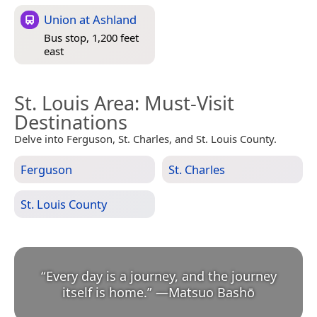
Union at Ashland
Bus stop, 1,200 feet
east
St. Louis Area
: Must-Visit
Destinations
Delve into Ferguson, St. Charles, and St. Louis County.
Ferguson
St. Charles
St. Louis County
“
Every day is a journey, and the journey
itself is home.
”
—
Matsuo Bashō