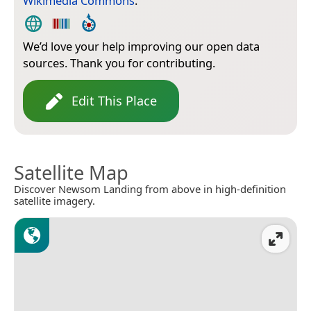
Wikimedia Commons
.
We’d love your help improving our open data
sources. Thank you for contributing.
Edit This Place
Satellite Map
Discover Newsom Landing from above in high-definition
satellite imagery.