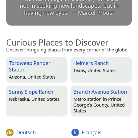
not in seeking new landscapes, but in
having new eyes.
”
—
Marcel Proust
Curious Places to Discover
Uncover intriguing places from every corner of the globe.
Toroweap Ranger
Helmers Ranch
Station
Texas, United States
Arizona, United States
Sunny Slope Ranch
Branch Avenue Station
Nebraska, United States
Metro station in
Prince
George’s County, United
States
Deutsch
Français