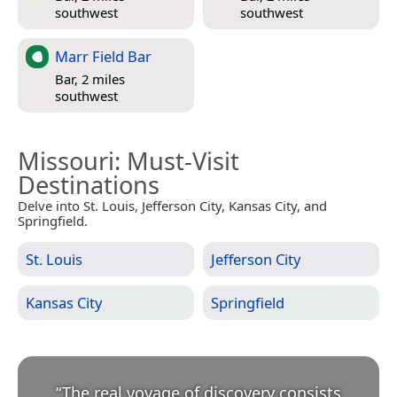
southwest
southwest
Marr Field Bar
Bar, 2 miles
southwest
Missouri
: Must-Visit
Destinations
Delve into St. Louis, Jefferson City, Kansas City, and
Springfield.
St. Louis
Jefferson City
Kansas City
Springfield
“
The real voyage of discovery consists