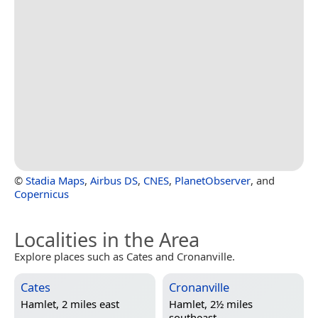
©
Stadia Maps
,
Airbus DS
,
CNES
,
PlanetObserver
, and
Copernicus
Localities in the Area
Explore places such as Cates and Cronanville.
Cates
Cronanville
Hamlet, 2 miles east
Hamlet, 2½ miles
southeast