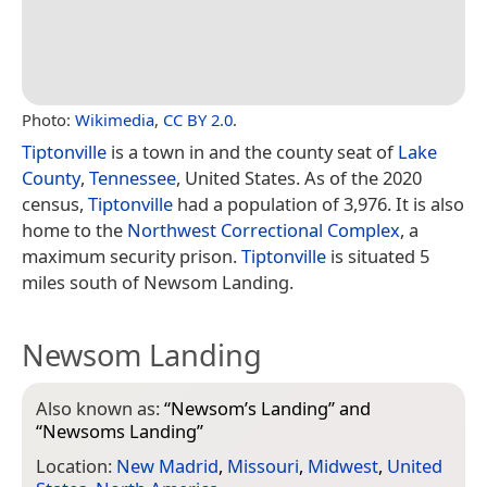
Photo:
Wikimedia
,
CC BY 2.0
.
Tiptonville
is a town in and the county seat of
Lake
County
,
Tennessee
, United States. As of the 2020
census,
Tiptonville
had a population of 3,976. It is also
home to the
Northwest Correctional Complex
, a
maximum security prison.
Tiptonville
is situated 5
miles south of Newsom Landing.
Newsom Landing
Also known as:
“
Newsom’s Landing
” and
“
Newsoms Landing
”
Location:
New Madrid
,
Missouri
,
Midwest
,
United