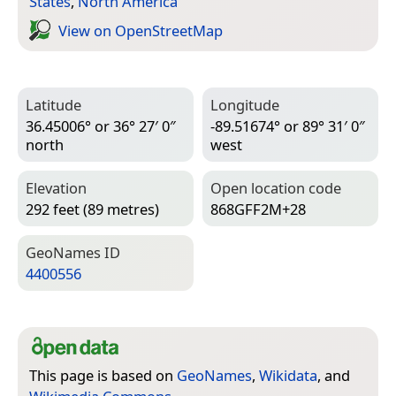
States
,
North America
View on Open­Street­Map
Latitude
Longitude
36.45006° or 36° 27′ 0″
-89.51674° or 89° 31′ 0″
north
west
Elevation
Open location code
292 feet (89 metres)
868GFF2M+28
Geo­Names ID
4400556
This page is based on
GeoNames
,
Wikidata
, and