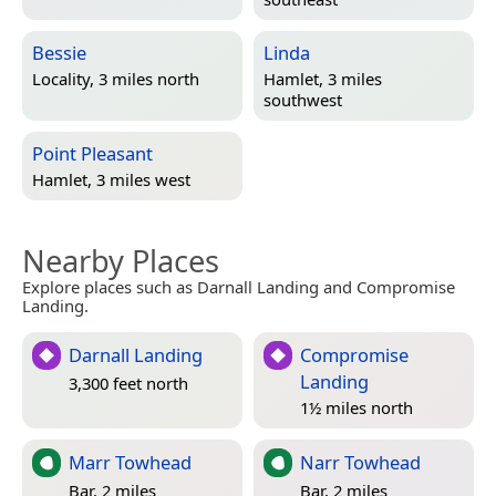
Bessie
Linda
Locality, 3 miles north
Hamlet, 3 miles
southwest
Point Pleasant
Hamlet, 3 miles west
Nearby Places
Explore places such as Darnall Landing and Compromise
Landing.
Darnall Landing
Compromise
Landing
3,300 feet north
1½ miles north
Marr Towhead
Narr Towhead
Bar, 2 miles
Bar, 2 miles