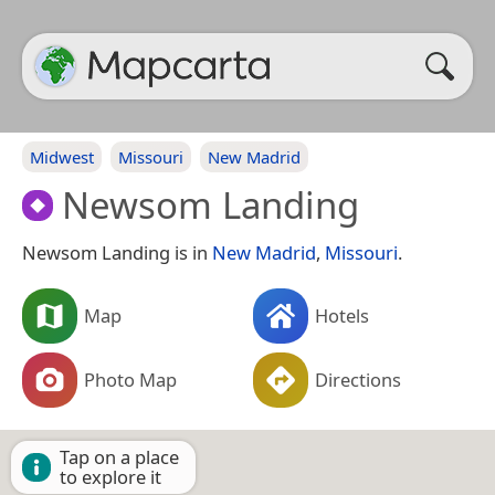
Midwest
Missouri
New Madrid
Newsom Landing
Newsom Landing is in
New Madrid
,
Missouri
.
Map
Hotels
Photo Map
Directions
Tap on a place
to explore it