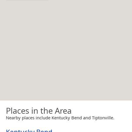
Places in the Area
Nearby places include Kentucky Bend and Tiptonville.
Kentucky Bend