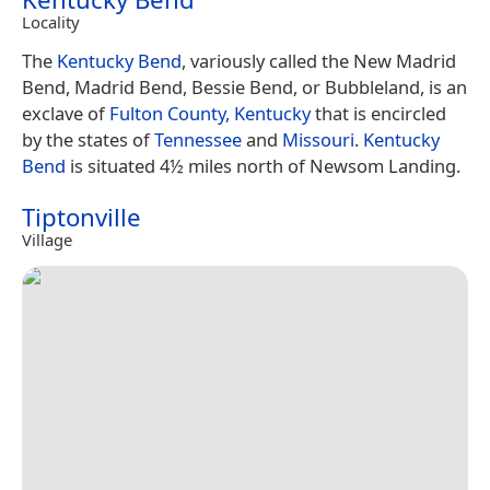
Locality
The
Kentucky Bend
, variously called the New Madrid
Bend, Madrid Bend, Bessie Bend, or Bubbleland, is an
exclave of
Fulton County, Kentucky
that is encircled
by the states of
Tennessee
and
Missouri
.
Kentucky
Bend
is situated 4½ miles north of Newsom Landing.
Tiptonville
Village