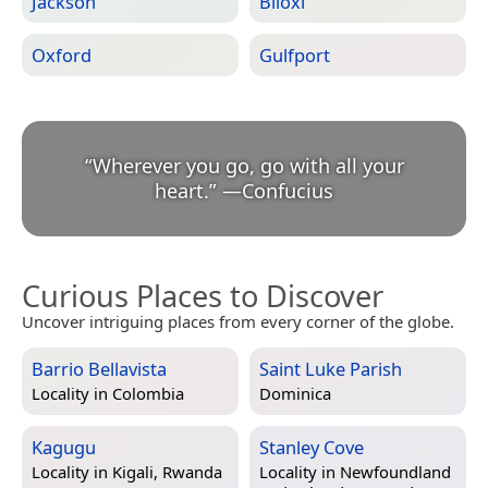
Jackson
Biloxi
Oxford
Gulfport
“
Wherever you go, go with all your
heart.
”
—
Confucius
Curious Places to Discover
Uncover intriguing places from every corner of the globe.
Barrio Bellavista
Saint Luke Parish
Locality in
Colombia
Dominica
Kagugu
Stanley Cove
Locality in
Kigali, Rwanda
Locality in
Newfoundland