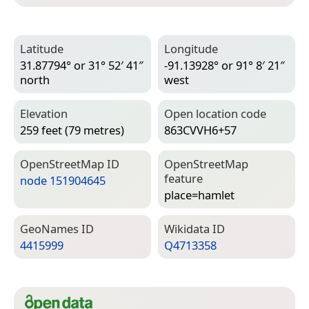
Latitude
Longitude
31.87794° or 31° 52′ 41″
-91.13928° or 91° 8′ 21″
north
west
Elevation
Open location code
259 feet (79 metres)
863CVVH6+57
Open­Street­Map ID
Open­Street­Map
feature
node 151904645
place=­hamlet
Geo­Names ID
Wiki­data ID
4415999
Q4713358