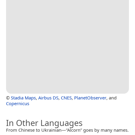
©
Stadia Maps
,
Airbus DS
,
CNES
,
PlanetObserver
, and
Copernicus
In Other Languages
From Chinese to Ukrainian—“Alcorn” goes by many names.