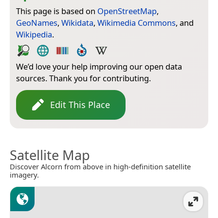
This page is based on
OpenStreetMap
,
GeoNames
,
Wikidata
,
Wikimedia Commons
, and
Wikipedia
.
We’d love your help improving our open data
sources. Thank you for contributing.
Edit This Place
Satellite Map
Discover Alcorn from above in high-definition satellite
imagery.