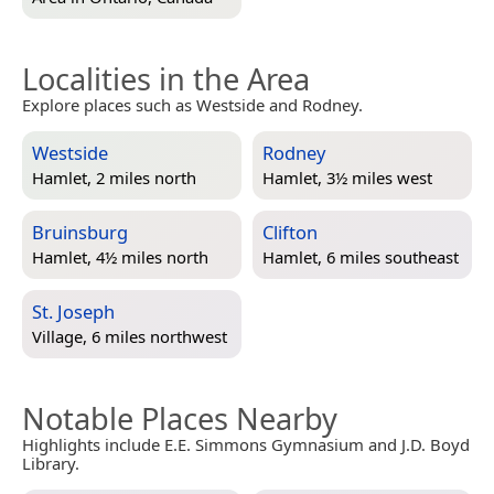
Localities in the Area
Explore places such as Westside and Rodney.
Westside
Rodney
Hamlet, 2 miles north
Hamlet, 3½ miles west
Bruinsburg
Clifton
Hamlet, 4½ miles north
Hamlet, 6 miles southeast
St. Joseph
Village, 6 miles northwest
Notable Places Nearby
Highlights include E.E. Simmons Gymnasium and J.D. Boyd
Library.