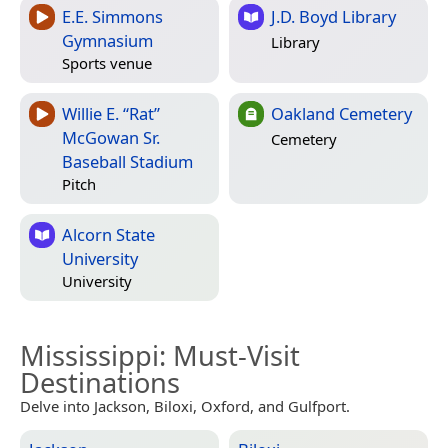
E.E. Simmons
J.D. Boyd Library
Gymnasium
Library
Sports venue
Willie E. “Rat”
Oakland Cemetery
McGowan Sr.
Cemetery
Baseball Stadium
Pitch
Alcorn State
University
University
Mississippi
: Must-Visit
Destinations
Delve into Jackson, Biloxi, Oxford, and Gulfport.