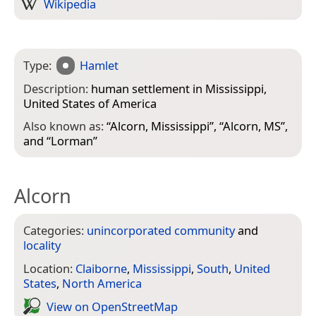
Wikipedia
Type:
Hamlet
Description:
human settlement in Mississippi,
United States of America
Also known as:
“
Alcorn, Mississippi
”, “
Alcorn, MS
”,
and “
Lorman
”
Alcorn
Categories:
unincorporated community
and
locality
Location:
Claiborne
,
Mississippi
,
South
,
United
States
,
North America
View on Open­Street­Map