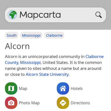
South
Mississippi
Claiborne
Alcorn
Alcorn is an unincorporated community in
Claiborne
County, Mississippi
, United States. It is the common
name given to sites without a name but are around
or close to
Alcorn State University
.
Map
Hotels
Photo Map
Directions