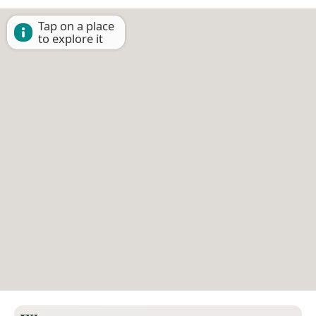
Tap on a place
to explore it