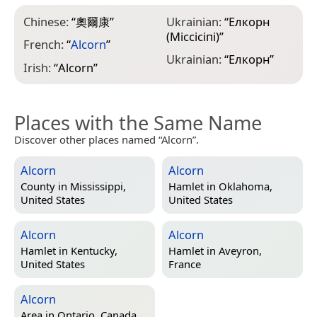
Chinese:
“
奧爾康
”
Ukrainian:
“
Елкорн
(Міссісіпі)
”
French:
“
Alcorn
”
Ukrainian:
“
Елкорн
”
Irish:
“
Alcorn
”
Places with the Same Name
Discover other places named “Alcorn”.
Alcorn
Alcorn
County in
Mississippi,
Hamlet in
Oklahoma,
United States
United States
Alcorn
Alcorn
Hamlet in
Kentucky,
Hamlet in
Aveyron,
United States
France
Alcorn
Area in
Ontario, Canada