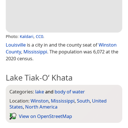
Photo:
Kaldari
,
CC0
.
Louisville
is a city in and the county seat of
Winston
County
,
Mississippi
. The population was 6,072 at the
2020 census.
Lake Tiak-O‘ Khata
Categories:
lake
and
body of water
Location:
Winston
,
Mississippi
,
South
,
United
States
,
North America
View on Open­Street­Map