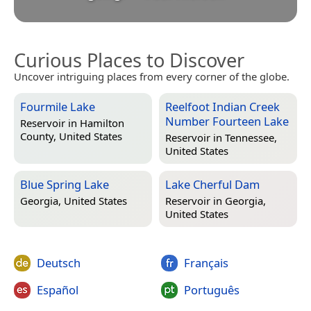
Curious Places to Discover
Uncover intriguing places from every corner of the globe.
Fourmile Lake
Reelfoot Indian Creek
Number Fourteen Lake
Reservoir in
Hamilton
County, United States
Reservoir in
Tennessee,
United States
Blue Spring Lake
Lake Cherful Dam
Georgia, United States
Reservoir in
Georgia,
United States
Deutsch
Français
Español
Português