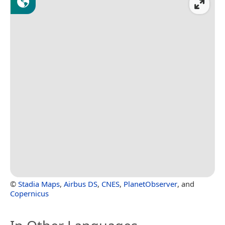
©
Stadia Maps
,
Airbus DS
,
CNES
,
PlanetObserver
, and
Copernicus