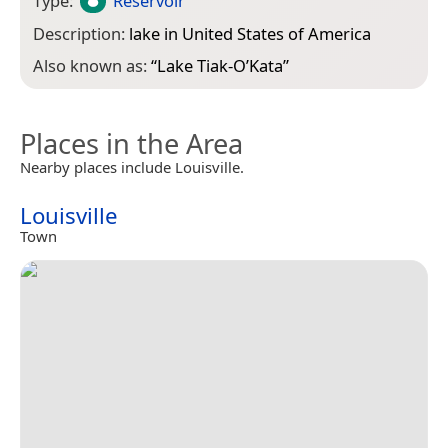
Type:
Reservoir
Description:
lake in United States of America
Also known as:
“
Lake Tiak-O’Kata
”
Places in the Area
Nearby places include Louisville.
Louisville
Town