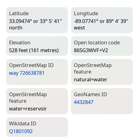
Latitude
Longitude
33.09474° or 33° 5′ 41″
-89.07741° or 89° 4′ 39″
north
west
Elevation
Open location code
528 feet (161 metres)
865G3WVF+V2
Open­Street­Map ID
Open­Street­Map
feature
way 726638781
natural=­water
Open­Street­Map
Geo­Names ID
feature
4432847
water=­reservoir
Wiki­data ID
Q1801092