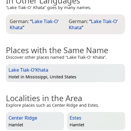
In Other Languages
“Lake Tiak-O‘ Khata” goes by many names.
German:
“
Lake Tiak-O‘
German:
“
Lake Tiak-O’
Khata
”
Khata
”
Places with the Same Name
Discover other places named “Lake Tiak-O‘ Khata”.
Lake Tiak-O’Khata
Hotel in
Mississippi, United States
Localities in the Area
Explore places such as Center Ridge and Estes.
Center Ridge
Estes
Hamlet
Hamlet