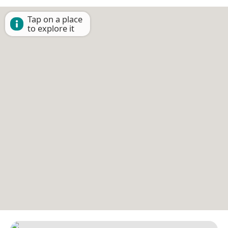
Tap on a place
to explore it