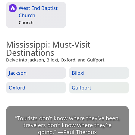
West End Baptist
Church
Church
Mississippi
: Must-Visit
Destinations
Delve into Jackson, Biloxi, Oxford, and Gulfport.
Jackson
Biloxi
Oxford
Gulfport
“
Tourists don’t know where they’ve been,
travelers don’t know where they’re
going.
”
—
Paul Theroux