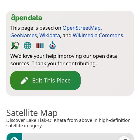
This page is based on
OpenStreetMap
,
GeoNames
,
Wikidata
, and
Wikimedia Commons
.
We’d love your help improving our open data
sources. Thank you for contributing.
Edit This Place
Satellite Map
Discover Lake Tiak-O‘ Khata from above in high-definition
satellite imagery.