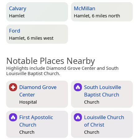
Calvary
McMillan
Hamlet
Hamlet, 6 miles north
Ford
Hamlet, 6 miles west
Notable Places Nearby
Highlights include Diamond Grove Center and South
Louisville Baptist Church.
Diamond Grove
South Louisville
Center
Baptist Church
Hospital
Church
First Apostolic
Louisville Church
Church
of Christ
Church
Church