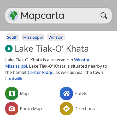
South
Mississippi
Winston
Lake Tiak-O‘ Khata
Lake Tiak-O‘ Khata is a reservoir in
Winston
,
Mississippi
. Lake Tiak-O‘ Khata is situated nearby to
the hamlet
Center Ridge
, as well as near the town
Louisville
.
Map
Hotels
Photo Map
Directions