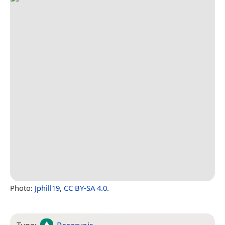
Photo:
Jphill19
,
CC BY-SA 4.0
.