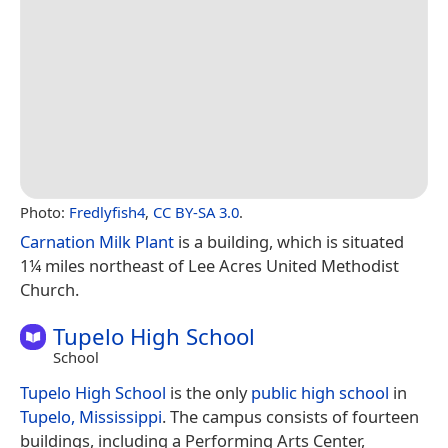
Photo:
Fredlyfish4
,
CC BY-SA 3.0
.
Carnation Milk Plant
is a building, which is situated
1¼ miles northeast of Lee Acres United Methodist
Church.
Tupelo High School
School
Tupelo High School
is the only
public high school
in
Tupelo, Mississippi
. The campus consists of fourteen
buildings, including a Performing Arts Center,