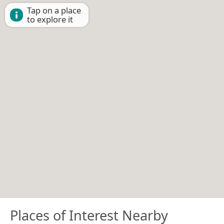
Tap on a place
to explore it
Places of Interest Nearby