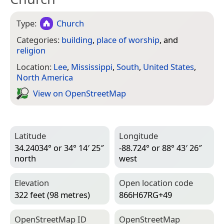
Type:
Church
Categories:
building
,
place of worship
, and
religion
Location:
Lee
,
Mississippi
,
South
,
United States
,
North America
View on Open­Street­Map
Latitude
Longitude
34.24034° or 34° 14′ 25″
-88.724° or 88° 43′ 26″
north
west
Elevation
Open location code
322 feet (98 metres)
866H67RG+49
Open­Street­Map ID
Open­Street­Map