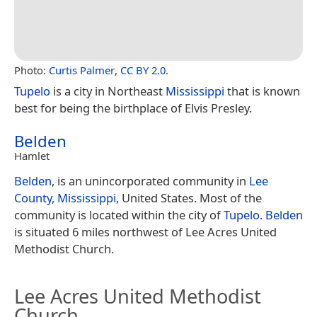
Photo:
Curtis Palmer
,
CC BY 2.0
.
Tupelo
is a city in Northeast
Mississippi
that is known
best for being the birthplace of Elvis Presley.
Belden
Hamlet
Belden
, is an unincorporated community in
Lee
County, Mississippi
, United States. Most of the
community is located within the city of
Tupelo
.
Belden
is situated 6 miles northwest of Lee Acres United
Methodist Church.
Lee Acres United Methodist
Church