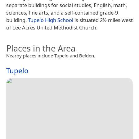
separate buildings for social studies, English, math,
sciences, fine arts, and a self-contained grade-9
building.
Tupelo High School
is situated 2½ miles west
of Lee Acres United Methodist Church.
Places in the Area
Nearby places include Tupelo and Belden.
Tupelo