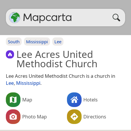
South
Mississippi
Lee
Lee Acres United
Methodist Church
Lee Acres United Methodist Church is a church in
Lee
,
Mississippi
.
Map
Hotels
Photo Map
Directions