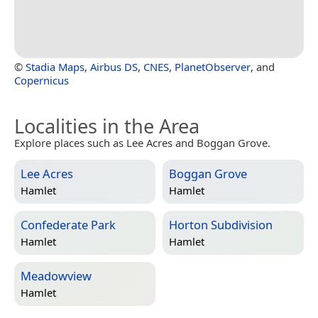
©
Stadia Maps
,
Airbus DS
,
CNES
,
PlanetObserver
, and
Copernicus
Localities in the Area
Explore places such as Lee Acres and Boggan Grove.
Lee Acres
Boggan Grove
Hamlet
Hamlet
Confederate Park
Horton Subdivision
Hamlet
Hamlet
Meadowview
Hamlet