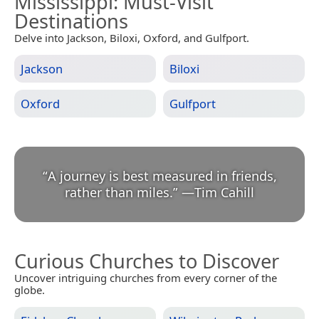
Mississippi
: Must-Visit
Destinations
Delve into Jackson, Biloxi, Oxford, and Gulfport.
Jackson
Biloxi
Oxford
Gulfport
“
A journey is best measured in friends,
rather than miles.
”
—
Tim Cahill
Curious Churches to Discover
Uncover intriguing churches from every corner of the
globe.