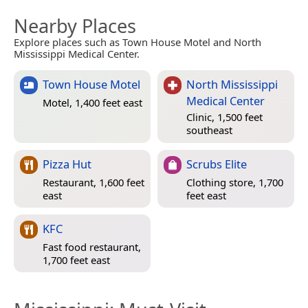
Nearby Places
Explore places such as Town House Motel and North
Mississippi Medical Center.
Town House Motel
North Mississippi
Medical Center
Motel, 1,400 feet east
Clinic, 1,500 feet
southeast
Pizza Hut
Scrubs Elite
Restaurant, 1,600 feet
Clothing store, 1,700
east
feet east
KFC
Fast food restaurant,
1,700 feet east