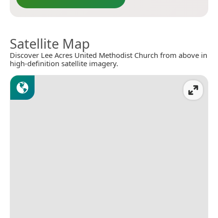
Satellite Map
Discover Lee Acres United Methodist Church from above in
high-definition satellite imagery.