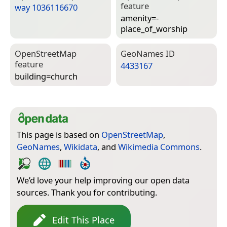
feature
way 1036116670
amenity=­
place_of_worship
Open­Street­Map
Geo­Names ID
feature
4433167
building=­church
This page is based on
OpenStreetMap
,
GeoNames
,
Wikidata
, and
Wikimedia Commons
.
We’d love your help improving our open data
sources. Thank you for contributing.
Edit This Place