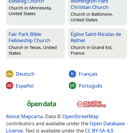
Eidskog Church
Wilmington Park
Christian Church
Church in
Minnesota,
United States
Church in
Baltimore,
United States
Fair Park Bible
Église Saint-Nicolas de
Fellowship Church
Rethel
Church in
Texas, United
Church in
Grand Est,
States
France
Deutsch
Français
Español
Português
About Mapcarta
. Data ©
OpenStreetMap
contributors and available under the
Open Database
License
. Text is available under the
CC BY-SA 4.0