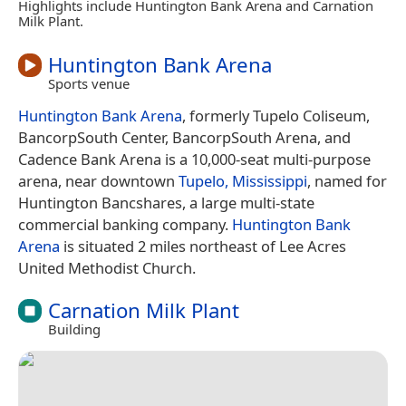
Highlights include Huntington Bank Arena and Carnation
Milk Plant.
Huntington Bank Arena
Sports venue
Huntington Bank Arena
, formerly Tupelo Coliseum,
BancorpSouth Center, BancorpSouth Arena, and
Cadence Bank Arena is a 10,000-seat multi-purpose
arena, near downtown
Tupelo, Mississippi
, named for
Huntington Bancshares, a large multi-state
commercial banking company.
Huntington Bank
Arena
is situated 2 miles northeast of Lee Acres
United Methodist Church.
Carnation Milk Plant
Building