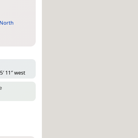
North
5′ 11″ west
e