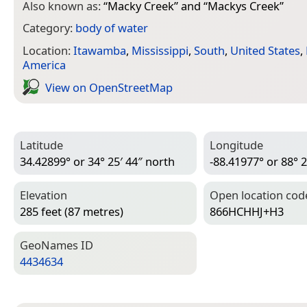
Also known as:
“
Macky Creek
” and “
Mackys Creek
”
Category:
body of water
Location:
Itawamba
,
Mississippi
,
South
,
United States
,
America
View on Open­Street­Map
Latitude
Longitude
34.42899° or 34° 25′ 44″ north
-88.41977° or 88° 2
Elevation
Open location cod
285 feet (87 metres)
866HCHHJ+H3
Geo­Names ID
4434634