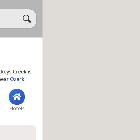
ckeys Creek is
 near
Ozark
.
Hotels