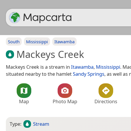
South
Mississippi
Itawamba
Mackeys Creek
Mackeys Creek is a stream in
Itawamba
,
Mississippi
. Ma
situated nearby to the hamlet
Sandy Springs
, as well as
Map
Photo Map
Directions
Type:
Stream