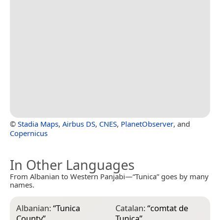
©
Stadia Maps
,
Airbus DS
,
CNES
,
PlanetObserver
, and
Copernicus
In Other Languages
From Albanian to Western Panjabi—“Tunica” goes by many
names.
Albanian:
“
Tunica
Catalan:
“
comtat de
E
County
”
Tunica
”
T