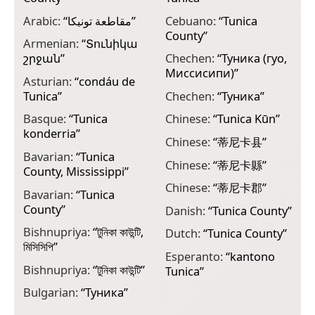
Arabic:
“
مقاطعة تونيكا
”
Cebuano:
“
Tunica
E
County
”
T
Armenian:
“
Տունիկա
շրջան
”
Chechen:
“
Туника (гуо,
E
Миссисипи)
”
m
Asturian:
“
condáu de
Tunica
”
Chechen:
“
Туника
”
F
p
Basque:
“
Tunica
Chinese:
“
Tunica Kūn
”
konderria
”
F
Chinese:
“
蒂尼卡县
”
T
Bavarian:
“
Tunica
Chinese:
“
蒂尼卡縣
”
County, Mississippi
”
F
T
Chinese:
“
蒂尼卡郡
”
Bavarian:
“
Tunica
County
”
G
Danish:
“
Tunica County
”
ო
Bishnupriya:
“
টুনিকা কাউন্টি,
Dutch:
“
Tunica County
”
মিসিসিপি
”
G
Esperanto:
“
kantono
C
Bishnupriya:
“
টুনিকা কাউন্টি
”
Tunica
”
G
Bulgarian:
“
Туника
”