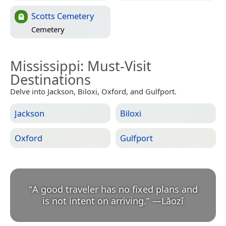
Scotts Cemetery
Cemetery
Mississippi
: Must-Visit
Destinations
Delve into Jackson, Biloxi, Oxford, and Gulfport.
Jackson
Biloxi
Oxford
Gulfport
“
A good traveler has no fixed plans and
is not intent on arriving.
”
—
Lǎozǐ