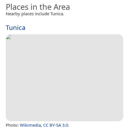
Places in the Area
Nearby places include Tunica.
Tunica
Photo:
Wikimedia
,
CC BY-SA 3.0
.