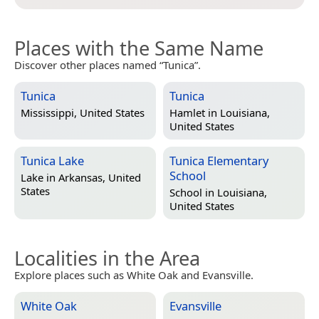
Places with the Same Name
Discover other places named “Tunica”.
Tunica
Tunica
Mississippi, United States
Hamlet in
Louisiana,
United States
Tunica Lake
Tunica Elementary
School
Lake in
Arkansas, United
States
School in
Louisiana,
United States
Localities in the Area
Explore places such as White Oak and Evansville.
White Oak
Evansville