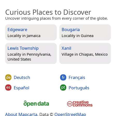
Curious Places to Discover
Uncover intriguing places from every corner of the globe.
Edgeware
Bougaria
Locality in
Jamaica
Locality in
Guinea
Lewis Township
Xanil
Locality in
Pennsylvania,
Village in
Chiapas, Mexico
United States
Deutsch
Français
Español
Português
About Mapcarta
. Data ©
OpenStreetMap