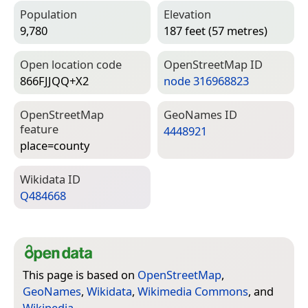
Population
Elevation
9,780
187 feet (57 metres)
Open location code
Open­Street­Map ID
866FJJQQ+X2
node 316968823
Open­Street­Map
Geo­Names ID
feature
4448921
place=­county
Wiki­data ID
Q484668
This page is based on
OpenStreetMap
,
GeoNames
,
Wikidata
,
Wikimedia Commons
, and
Wikipedia
.