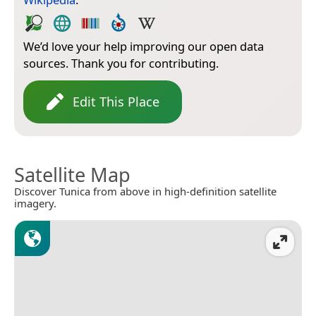
We’d love your help improving our open data
sources. Thank you for contributing.
Edit This Place
Satellite Map
Discover Tunica from above in high-definition satellite
imagery.