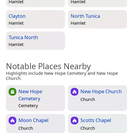
Hamlet
Hamlet
Clayton
North Tunica
Hamlet
Hamlet
Tunica North
Hamlet
Notable Places Nearby
Highlights include New Hope Cemetery and New Hope
Church.
New Hope
New Hope Church
Cemetery
Church
Cemetery
Moon Chapel
Scotts Chapel
Church
Church