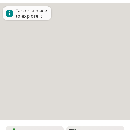
Tap on a place
to explore it