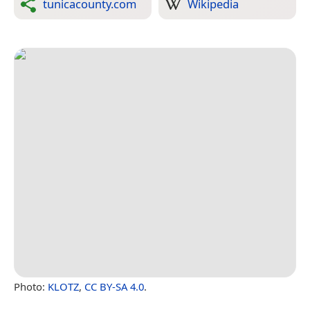
tunicacounty.com
Wikipedia
Photo:
KLOTZ
,
CC BY-SA 4.0
.