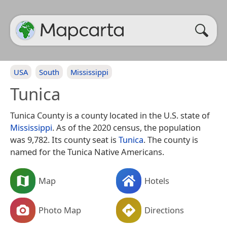
USA
South
Mississippi
Tunica
Tunica County is a county located in the U.S. state of
Mississippi
. As of the 2020 census, the population
was 9,782. Its county seat is
Tunica
. The county is
named for the Tunica Native Americans.
Map
Hotels
Photo Map
Directions