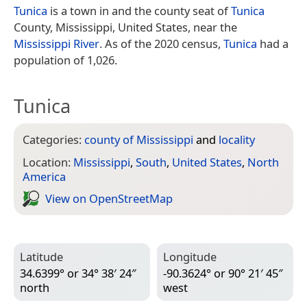
Tunica
is a town in and the county seat of
Tunica
County, Mississippi, United States, near the
Mississippi River
. As of the 2020 census,
Tunica
had a
population of 1,026.
Tunica
Categories:
county of Mississippi
and
locality
Location:
Mississippi
,
South
,
United States
,
North
America
View on Open­Street­Map
Latitude
Longitude
34.6399° or 34° 38′ 24″
-90.3624° or 90° 21′ 45″
north
west