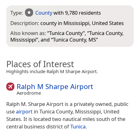
Type:
County
with 9,780 residents
Description:
county in Mississippi, United States
Also known as:
“
Tunica County
”, “
Tunica County,
Mississippi
”, and “
Tunica County, MS
”
Places of Interest
Highlights include Ralph M Sharpe Airport.
Ralph M Sharpe Airport
Aerodrome
Ralph M. Sharpe Airport is a privately owned, public
use
airport
in Tunica County, Mississippi, United
States. It is located two nautical miles south of the
central business district of
Tunica
.