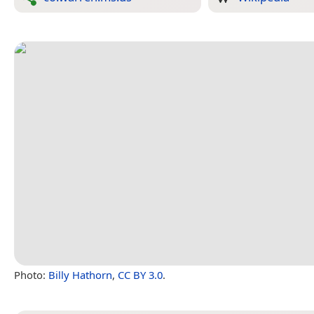
Photo:
Billy Hathorn
,
CC BY 3.0
.