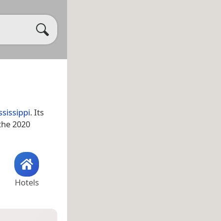
ssissippi
. Its
 the 2020
Hotels