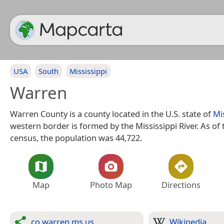
USA
South
Mississippi
Warren
Warren County is a county located in the U.S. state of
Mi
western border is formed by the Mississippi River. As of
census, the population was 44,722.
Map
Photo Map
Directions
co.warren.ms.us
Wikipedia