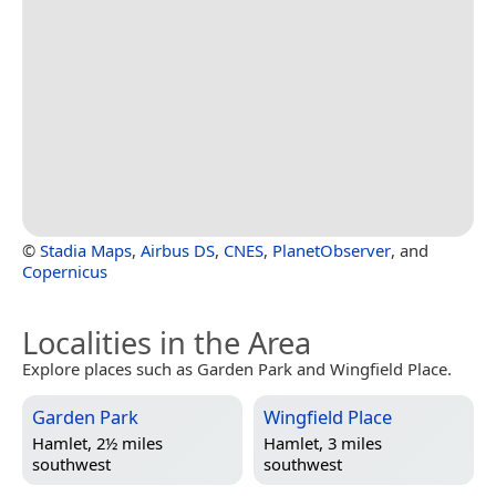
©
Stadia Maps
,
Airbus DS
,
CNES
,
PlanetObserver
, and
Copernicus
Localities in the Area
Explore places such as Garden Park and Wingfield Place.
Garden Park
Wingfield Place
Hamlet, 2½ miles
Hamlet, 3 miles
southwest
southwest