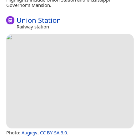
Governor’s Mansion.
Union Station
Railway station
Photo:
Augiejv
,
CC BY-SA 3.0
.