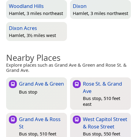
Woodland Hills
Dixon
Hamlet, 3 miles northeast
Hamlet, 3 miles northwest
Dixon Acres
Hamlet, 3½ miles west
Nearby Places
Explore places such as Grand Ave & Green and Rose St. &
Grand Ave.
Grand Ave & Green
Rose St. & Grand
Ave
Bus stop
Bus stop, 510 feet
east
Grand Ave & Ross
West Capitol Street
St
& Rose Street
Bus stop, 510 feet
Bus stop, 550 feet