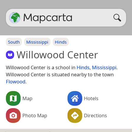
South
Mississippi
Hinds
Willowood Center
Willowood Center is a school in
Hinds
,
Mississippi
.
Willowood Center is situated nearby to the town
Flowood
.
Map
Hotels
Photo Map
Directions