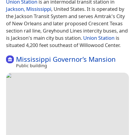
Union Station
is an intermodal transit station in
Jackson, Mississippi
, United States. It is operated by
the Jackson Transit System and serves Amtrak's City
of New Orleans and later proposed Crescent Texas
section rail line, Greyhound Lines intercity buses, and
is Jackson's main city bus station.
Union Station
is
situated 4,200 feet southeast of Willowood Center.
Mississippi Governor’s Mansion
Public building