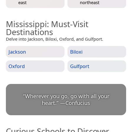
east
northeast
Mississippi
: Must-Visit
Destinations
Delve into Jackson, Biloxi, Oxford, and Gulfport.
Jackson
Biloxi
Oxford
Gulfport
“
Wherever you go, go with all your
heart.
”
—
Confucius
Curious Schools to Discover