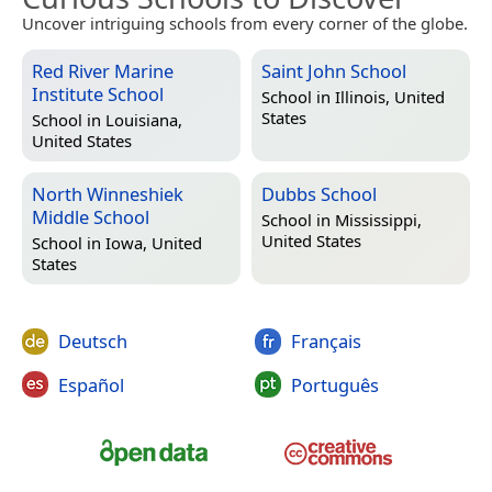
Uncover intriguing schools from every corner of the globe.
Red River Marine
Saint John School
Institute School
School in
Illinois, United
States
School in
Louisiana,
United States
North Winneshiek
Dubbs School
Middle School
School in
Mississippi,
United States
School in
Iowa, United
States
Deutsch
Français
Español
Português