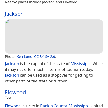
Nearby places include Jackson and Flowood.
Jackson
Photo:
Ken Lund
,
CC BY-SA 2.0
.
Jackson
is the capital of the state of
Mississippi
. While
it may not offer much in terms of tourism today,
Jackson
can be used as a stopover for getting to
other parts of the state or further.
Flowood
Town
Flowood
is a city in
Rankin County
,
Mississippi
, United