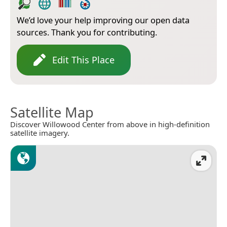
We’d love your help improving our open data
sources. Thank you for contributing.
Edit This Place
Satellite Map
Discover Willowood Center from above in high-definition
satellite imagery.