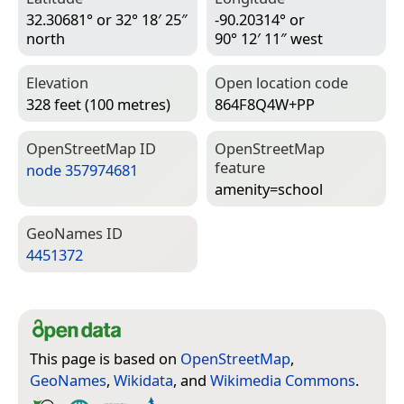
32.30681° or 32° 18′ 25″
-90.20314° or
north
90° 12′ 11″ west
Elevation
Open location code
328 feet (100 metres)
864F8Q4W+PP
Open­Street­Map ID
Open­Street­Map
feature
node 357974681
amenity=­school
Geo­Names ID
4451372
This page is based on
OpenStreetMap
,
GeoNames
,
Wikidata
, and
Wikimedia Commons
.