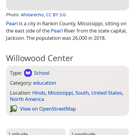
Photo:
Allstarecho
,
CC BY 3.0
.
Pearl
is a city in Rankin County, Mississippi, sitting on
the east side of the
Pearl
River from the state capital,
Jackson. The population was 26,000 in 2018.
Willowood Center
Type:
School
Category:
education
Location:
Hinds
,
Mississippi
,
South
,
United States
,
North America
View on Open­Street­Map
Latitude
Longitude