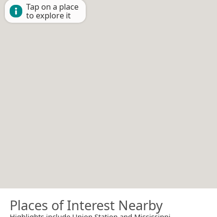
Tap on a place
to explore it
Places of Interest Nearby
Highlights include Union Station and Mississippi