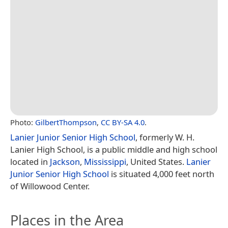
Photo:
GilbertThompson
,
CC BY-SA 4.0
.
Lanier Junior Senior High School
, formerly W. H.
Lanier High School, is a public middle and high school
located in
Jackson
,
Mississippi
, United States.
Lanier
Junior Senior High School
is situated 4,000 feet north
of Willowood Center.
Places in the Area