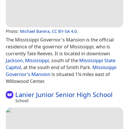
Photo:
Michael Barera
,
CC BY-SA 4.0
.
The Mississippi Governor's Mansion is the official
residence of the governor of Mississippi, who is
currently Tate Reeves. It is located in downtown
Jackson, Mississippi
, south of the
Mississippi State
Capitol
, at the south end of Smith Park.
Mississippi
Governor’s Mansion
is situated 1¼ miles east of
Willowood Center.
Lanier Junior Senior High School
School