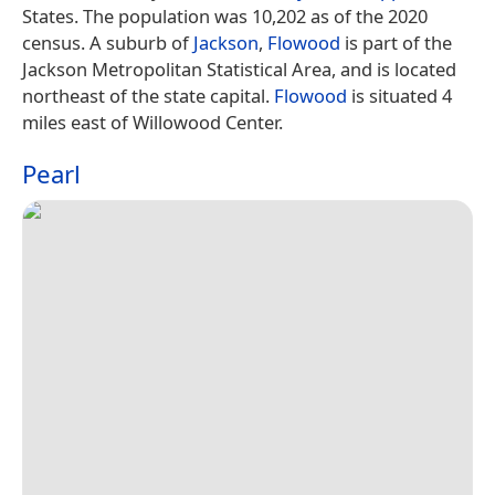
States. The population was 10,202 as of the 2020
census. A suburb of
Jackson
,
Flowood
is part of the
Jackson Metropolitan Statistical Area, and is located
northeast of the state capital.
Flowood
is situated 4
miles east of Willowood Center.
Pearl