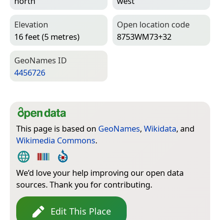
north
west
Elevation
Open location code
16 feet (5 metres)
8753WM73+32
Geo­Names ID
4456726
This page is based on
GeoNames
,
Wikidata
, and
Wikimedia Commons
.
We’d love your help improving our open data
sources. Thank you for contributing.
Edit This Place