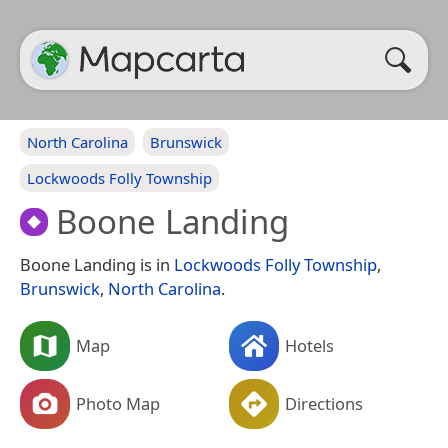
North Carolina
Brunswick
Lockwoods Folly Township
Boone Landing
Boone Landing is in
Lockwoods Folly Township
,
Brunswick
,
North Carolina
.
Map
Hotels
Photo Map
Directions