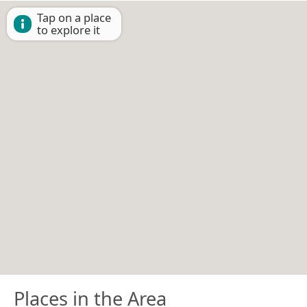
Tap on a place
to explore it
Places in the Area