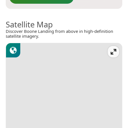
Satellite Map
Discover Boone Landing from above in high-definition
satellite imagery.