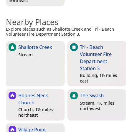
northeast
Nearby Places
Explore places such as Shallotte Creek and Tri - Beach
Volunteer Fire Department Station 3.
Shallotte Creek
Tri - Beach
Volunteer Fire
Stream
Department
Station 3
Building, 1½ miles
east
Boones Neck
The Swash
Church
Stream, 1½ miles
northwest
Church, 1½ miles
northeast
Village Point