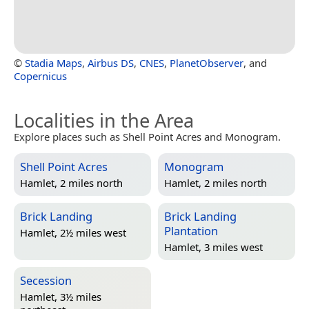
©
Stadia Maps
,
Airbus DS
,
CNES
,
PlanetObserver
, and
Copernicus
Localities in the Area
Explore places such as Shell Point Acres and Monogram.
Shell Point Acres
Monogram
Hamlet, 2 miles north
Hamlet, 2 miles north
Brick Landing
Brick Landing
Plantation
Hamlet, 2½ miles west
Hamlet, 3 miles west
Secession
Hamlet, 3½ miles