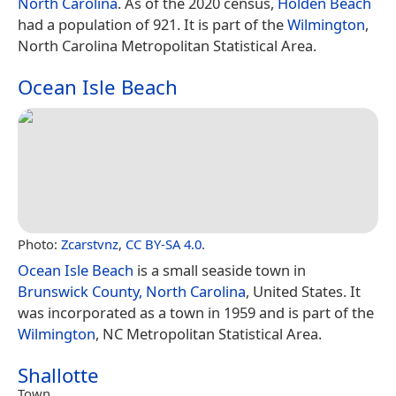
North Carolina
. As of the 2020 census,
Holden Beach
had a population of 921. It is part of the
Wilmington
,
North Carolina Metropolitan Statistical Area.
Ocean Isle Beach
Photo:
Zcarstvnz
,
CC BY-SA 4.0
.
Ocean Isle Beach
is a small seaside town in
Brunswick County, North Carolina
, United States. It
was incorporated as a town in 1959 and is part of the
Wilmington
, NC Metropolitan Statistical Area.
Shallotte
Town