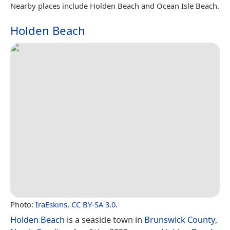
Nearby places include Holden Beach and Ocean Isle Beach.
Holden Beach
Photo:
IraEskins
,
CC BY-SA 3.0
.
Holden Beach
is a seaside town in
Brunswick County
,