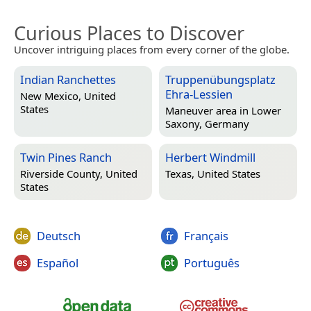
Curious Places to Discover
Uncover intriguing places from every corner of the globe.
Indian Ranchettes
Truppenübungsplatz
Ehra-Lessien
New Mexico, United
States
Maneuver area in
Lower
Saxony, Germany
Twin Pines Ranch
Herbert Windmill
Riverside County, United
Texas, United States
States
Deutsch
Français
Español
Português