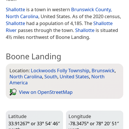
Shallotte
is a town in western
Brunswick County,
North Carolina
, United States. As of the 2020 census,
Shallotte
had a population of 4,185. The
Shallotte
River
passes through the town.
Shallotte
is situated
4½ miles northwest of Boone Landing.
Boone Landing
Location:
Lockwoods Folly Township
,
Brunswick
,
North Carolina
,
South
,
United States
,
North
America
View on Open­Street­Map
Latitude
Longitude
33.91267° or 33° 54′ 46″
-78.3475° or 78° 20′ 51″