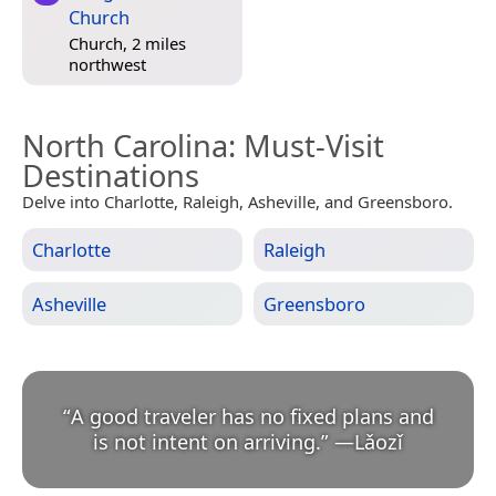
Church
Church, 2 miles
northwest
North Carolina
: Must-Visit
Destinations
Delve into Charlotte, Raleigh, Asheville, and Greensboro.
Charlotte
Raleigh
Asheville
Greensboro
“
A good traveler has no fixed plans and
is not intent on arriving.
”
—
Lǎozǐ