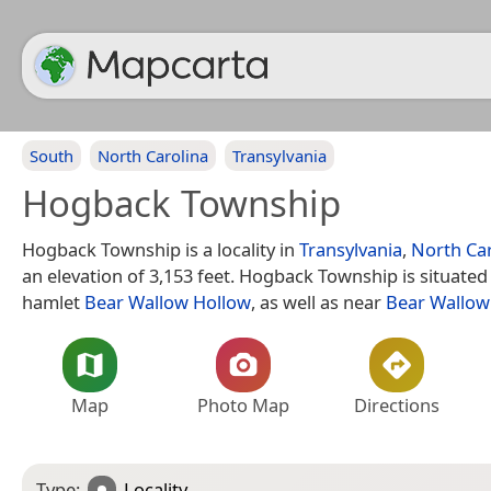
South
North Carolina
Transylvania
Hogback Township
Hogback Township is a locality in
Transylvania
,
North Car
an elevation of 3,153 feet. Hogback Township is situated
hamlet
Bear Wallow Hollow
, as well as near
Bear Wallow
Map
Photo Map
Directions
Type:
Locality