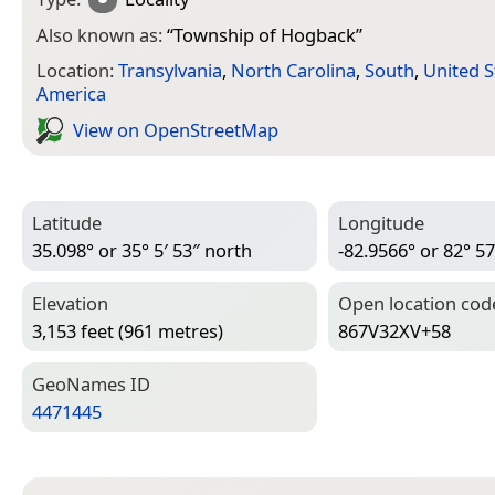
Also known as:
“
Township of Hogback
”
Location:
Transylvania
,
North Carolina
,
South
,
United S
America
View on Open­Street­Map
Latitude
Longitude
35.098° or 35° 5′ 53″ north
-82.9566° or 82° 57
Elevation
Open location cod
3,153 feet (961 metres)
867V32XV+58
Geo­Names ID
4471445