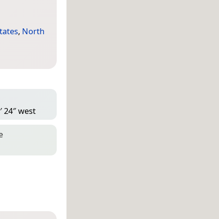
tates
,
North
′ 24″ west
e