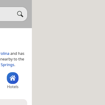
olina
and has
 nearby to the
 Springs
.
Hotels