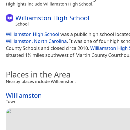
Highlights include Williamston High School.
Williamston High School
School
Williamston High School
was a public high school locate
Williamston, North Carolina
. It was one of four high sch
County Schools and closed circa 2010.
Williamston High 
situated 1½ miles southwest of Martin County Courthou
Places in the Area
Nearby places include Williamston.
Williamston
Town