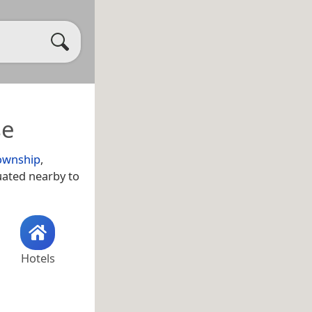
se
ownship
,
uated nearby to
Hotels