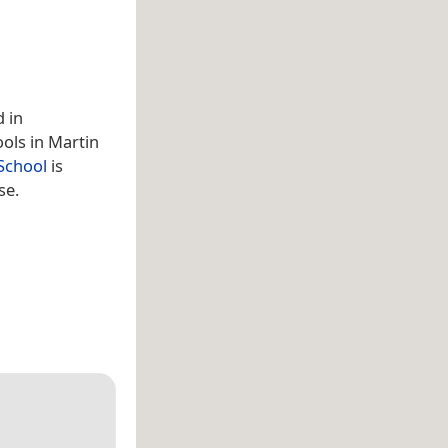
d in
ools in Martin
School
is
se.