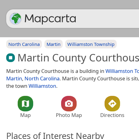
North Carolina
Martin
Williamston Township
Martin County Courthou
Martin County Courthouse is a building in
Williamston T
Martin
,
North Carolina
. Martin County Courthouse is sit
the town
Williamston
.
Map
Photo Map
Directions
Places of Interest Nearby