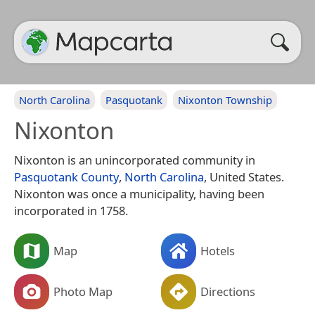
North Carolina
Pasquotank
Nixonton Township
Nixonton
Nixonton is an unincorporated community in
Pasquotank County
,
North Carolina
, United States.
Nixonton was once a municipality, having been
incorporated in 1758.
Map
Hotels
Photo Map
Directions