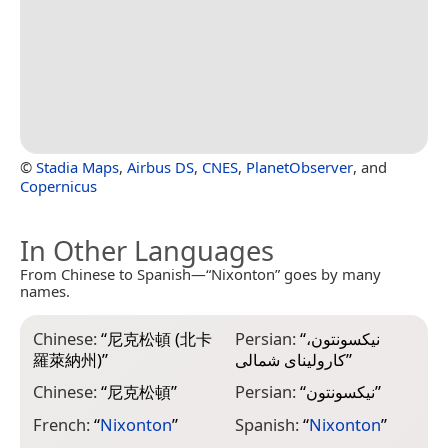
©
Stadia Maps
,
Airbus DS
,
CNES
,
PlanetObserver
, and
Copernicus
In Other Languages
From Chinese to Spanish—“Nixonton” goes by many
names.
Chinese:
“
尼克松頓 (北卡
Persian:
“
نیکسونتون،
羅萊納州)
”
کارولینای شمالی
”
Chinese:
“
尼克松頓
”
Persian:
“
نیکسونتون
”
French:
“
Nixonton
”
Spanish:
“
Nixonton
”