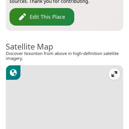
sources. Thank you for contributing.
Edit This Place
Satellite Map
Discover Nixonton from above in high-definition satellite
imagery.