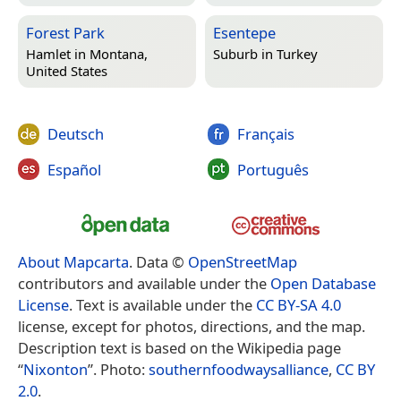
Forest Park
Esentepe
Hamlet in
Montana,
Suburb in
Turkey
United States
Deutsch
Français
Español
Português
About Mapcarta
. Data ©
OpenStreetMap
contributors and available under the
Open Database
License
. Text is available under the
CC BY-SA 4.0
license, except for photos, directions, and the map.
Description text is based on the Wikipedia page
“
Nixonton
”. Photo:
southernfoodwaysalliance
,
CC BY
2.0
.