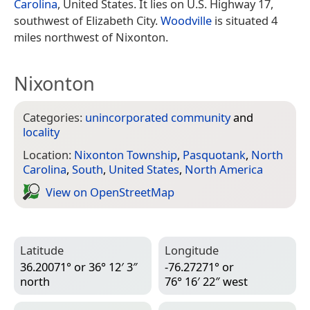
Carolina
, United States. It lies on U.S. Highway 17,
southwest of Elizabeth City.
Woodville
is situated 4
miles northwest of Nixonton.
Nixonton
Categories:
unincorporated community
and
locality
Location:
Nixonton Township
,
Pasquotank
,
North
Carolina
,
South
,
United States
,
North America
View on Open­Street­Map
Latitude
Longitude
36.20071° or 36° 12′ 3″
-76.27271° or
north
76° 16′ 22″ west