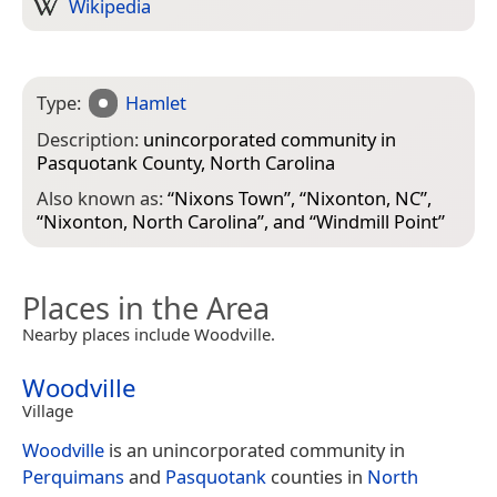
Wikipedia
Type:
Hamlet
Description:
unincorporated community in
Pasquotank County, North Carolina
Also known as:
“
Nixons Town
”, “
Nixonton, NC
”,
“
Nixonton, North Carolina
”, and “
Windmill Point
”
Places in the Area
Nearby places include Woodville.
Woodville
Village
Woodville
is an unincorporated community in
Perquimans
and
Pasquotank
counties in
North