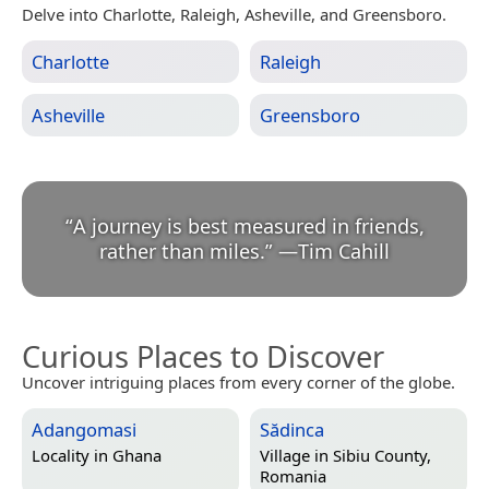
Delve into Charlotte, Raleigh, Asheville, and Greensboro.
Charlotte
Raleigh
Asheville
Greensboro
“
A journey is best measured in friends,
rather than miles.
”
—
Tim Cahill
Curious Places to Discover
Uncover intriguing places from every corner of the globe.
Adangomasi
Sădinca
Locality in
Ghana
Village in
Sibiu County,
Romania