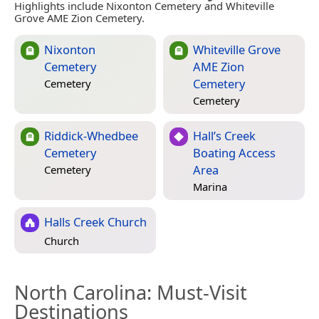
Highlights include Nixonton Cemetery and Whiteville
Grove AME Zion Cemetery.
Nixonton
Whiteville Grove
Cemetery
AME Zion
Cemetery
Cemetery
Cemetery
Riddick-Whedbee
Hall’s Creek
Cemetery
Boating Access
Area
Cemetery
Marina
Halls Creek Church
Church
North Carolina
: Must-Visit
Destinations