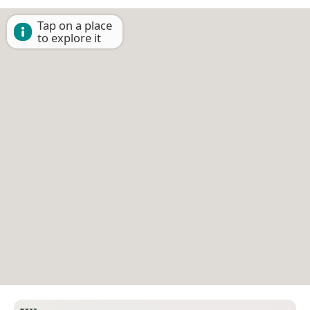
Tap on a place
to explore it