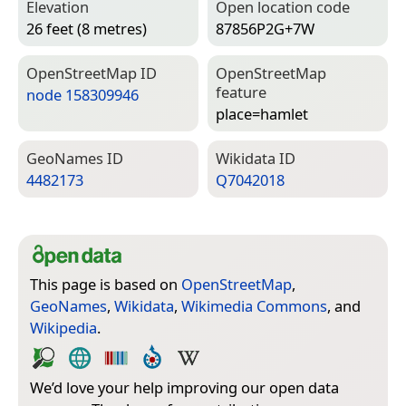
Elevation
Open location code
26 feet (8 metres)
87856P2G+7W
Open­Street­Map ID
Open­Street­Map
feature
node 158309946
place=­hamlet
Geo­Names ID
Wiki­data ID
4482173
Q7042018
This page is based on
OpenStreetMap
,
GeoNames
,
Wikidata
,
Wikimedia Commons
, and
Wikipedia
.
We’d love your help improving our open data