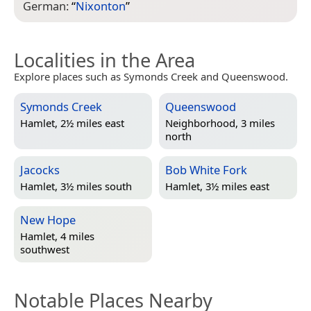
German:
“
Nixonton
”
Localities in the Area
Explore places such as Symonds Creek and Queenswood.
Symonds Creek
Queenswood
Hamlet, 2½ miles east
Neighborhood, 3 miles
north
Jacocks
Bob White Fork
Hamlet, 3½ miles south
Hamlet, 3½ miles east
New Hope
Hamlet, 4 miles
southwest
Notable Places Nearby