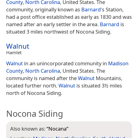
County
,
North Carolina
, United States. The
community, originally known as
Barnard
's Station,
had a post office established as early as 1830 and was
named after an early settler in the area.
Barnard
is
situated 3 miles northwest of Nocona Siding.
Walnut
Hamlet
Walnut
in an unincorporated community in
Madison
County
,
North Carolina
, United States. The
community is named after the
Walnut
Mountains,
located further north.
Walnut
is situated 3½ miles
north of Nocona Siding.
Nocona Siding
Also known as:
“
Nocana
”