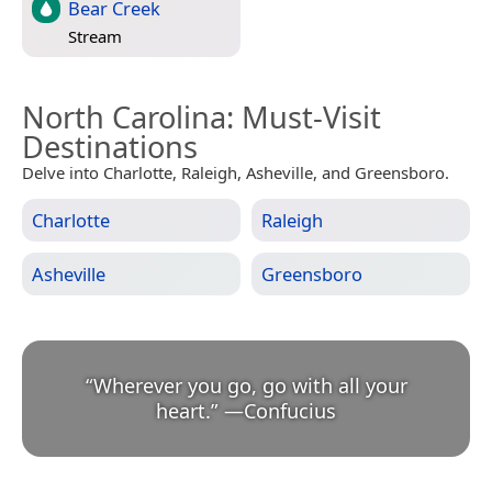
Bear Creek
Stream
North Carolina
: Must-Visit
Destinations
Delve into Charlotte, Raleigh, Asheville, and Greensboro.
Charlotte
Raleigh
Asheville
Greensboro
“
Wherever you go, go with all your
heart.
”
—
Confucius