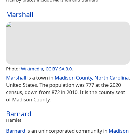
Marshall
Photo:
Wikimedia
,
CC BY-SA 3.0
.
Marshall
is a town in
Madison County, North Carolina
,
United States. The population was 777 at the 2020
census, down from 872 in 2010. It is the county seat
of Madison County.
Barnard
Hamlet
Barnard
is an unincorporated community in
Madison