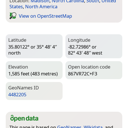
Location:
Madison
,
North Carolina
,
South
,
United
States
,
North America
View on Open­Street­Map
Latitude
Longitude
35.80122° or 35° 48′ 4″
-82.72986° or
north
82° 43′ 48″ west
Elevation
Open location code
1,585 feet (483 metres)
867VR72C+F3
Geo­Names ID
4482205
This page is based on
GeoNames
,
Wikidata
, and