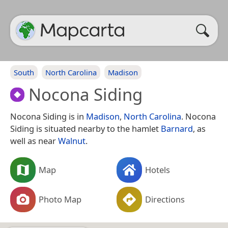
South
North Carolina
Madison
Nocona Siding
Nocona Siding is in
Madison
,
North Carolina
. Nocona
Siding is situated nearby to the hamlet
Barnard
, as
well as near
Walnut
.
Map
Hotels
Photo Map
Directions