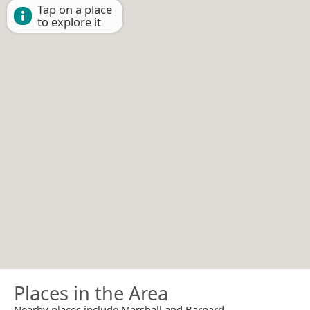
Tap on a place
to explore it
Places in the Area
Nearby places include Marshall and Barnard.