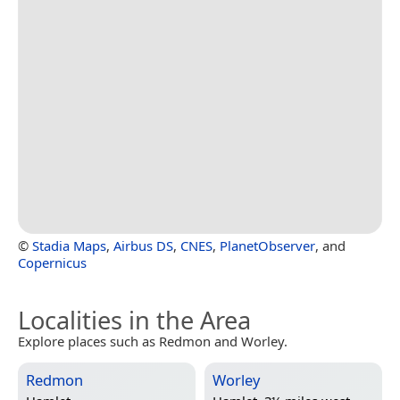
©
Stadia Maps
,
Airbus DS
,
CNES
,
PlanetObserver
, and
Copernicus
Localities in the Area
Explore places such as Redmon and Worley.
Redmon
Worley