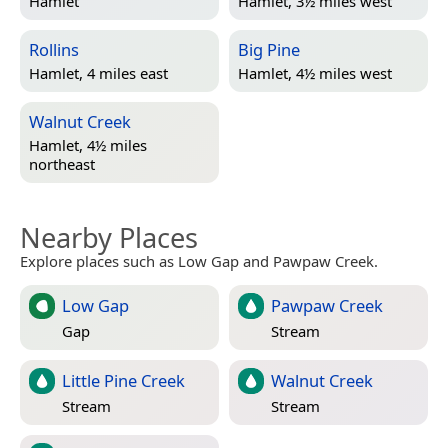
Hamlet
Hamlet, 3½ miles west
Rollins
Big Pine
Hamlet, 4 miles east
Hamlet, 4½ miles west
Walnut Creek
Hamlet, 4½ miles
northeast
Nearby Places
Explore places such as Low Gap and Pawpaw Creek.
Low Gap
Pawpaw Creek
Gap
Stream
Little Pine Creek
Walnut Creek
Stream
Stream