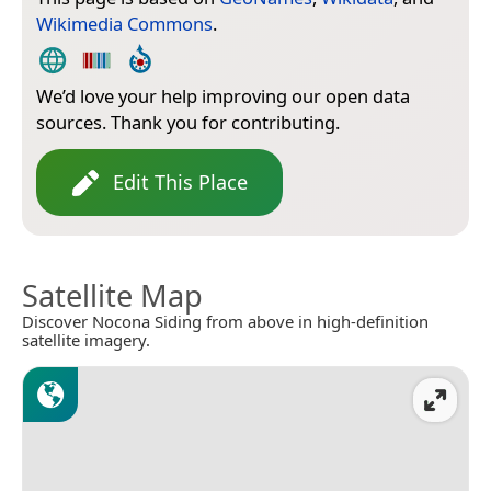
Wikimedia Commons
.
We’d love your help improving our open data
sources. Thank you for contributing.
Edit This Place
Satellite Map
Discover Nocona Siding from above in high-definition
satellite imagery.