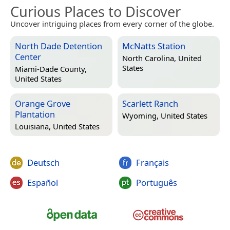
Curious Places to Discover
Uncover intriguing places from every corner of the globe.
North Dade Detention
McNatts Station
Center
North Carolina, United
States
Miami-Dade County,
United States
Orange Grove
Scarlett Ranch
Plantation
Wyoming, United States
Louisiana, United States
Deutsch
Français
Español
Português