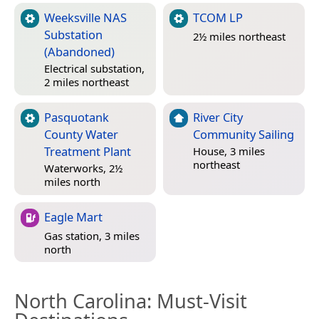
Weeksville NAS
TCOM LP
Substation
2½ miles northeast
(Abandoned)
Electrical substation,
2 miles northeast
Pasquotank
River City
County Water
Community Sailing
Treatment Plant
House, 3 miles
northeast
Waterworks, 2½
miles north
Eagle Mart
Gas station, 3 miles
north
North Carolina
: Must-Visit