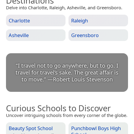
Destinations
Delve into Charlotte, Raleigh, Asheville, and Greensboro.
Charlotte
Raleigh
Asheville
Greensboro
“
I travel not to go anywhere, but to go. I
travel for travel’s sake. The great affair is
to move.
”
—
Robert Louis Stevenson
Curious Schools to Discover
Uncover intriguing schools from every corner of the globe.
Beauty Spot School
Punchbowl Boys High