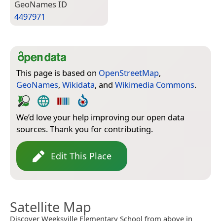
Geo­Names ID
4497971
This page is based on
OpenStreetMap
,
GeoNames
,
Wikidata
, and
Wikimedia Commons
.
We’d love your help improving our open data
sources. Thank you for contributing.
Edit This Place
Satellite Map
Discover Weeksville Elementary School from above in