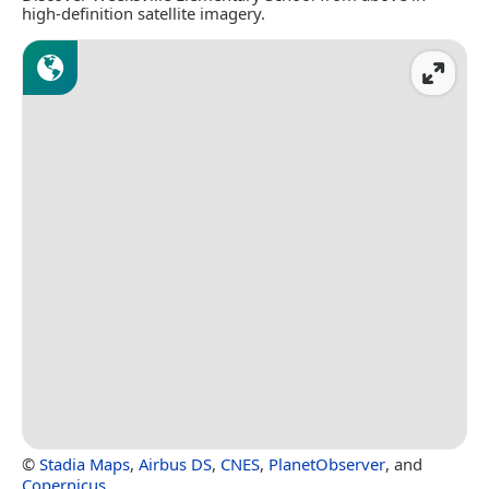
high-definition satellite imagery.
©
Stadia Maps
,
Airbus DS
,
CNES
,
PlanetObserver
, and
Copernicus