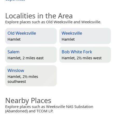
Localities in the Area
Explore places such as Old Weeksville and Weeksville.
Old Weeksville
Weeksville
Hamlet
Hamlet
Salem
Bob White Fork
Hamlet, 2 miles east
Hamlet, 2½ miles west
Winslow
Hamlet, 2½ miles
southwest
Nearby Places
Explore places such as Weeksville NAS Substation
(Abandoned) and TCOM LP.