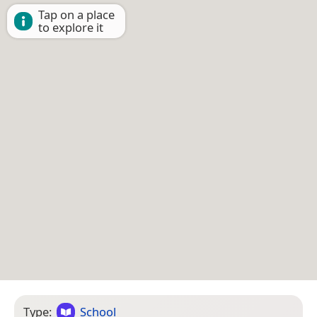
Tap on a place
to explore it
Type:
School