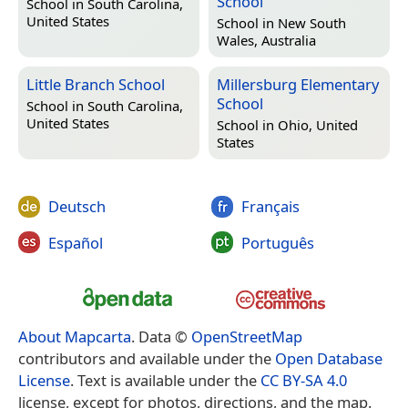
School
School in
South Carolina,
United States
School in
New South
Wales, Australia
Little Branch School
Millersburg Elementary
School
School in
South Carolina,
United States
School in
Ohio, United
States
Deutsch
Français
Español
Português
About Mapcarta
. Data ©
OpenStreetMap
contributors and available under the
Open Database
License
. Text is available under the
CC BY-SA 4.0
license, except for photos, directions, and the map.