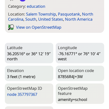
Category:
education
Location:
Salem Township
,
Pasquotank
,
North
Carolina
,
South
,
United States
,
North America
View on Open­Street­Map
Latitude
Longitude
36.20516° or 36° 12′ 19″
-76.16771° or 76° 10′ 4″
north
west
Elevation
Open location code
3 feet (1 metre)
87856R4J+3W
Open­Street­Map ID
Open­Street­Map
feature
node 357797367
amenity=­school