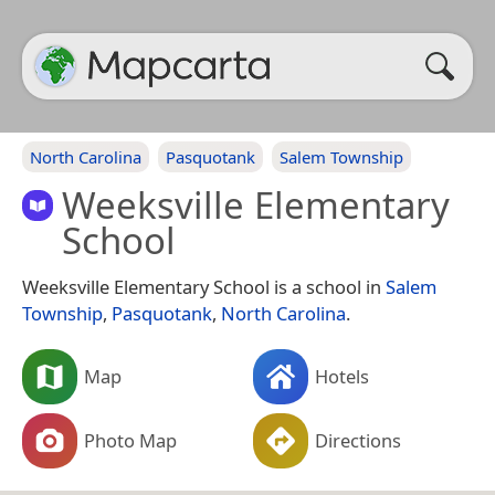
North Carolina
Pasquotank
Salem Township
Weeksville Elementary
School
Weeksville Elementary School is a school in
Salem
Township
,
Pasquotank
,
North Carolina
.
Map
Hotels
Photo Map
Directions