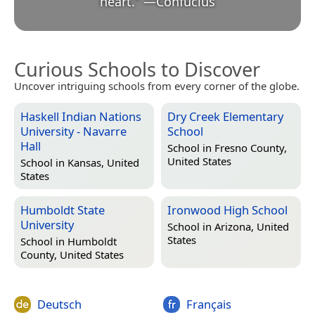
heart.
”
—
Confucius
Curious Schools to Discover
Uncover intriguing schools from every corner of the globe.
Haskell Indian Nations
Dry Creek Elementary
University - Navarre
School
Hall
School in
Fresno County,
United States
School in
Kansas, United
States
Humboldt State
Ironwood High School
University
School in
Arizona, United
States
School in
Humboldt
County, United States
Deutsch
Français