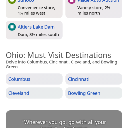
Convenience store,
Variety store, 2½
1¼ miles west
miles north
Altiers Lake Dam
Dam, 3½ miles south
Ohio
: Must-Visit Destinations
Delve into Columbus, Cincinnati, Cleveland, and Bowling
Green.
Columbus
Cincinnati
Cleveland
Bowling Green
“
Wherever you go, go with all your