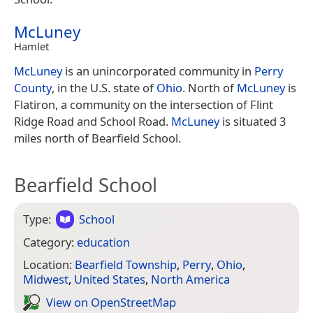
McLuney
Hamlet
McLuney
is an unincorporated community in
Perry
County
, in the U.S. state of
Ohio
. North of
McLuney
is
Flatiron, a community on the intersection of Flint
Ridge Road and School Road.
McLuney
is situated 3
miles north of Bearfield School.
Bearfield School
Type:
School
Category:
education
Location:
Bearfield Township
,
Perry
,
Ohio
,
Midwest
,
United States
,
North America
View on Open­Street­Map