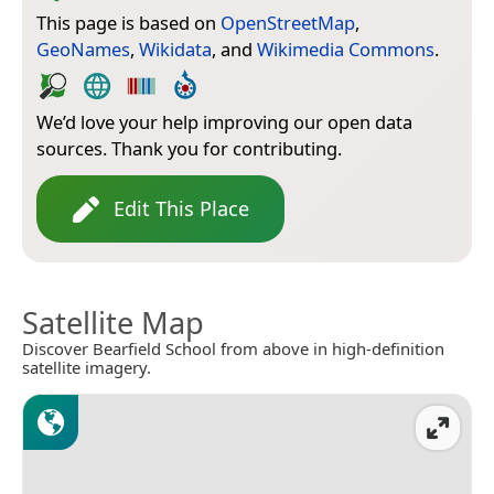
This page is based on
OpenStreetMap
,
GeoNames
,
Wikidata
, and
Wikimedia Commons
.
We’d love your help improving our open data
sources. Thank you for contributing.
Edit This Place
Satellite Map
Discover Bearfield School from above in high-definition
satellite imagery.