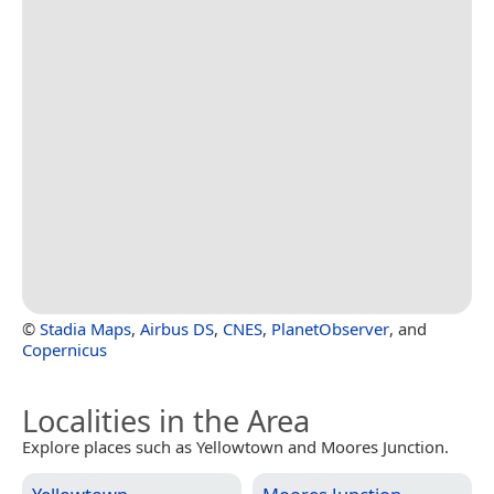
©
Stadia Maps
,
Airbus DS
,
CNES
,
PlanetObserver
, and
Copernicus
Localities in the Area
Explore places such as Yellowtown and Moores Junction.