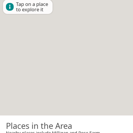
Tap on a place
to explore it
Places in the Area
Nearby places include Milligan and Rose Farm.