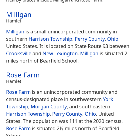
Milligan
Hamlet
Milligan
is a small unincorporated community in
southern
Harrison Township
,
Perry County
,
Ohio
,
United States. It is located on State Route 93 between
Crooksville
and
New Lexington
.
Milligan
is situated 2
miles north of Bearfield School.
Rose Farm
Hamlet
Rose Farm
is an unincorporated community and
census-designated place in southwestern
York
Township
,
Morgan County
, and southeastern
Harrison Township
,
Perry County
,
Ohio
, United
States. The population was 111 at the 2020 census.
Rose Farm
is situated 2½ miles north of Bearfield
School.