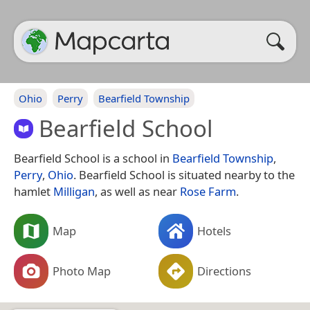
Ohio
Perry
Bearfield Township
Bearfield School
Bearfield School is a school in
Bearfield Township
,
Perry
,
Ohio
. Bearfield School is situated nearby to the
hamlet
Milligan
, as well as near
Rose Farm
.
Map
Hotels
Photo Map
Directions