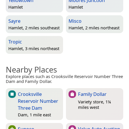
Yellowtown
Moores Junction
Hamlet
Hamlet
Sayre
Misco
Hamlet, 2 miles southeast
Hamlet, 2 miles northeast
Tropic
Hamlet, 3 miles northeast
Nearby Places
Explore places such as Crooksville Reservoir Number Three
Dam and Family Dollar.
Crooksville
Family Dollar
Reservoir Number
Variety store, 1¼
miles west
Three Dam
Dam, 1 mile east
Sunoco
Value Auto Auction