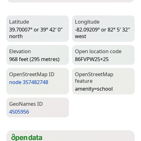
Latitude
Longitude
39.70007° or 39° 42′ 0″
-82.09209° or 82° 5′ 32″
north
west
Elevation
Open location code
968 feet (295 metres)
86FVPW25+25
Open­Street­Map ID
Open­Street­Map
feature
node 357482748
amenity=­school
Geo­Names ID
4505956