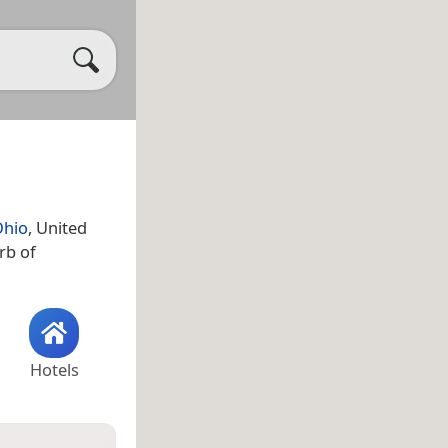
Ohio
, United
rb of
Hotels