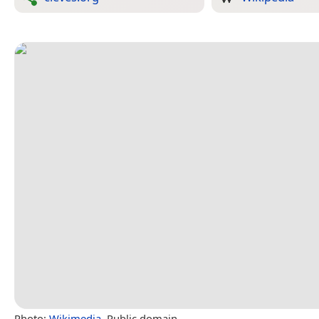
Photo:
Wikimedia
, Public domain.