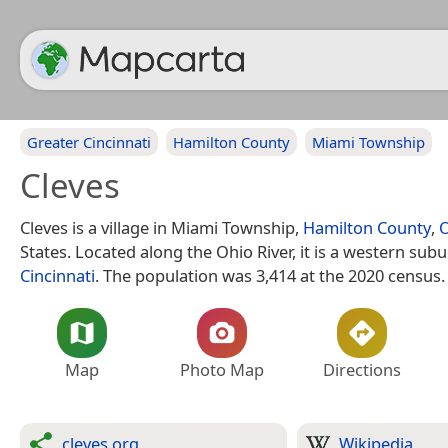
Greater Cincinnati
Hamilton County
Miami Township
Cleves
Cleves is a village in Miami Township,
Hamilton County
,
States. Located along the Ohio River, it is a western subu
Cincinnati
. The population was 3,414 at the 2020 census.
Map
Photo Map
Directions
cleves.org
Wikipedia