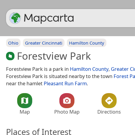
Ohio
Greater Cincinnati
Hamilton County
Forestview Park
Forestview Park is a park in
Hamilton County
,
Greater Ci
Forestview Park is situated nearby to the town
Forest P
near the hamlet
Pleasant Run Farm
.
Map
Photo Map
Directions
Places of Interest