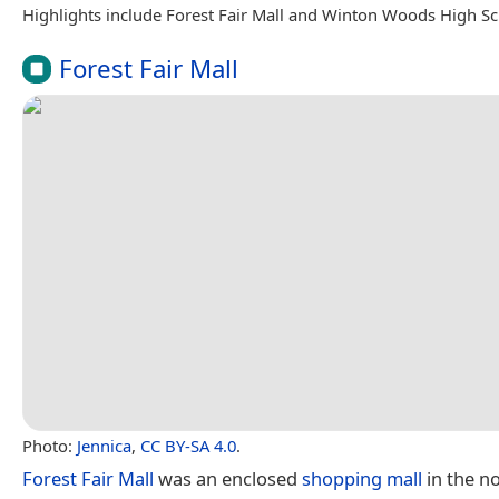
Highlights include Forest Fair Mall and Winton Woods High Sc
Forest Fair Mall
Photo:
Jennica
,
CC BY-SA 4.0
.
Forest Fair Mall
was an enclosed
shopping mall
in the n