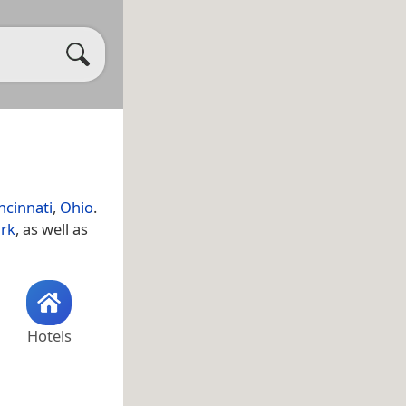
ncinnati
,
Ohio
.
ark
, as well as
Hotels