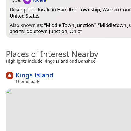
Description:
locale in Hamilton Township, Warren Coun
United States
Also known as:
“
Middle Town Junction
”, “
Middletown J
and “
Middletown Junction, Ohio
”
Places of Interest Nearby
Highlights include Kings Island and Banshee.
Kings Island
Theme park