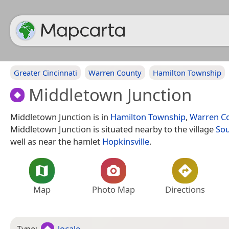
Greater Cincinnati
Warren County
Hamilton Township
Middletown Junction
Middletown Junction is in
Hamilton Township
,
Warren C
Middletown Junction is situated nearby to the village
So
well as near the hamlet
Hopkinsville
.
Map
Photo Map
Directions
Type:
locale