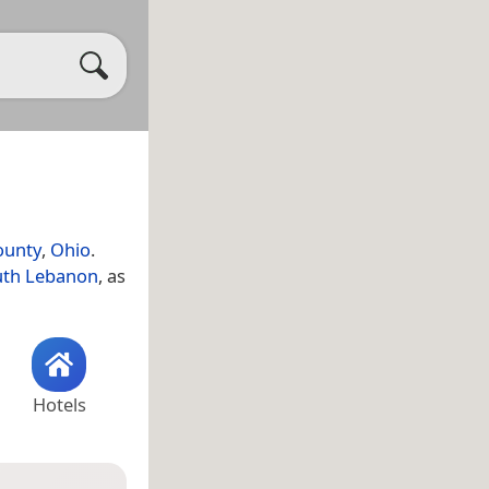
ounty
,
Ohio
.
uth Lebanon
, as
Hotels