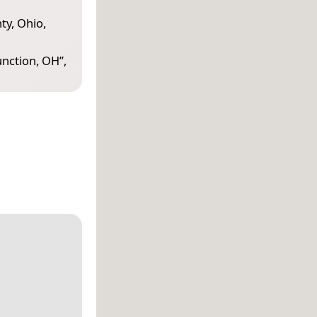
ty, Ohio,
unction, OH
”,