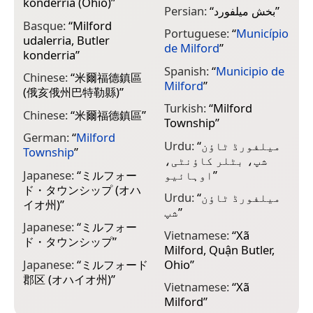
konderria (Ohio)
”
Persian:
“
بخش میلفورد
”
Basque:
“
Milford
Portuguese:
“
Município
udalerria, Butler
de Milford
”
konderria
”
Spanish:
“
Municipio de
Chinese:
“
米爾福德鎮區
Milford
”
(俄亥俄州巴特勒縣)
”
Turkish:
“
Milford
Chinese:
“
米爾福德鎮區
”
Township
”
German:
“
Milford
Urdu:
“
میلفورڈ ٹاؤن
Township
”
شپ، بٹلر کاؤنٹی،
Japanese:
“
ミルフォー
اوہائیو
”
ド・タウンシップ (オハ
Urdu:
“
میلفورڈ ٹاؤن
イオ州)
”
شپ
”
Japanese:
“
ミルフォー
Vietnamese:
“
Xã
ド・タウンシップ
”
Milford, Quận Butler,
Japanese:
“
ミルフォード
Ohio
”
郡区 (オハイオ州)
”
Vietnamese:
“
Xã
Milford
”