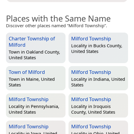
Places with the Same Name
Discover other places named “Milford Township”.
Charter Township of
Milford Township
Milford
Locality in
Bucks County,
United States
Town in
Oakland County,
United States
Town of Milford
Milford Township
Town in
Maine, United
Locality in
Indiana, United
States
States
Milford Township
Milford Township
Locality in
Pennsylvania,
Locality in
Iroquois
United States
County, United States
Milford Township
Milford Township
Locality in
Iowa, United
Locality in
Ohio, United