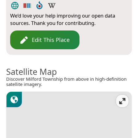
We’d love your help improving our open data
sources. Thank you for contributing.
Edit This Place
Satellite Map
Discover Milford Township from above in high-definition
satellite imagery.