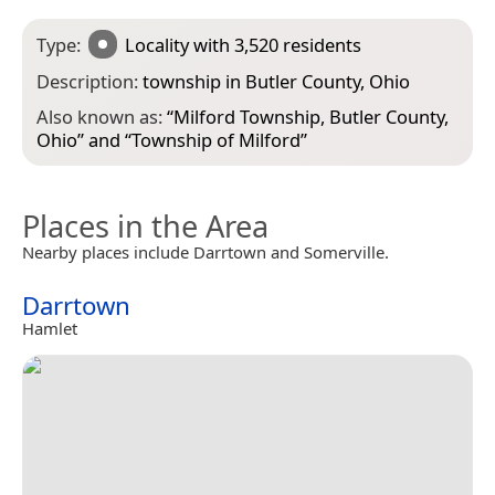
Type:
Locality
with 3,520 residents
Description:
township in Butler County, Ohio
Also known as:
“
Milford Township, Butler County,
Ohio
” and “
Township of Milford
”
Places in the Area
Nearby places include Darrtown and Somerville.
Darrtown
Hamlet