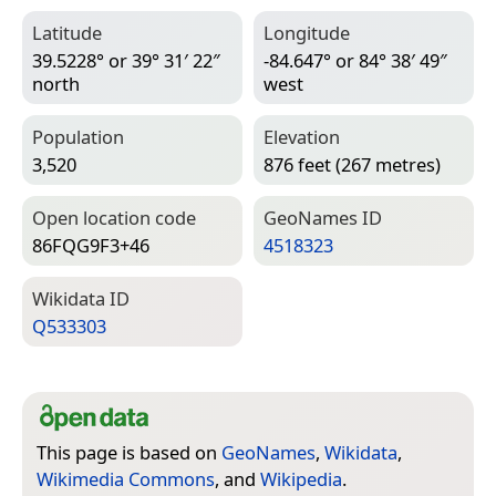
Latitude
Longitude
39.5228° or 39° 31′ 22″
-84.647° or 84° 38′ 49″
north
west
Population
Elevation
3,520
876 feet (267 metres)
Open location code
Geo­Names ID
86FQG9F3+46
4518323
Wiki­data ID
Q533303
This page is based on
GeoNames
,
Wikidata
,
Wikimedia Commons
, and
Wikipedia
.