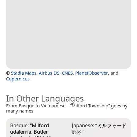
©
Stadia Maps
,
Airbus DS
,
CNES
,
PlanetObserver
, and
Copernicus
In Other Languages
From Basque to Vietnamese—“Milford Township” goes by
many names.
Basque:
“
Milford
Japanese:
“
ミルフォード
udalerria, Butler
郡区
”