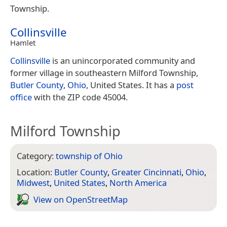
Township.
Collinsville
Hamlet
Collinsville
is an unincorporated community and
former village in southeastern Milford Township,
Butler County
,
Ohio
, United States. It has a
post
office
with the ZIP code 45004.
Milford Township
Category:
township of Ohio
Location:
Butler County
,
Greater Cincinnati
,
Ohio
,
Midwest
,
United States
,
North America
View on Open­Street­Map