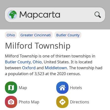
Ohio
Greater Cincinnati
Butler County
Milford Township
Milford Township is one of thirteen townships in
Butler County
,
Ohio
, United States. It is located
between
Oxford
and
Middletown
. The township had
a population of 3,523 at the 2020 census.
Map
Hotels
Photo Map
Directions