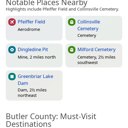
Notable Places Nearby
Highlights include Pfeiffer Field and Collinsville Cemetery.
Pfeiffer Field
Collinsville
Cemetery
Aerodrome
Cemetery
Dingledine Pit
Milford Cemetery
Mine, 2 miles north
Cemetery, 2½ miles
southwest
Greenbriar Lake
Dam
Dam, 2½ miles
northeast
Butler County
: Must-Visit
Destinations