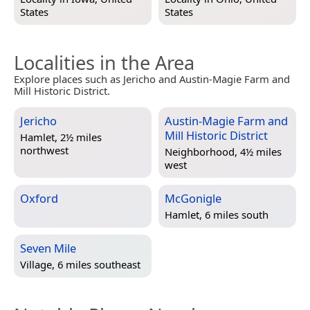
States
States
Localities in the Area
Explore places such as Jericho and Austin-Magie Farm and
Mill Historic District.
Jericho
Austin-Magie Farm and
Mill Historic District
Hamlet, 2½ miles
northwest
Neighborhood, 4½ miles
west
Oxford
McGonigle
Hamlet, 6 miles south
Seven Mile
Village, 6 miles southeast