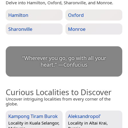
Delve into Hamilton, Oxford, Sharonville, and Monroe.
Hamilton
Oxford
Sharonville
Monroe
“
Wherever you go, go with all your
heart.
”
—
Confucius
Curious Localities to Discover
Uncover intriguing localities from every corner of the
globe.
Kampong Tiram Burok
Aleksandropol’
Locality in
Kuala Selangor,
Locality in
Altai Krai,