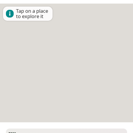
Tap on a place
to explore it