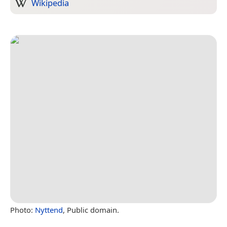
Wikipedia
Photo:
Nyttend
, Public domain.