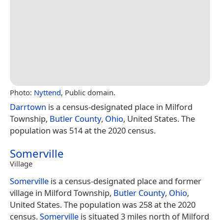
Photo:
Nyttend
, Public domain.
Darrtown
is a census-designated place in Milford
Township,
Butler County
,
Ohio
, United States. The
population was 514 at the 2020 census.
Somerville
Village
Somerville
is a census-designated place and former
village in Milford Township,
Butler County
,
Ohio
,
United States. The population was 258 at the 2020
census.
Somerville
is situated 3 miles north of Milford