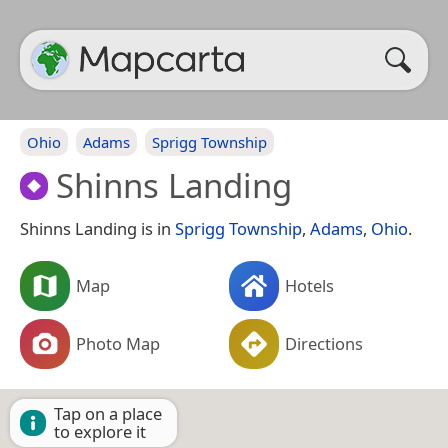
Ohio
Adams
Sprigg Township
Shinns Landing
Shinns Landing is in
Sprigg Township
,
Adams
,
Ohio
.
Map
Hotels
Photo Map
Directions
Tap on a place
to explore it