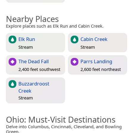
Nearby Places
Explore places such as Elk Run and Cabin Creek.
Elk Run
Cabin Creek
Stream
Stream
The Dead Fall
Parrs Landing
2,400 feet southwest
2,600 feet northeast
Buzzardroost
Creek
Stream
Ohio
: Must-Visit Destinations
Delve into Columbus, Cincinnati, Cleveland, and Bowling
Green.