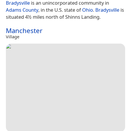
Bradysville
is an unincorporated community in
Adams County
, in the U.S. state of
Ohio
.
Bradysville
is
situated 4½ miles north of Shinns Landing.
Manchester
Village