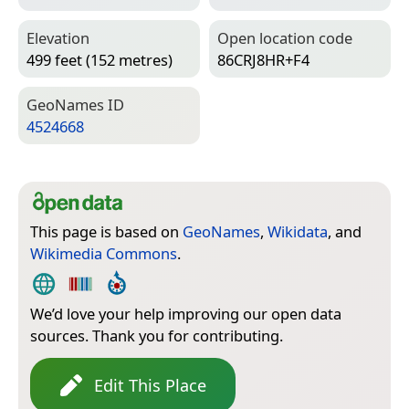
Elevation
Open location code
499 feet (152 metres)
86CRJ8HR+F4
Geo­Names ID
4524668
This page is based on
GeoNames
,
Wikidata
, and
Wikimedia Commons
.
We’d love your help improving our open data
sources. Thank you for contributing.
Edit This Place