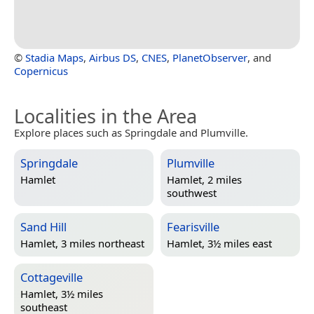
©
Stadia Maps
,
Airbus DS
,
CNES
,
PlanetObserver
, and
Copernicus
Localities in the Area
Explore places such as Springdale and Plumville.
Springdale
Plumville
Hamlet
Hamlet, 2 miles
southwest
Sand Hill
Fearisville
Hamlet, 3 miles northeast
Hamlet, 3½ miles east
Cottageville
Hamlet, 3½ miles
southeast