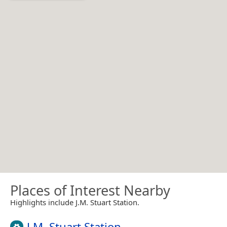
Places of Interest Nearby
Highlights include J.M. Stuart Station.
J.M. Stuart Station