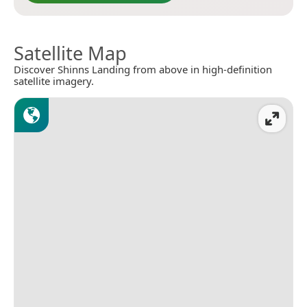
Satellite Map
Discover Shinns Landing from above in high-definition
satellite imagery.