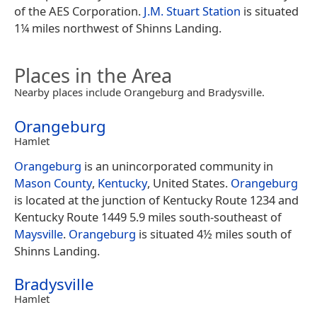
of the AES Corporation.
J.M. Stuart Station
is situated
1¼ miles northwest of Shinns Landing.
Places in the Area
Nearby places include Orangeburg and Bradysville.
Orangeburg
Hamlet
Orangeburg
is an unincorporated community in
Mason County
,
Kentucky
, United States.
Orangeburg
is located at the junction of Kentucky Route 1234 and
Kentucky Route 1449 5.9 miles south-southeast of
Maysville
.
Orangeburg
is situated 4½ miles south of
Shinns Landing.
Bradysville
Hamlet