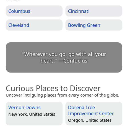
Columbus
Cincinnati
Cleveland
Bowling Green
“
Wherever you go, go with all your
heart.
”
—
Confucius
Curious Places to Discover
Uncover intriguing places from every corner of the globe.
Vernon Downs
Dorena Tree
Improvement Center
New York, United States
Oregon, United States