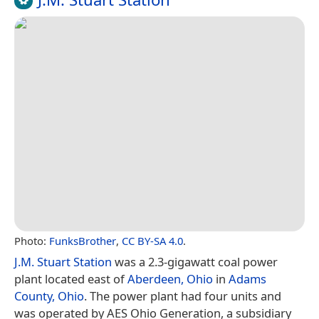
Photo:
FunksBrother
,
CC BY-SA 4.0
.
J.M. Stuart Station
was a 2.3-gigawatt coal power
plant located east of
Aberdeen, Ohio
in
Adams
County, Ohio
. The power plant had four units and
was operated by AES Ohio Generation, a subsidiary