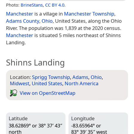
Photo:
BrineStans
,
CC BY 4.0
.
Manchester
is a village in
Manchester Township
,
Adams County
,
Ohio
, United States, along the Ohio
River. The population was 1,839 at the 2020 census.
Manchester
is situated 5 miles northeast of Shinns
Landing.
Shinns Landing
Location:
Sprigg Township
,
Adams
,
Ohio
,
Midwest
,
United States
,
North America
View on Open­Street­Map
Latitude
Longitude
38.62869° or 38° 37′ 43″
-83.65964° or
north
83° 39′ 35″ west