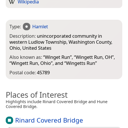
Wikipedia
Type:
Hamlet
Description:
unincorporated community in
western Ludlow Township, Washington County,
Ohio, United States
Also known as:
“
Winget Run
”, “
Wingett Run, OH
”,
“
Wingett Run, Ohio
”, and “
Wingetts Run
”
Postal code:
45789
Places of Interest
Highlights include Rinard Covered Bridge and Hune
Covered Bridge.
Rinard Covered Bridge