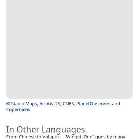
©
Stadia Maps
,
Airbus DS
,
CNES
,
PlanetObserver
, and
Copernicus
In Other Languages
From Chinese to Volapük—“Wingett Run” goes by many