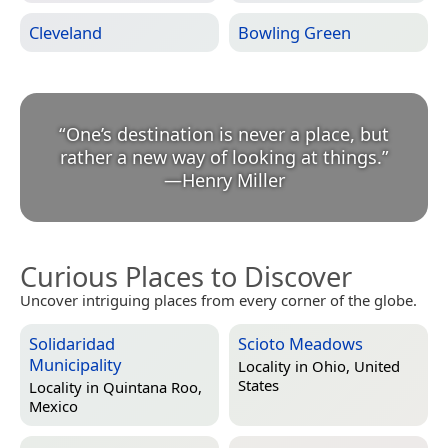
Cleveland
Bowling Green
“
One’s destination is never a place, but
rather a new way of looking at things.
”
—
Henry Miller
Curious Places to Discover
Uncover intriguing places from every corner of the globe.
Solidaridad
Scioto Meadows
Municipality
Locality in
Ohio, United
States
Locality in
Quintana Roo,
Mexico