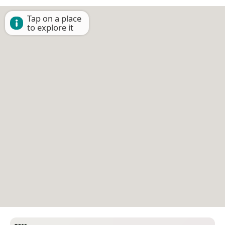
Tap on a place
to explore it