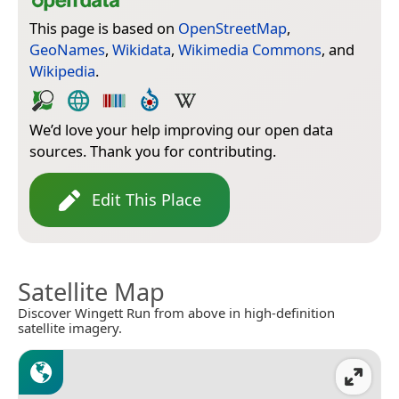
This page is based on
OpenStreetMap
,
GeoNames
,
Wikidata
,
Wikimedia Commons
, and
Wikipedia
.
We’d love your help improving our open data
sources. Thank you for contributing.
Edit This Place
Satellite Map
Discover Wingett Run from above in high-definition
satellite imagery.