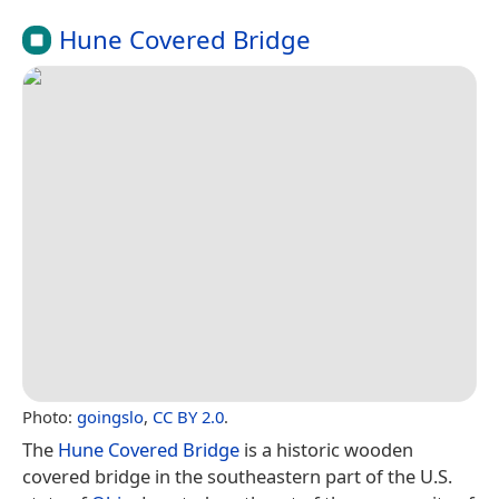
Hune Covered Bridge
Photo:
goingslo
,
CC BY 2.0
.
The
Hune Covered Bridge
is a historic wooden
covered bridge in the southeastern part of the U.S.