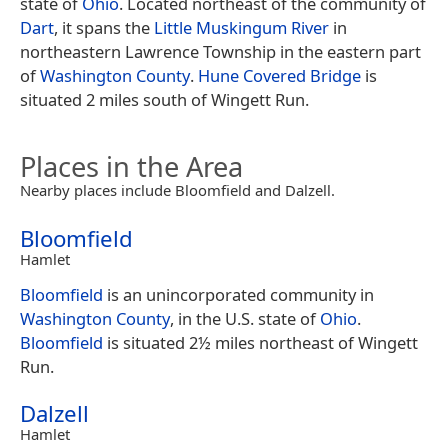
state of
Ohio
. Located northeast of the community of
Dart
, it spans the
Little Muskingum River
in
northeastern Lawrence Township in the eastern part
of
Washington County
.
Hune Covered Bridge
is
situated 2 miles south of Wingett Run.
Places in the Area
Nearby places include Bloomfield and Dalzell.
Bloomfield
Hamlet
Bloomfield
is an unincorporated community in
Washington County
, in the U.S. state of
Ohio
.
Bloomfield
is situated 2½ miles northeast of Wingett
Run.
Dalzell
Hamlet