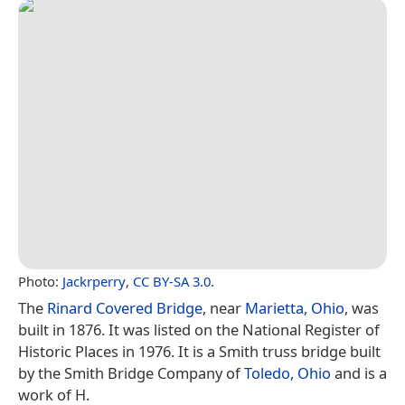
Photo:
Jackrperry
,
CC BY-SA 3.0
.
The
Rinard Covered Bridge
, near
Marietta, Ohio
, was
built in 1876. It was listed on the National Register of
Historic Places in 1976. It is a Smith truss bridge built
by the Smith Bridge Company of
Toledo, Ohio
and is a
work of H.