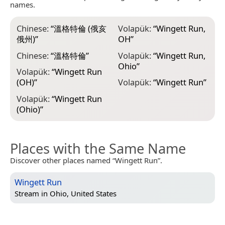
names.
Chinese:
“
溫格特倫 (俄亥
Volapük:
“
Wingett Run,
俄州)
”
OH
”
Chinese:
“
溫格特倫
”
Volapük:
“
Wingett Run,
Ohio
”
Volapük:
“
Wingett Run
(OH)
”
Volapük:
“
Wingett Run
”
Volapük:
“
Wingett Run
(Ohio)
”
Places with the Same Name
Discover other places named “Wingett Run”.
Wingett Run
Stream in
Ohio, United States