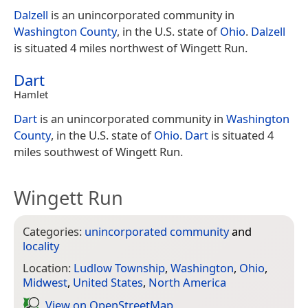
Dalzell
is an unincorporated community in
Washington County
, in the U.S. state of
Ohio
.
Dalzell
is situated 4 miles northwest of Wingett Run.
Dart
Hamlet
Dart
is an unincorporated community in
Washington
County
, in the U.S. state of
Ohio
.
Dart
is situated 4
miles southwest of Wingett Run.
Wingett Run
Categories:
unincorporated community
and
locality
Location:
Ludlow Township
,
Washington
,
Ohio
,
Midwest
,
United States
,
North America
View on Open­Street­Map