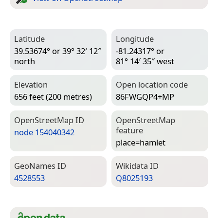
Latitude
Longitude
39.53674° or 39° 32′ 12″
-81.24317° or
north
81° 14′ 35″ west
Elevation
Open location code
656 feet (200 metres)
86FWGQP4+MP
Open­Street­Map ID
Open­Street­Map
feature
node 154040342
place=­hamlet
Geo­Names ID
Wiki­data ID
4528553
Q8025193