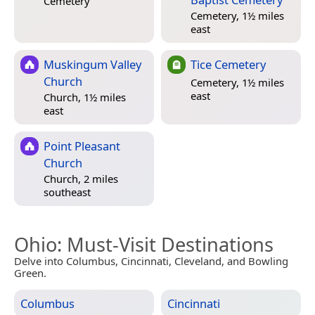
Cemetery
Cemetery, 1½ miles
east
Muskingum Valley
Tice Cemetery
Church
Cemetery, 1½ miles
east
Church, 1½ miles
east
Point Pleasant
Church
Church, 2 miles
southeast
Ohio
: Must-Visit Destinations
Delve into Columbus, Cincinnati, Cleveland, and Bowling
Green.
Columbus
Cincinnati