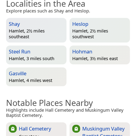
Localities in the Area
Explore places such as Shay and Heslop.
Shay
Heslop
Hamlet, 2½ miles
Hamlet, 2½ miles
southeast
southwest
Steel Run
Hohman
Hamlet, 3 miles south
Hamlet, 3½ miles east
Gasville
Hamlet, 4 miles west
Notable Places Nearby
Highlights include Hall Cemetery and Muskingum Valley
Baptist Cemetery.
Hall Cemetery
Muskingum Valley
Baptist Cemetery