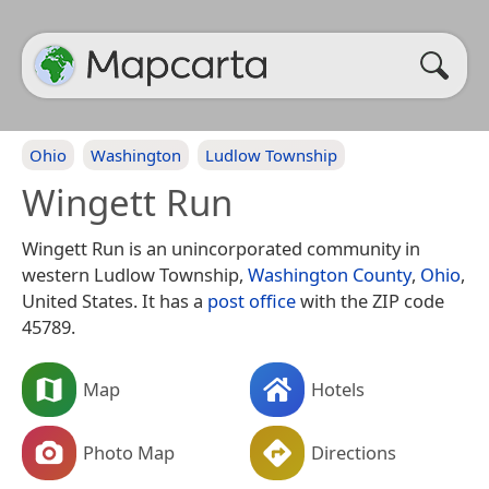
Ohio
Washington
Ludlow Township
Wingett Run
Wingett Run is an unincorporated community in
western Ludlow Township,
Washington County
,
Ohio
,
United States. It has a
post office
with the ZIP code
45789.
Map
Hotels
Photo Map
Directions