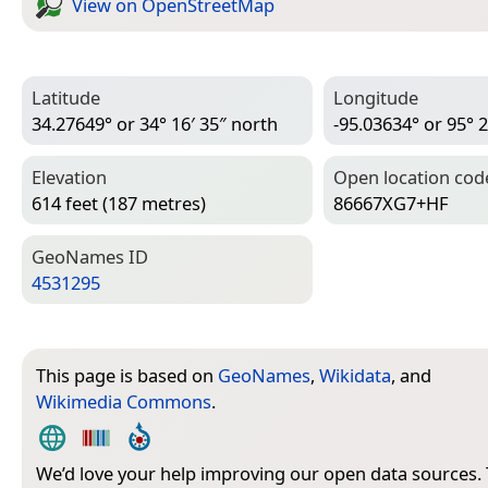
View on Open­Street­Map
Latitude
Longitude
34.27649° or 34° 16′ 35″ north
-95.03634° or 95° 2
Elevation
Open location cod
614 feet (187 metres)
86667XG7+HF
Geo­Names ID
4531295
This page is based on
GeoNames
,
Wikidata
, and
Wikimedia Commons
.
We’d love your help improving our open data sources.