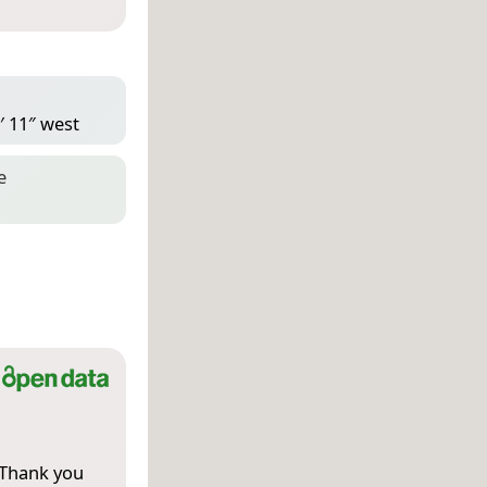
′ 11″ west
e
 Thank you