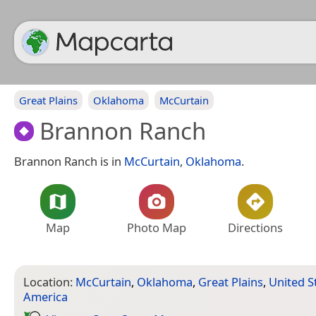
Great Plains
Oklahoma
McCurtain
Brannon Ranch
Brannon Ranch is in
McCurtain
,
Oklahoma
.
Map
Photo Map
Directions
Location:
McCurtain
,
Oklahoma
,
Great Plains
,
United S
America