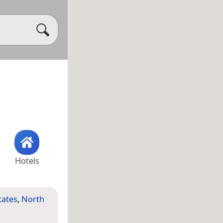
Hotels
tates
,
North