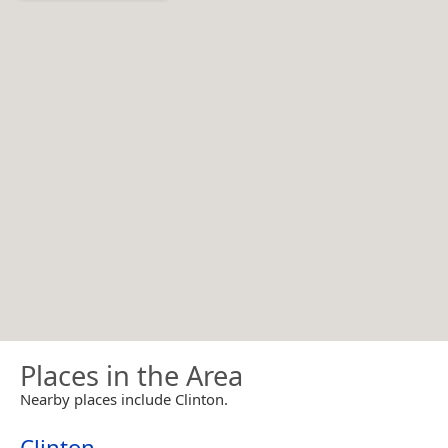
Places in the Area
Nearby places include Clinton.
Clinton