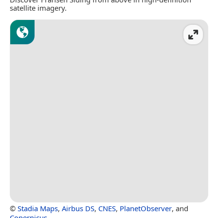
satellite imagery.
©
Stadia Maps
,
Airbus DS
,
CNES
,
PlanetObserver
, and
Copernicus