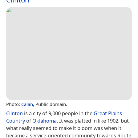
Photo:
Calan
, Public domain.
Clinton
is a city of 9,000 people in the
Great Plains
Country
of
Oklahoma
. It was platted in like 1902, but
what really seemed to make it bloom was when it
became a service-oriented community towards Route