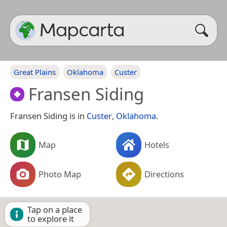
Great Plains
Oklahoma
Custer
Fransen Siding
Fransen Siding is in
Custer
,
Oklahoma
.
Map
Hotels
Photo Map
Directions
Tap on a place
to explore it