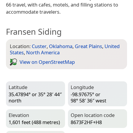
66 travel, with cafes, motels, and filling stations to
accommodate travelers.
Fransen Siding
Location:
Custer
,
Oklahoma
,
Great Plains
,
United
States
,
North America
View on Open­Street­Map
Latitude
Longitude
35.47894° or 35° 28′ 44″
-98.97675° or
north
98° 58′ 36″ west
Elevation
Open location code
1,601 feet (488 metres)
8673F2HF+H8