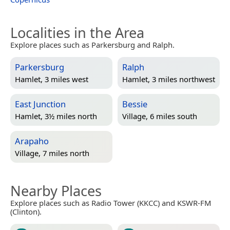
Localities in the Area
Explore places such as Parkersburg and Ralph.
Parkersburg
Ralph
Hamlet, 3 miles west
Hamlet, 3 miles northwest
East Junction
Bessie
Hamlet, 3½ miles north
Village, 6 miles south
Arapaho
Village, 7 miles north
Nearby Places
Explore places such as Radio Tower (KKCC) and KSWR-FM
(Clinton).