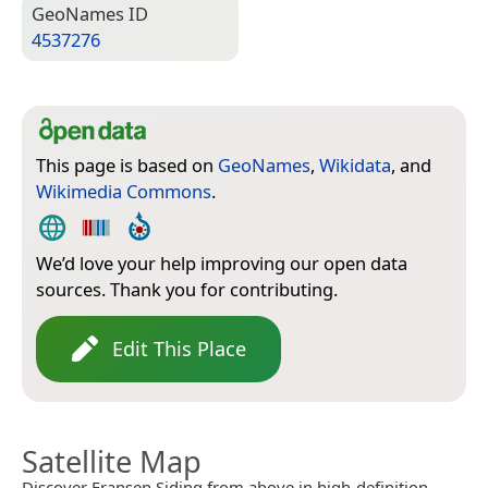
Geo­Names ID
4537276
This page is based on
GeoNames
,
Wikidata
, and
Wikimedia Commons
.
We’d love your help improving our open data
sources. Thank you for contributing.
Edit This Place
Satellite Map
Discover Fransen Siding from above in high-definition