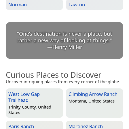
Norman
Lawton
“
One’s destination is never a place, but
rather a new way of looking at things.
”
—
Henry Miller
Curious Places to Discover
Uncover intriguing places from every corner of the globe.
West Low Gap
Climbing Arrow Ranch
Trailhead
Montana, United States
Trinity County, United
States
Paris Ranch
Martinez Ranch