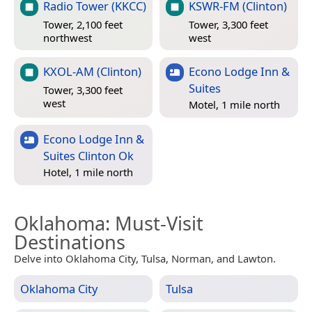
Radio Tower (KKCC)
KSWR-FM (Clinton)
Tower, 2,100 feet
Tower, 3,300 feet
northwest
west
KXOL-AM (Clinton)
Econo Lodge Inn &
Suites
Tower, 3,300 feet
west
Motel, 1 mile north
Econo Lodge Inn &
Suites Clinton Ok
Hotel, 1 mile north
Oklahoma
: Must-Visit
Destinations
Delve into Oklahoma City, Tulsa, Norman, and Lawton.
Oklahoma City
Tulsa