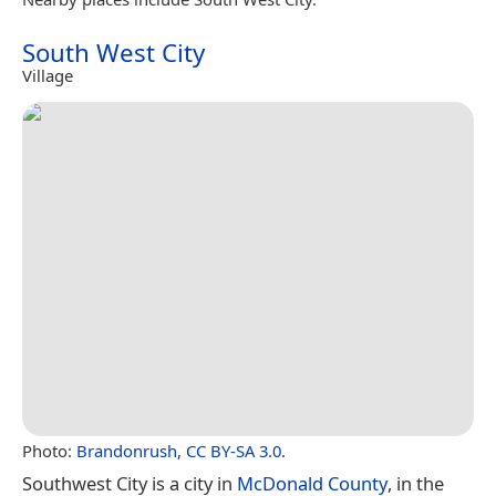
South West City
Village
Photo:
Brandonrush
,
CC BY-SA 3.0
.
Southwest City is a city in
McDonald County
, in the