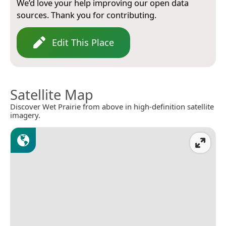
We’d love your help improving our open data
sources. Thank you for contributing.
Edit This Place
Satellite Map
Discover Wet Prairie from above in high-definition satellite
imagery.