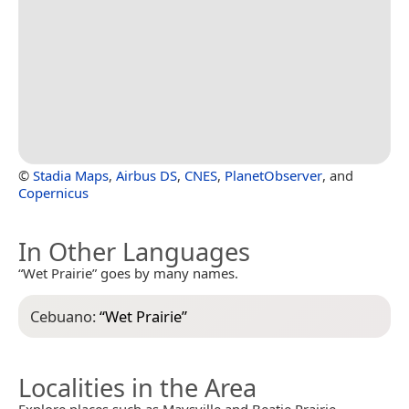
©
Stadia Maps
,
Airbus DS
,
CNES
,
PlanetObserver
, and
Copernicus
In Other Languages
“Wet Prairie” goes by many names.
Cebuano:
“
Wet Prairie
”
Localities in the Area