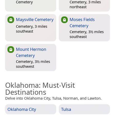
Cemetery
Cemetery, 3 miles
northeast
Maysville Cemetery
Moses Fields
Cemetery
Cemetery, 3 miles
southeast
Cemetery, 3½ miles
southeast
Mount Hermon
Cemetery
Cemetery, 3½ miles
southwest
Oklahoma
: Must-Visit
Destinations
Delve into Oklahoma City, Tulsa, Norman, and Lawton.
Oklahoma City
Tulsa