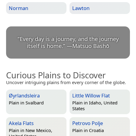
Norman
Lawton
“
Every day is a journey, and the journey
itself is home.
”
—
Matsuo Bashō
Curious Plains to Discover
Uncover intriguing plains from every corner of the globe.
Øyrlandsleira
Little Willow Flat
Plain in
Svalbard
Plain in
Idaho, United
States
Akela Flats
Petrovo Polje
Plain in
New Mexico,
Plain in
Croatia