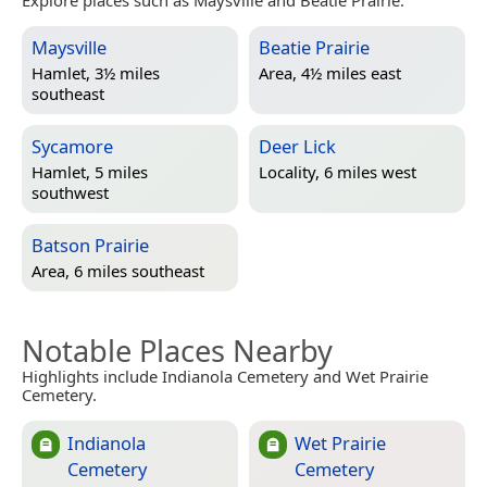
Explore places such as Maysville and Beatie Prairie.
Maysville
Beatie Prairie
Hamlet, 3½ miles
Area, 4½ miles east
southeast
Sycamore
Deer Lick
Hamlet, 5 miles
Locality, 6 miles west
southwest
Batson Prairie
Area, 6 miles southeast
Notable Places Nearby
Highlights include Indianola Cemetery and Wet Prairie
Cemetery.
Indianola
Wet Prairie
Cemetery
Cemetery