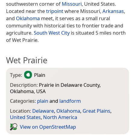
southwestern corner of
Missouri
, United States.
Located near the
tripoint
where Missouri,
Arkansas
,
and
Oklahoma
meet, it serves as a small rural
community with historical ties to frontier trade and
agriculture.
South West City
is situated 5 miles north
of Wet Prairie.
Wet Prairie
Type:
Plain
Description:
Prairie in Delaware County,
Oklahoma, USA
Categories:
plain
and
landform
Location:
Delaware
,
Oklahoma
,
Great Plains
,
United States
,
North America
View on Open­Street­Map