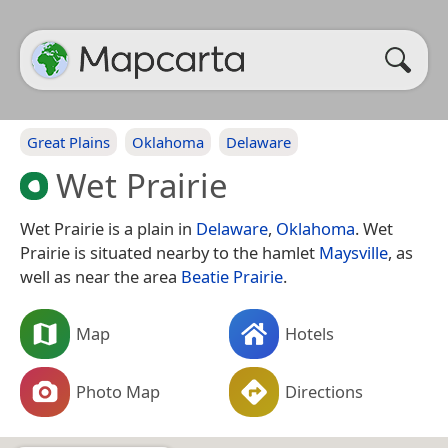
Great Plains
Oklahoma
Delaware
Wet Prairie
Wet Prairie is a plain in
Delaware
,
Oklahoma
. Wet
Prairie is situated nearby to the hamlet
Maysville
, as
well as near the area
Beatie Prairie
.
Map
Hotels
Photo Map
Directions