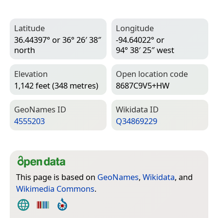
Latitude
Longitude
36.44397° or 36° 26′ 38″
-94.64022° or
north
94° 38′ 25″ west
Elevation
Open location code
1,142 feet (348 metres)
8687C9V5+HW
Geo­Names ID
Wiki­data ID
4555203
Q34869229
This page is based on
GeoNames
,
Wikidata
, and
Wikimedia Commons
.