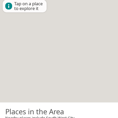
Tap on a place
to explore it
Places in the Area
Nearby places include South West City.