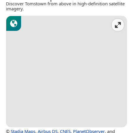
Discover Tomstown from above in high-definition satellite
imagery.
©
Stadia Maps
,
Airbus DS
,
CNES
,
PlanetObserver
, and