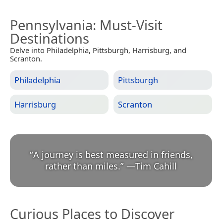
Pennsylvania
: Must-Visit
Destinations
Delve into Philadelphia, Pittsburgh, Harrisburg, and
Scranton.
Philadelphia
Pittsburgh
Harrisburg
Scranton
“
A journey is best measured in friends,
rather than miles.
”
—
Tim Cahill
Curious Places to Discover