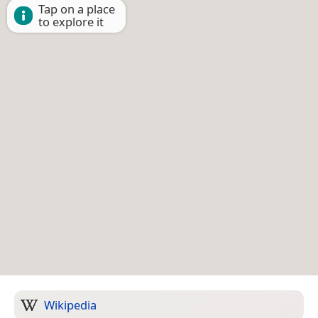
Tap on a place
to explore it
Wikipedia