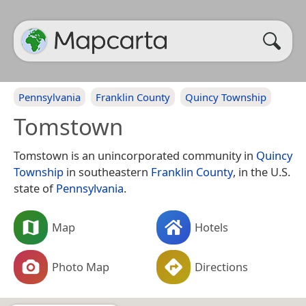
Pennsylvania
Franklin County
Quincy Township
Tomstown
Tomstown is an unincorporated community in
Quincy
Township
in southeastern
Franklin County
, in the U.S.
state of
Pennsylvania
.
Map
Hotels
Photo Map
Directions