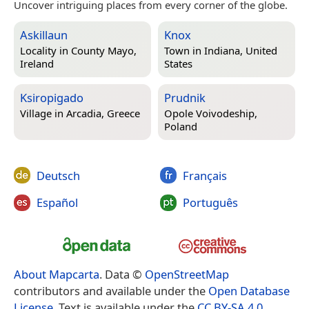
Uncover intriguing places from every corner of the globe.
Askillaun
Knox
Locality in
County Mayo,
Town in
Indiana, United
Ireland
States
Ksiropigado
Prudnik
Village in
Arcadia, Greece
Opole Voivodeship,
Poland
Deutsch
Français
Español
Português
About Mapcarta
. Data ©
OpenStreetMap
contributors and available under the
Open Database
License
. Text is available under the
CC BY-SA 4.0