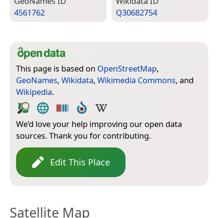
Geo­Names ID
Wiki­data ID
4561762
Q30682754
This page is based on
OpenStreetMap
,
GeoNames
,
Wikidata
,
Wikimedia Commons
, and
Wikipedia
.
We’d love your help improving our open data
sources. Thank you for contributing.
Edit This Place
Satellite Map