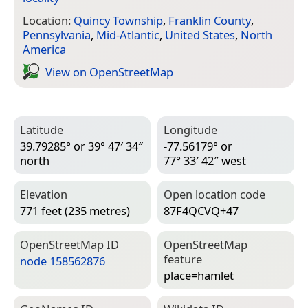
Location:
Quincy Township
,
Franklin County
,
Pennsylvania
,
Mid-Atlantic
,
United States
,
North
America
View on Open­Street­Map
Latitude
Longitude
39.79285° or 39° 47′ 34″
-77.56179° or
north
77° 33′ 42″ west
Elevation
Open location code
771 feet (235 metres)
87F4QCVQ+47
Open­Street­Map ID
Open­Street­Map
feature
node 158562876
place=­hamlet