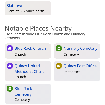
Slabtown
Hamlet, 2½ miles north
Notable Places Nearby
Highlights include Blue Rock Church and Nunnery
Cemetery.
Blue Rock Church
Nunnery Cemetery
Church
Cemetery
Quincy United
Quincy Post Office
Methodist Church
Post office
Church
Blue Rock
Cemetery
Cemetery