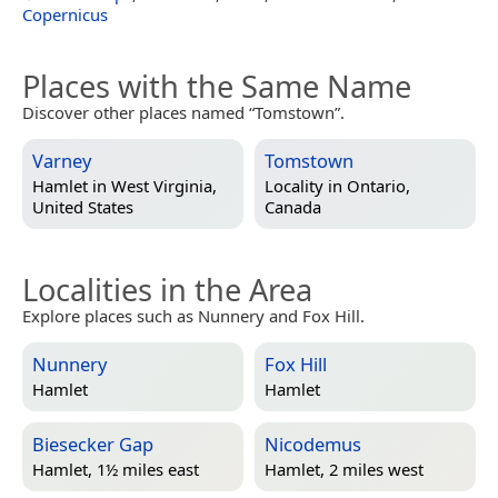
Copernicus
Places with the Same Name
Discover other places named “Tomstown”.
Varney
Tomstown
Hamlet in
West Virginia,
Locality in
Ontario,
United States
Canada
Localities in the Area
Explore places such as Nunnery and Fox Hill.
Nunnery
Fox Hill
Hamlet
Hamlet
Biesecker Gap
Nicodemus
Hamlet, 1½ miles east
Hamlet, 2 miles west