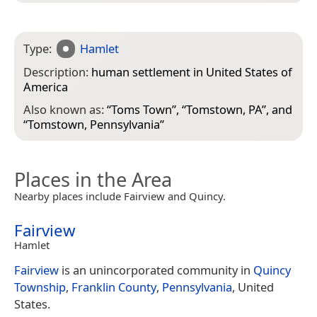
Type:
Hamlet
Description:
human settlement in United States of
America
Also known as:
“
Toms Town
”, “
Tomstown, PA
”, and
“
Tomstown, Pennsylvania
”
Places in the Area
Nearby places include Fairview and Quincy.
Fairview
Hamlet
Fairview
is an unincorporated community in
Quincy
Township
,
Franklin County
,
Pennsylvania
, United
States.