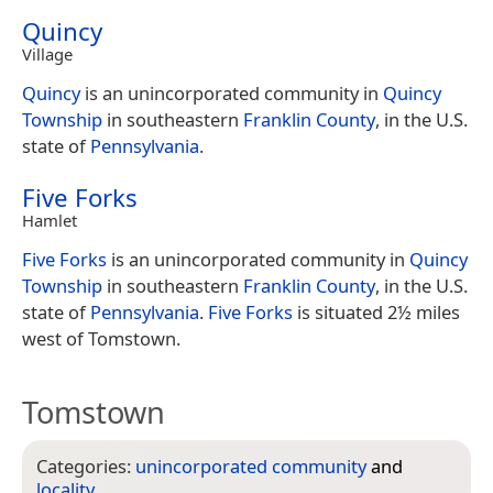
Quincy
Village
Quincy
is an unincorporated community in
Quincy
Township
in southeastern
Franklin County
, in the U.S.
state of
Pennsylvania
.
Five Forks
Hamlet
Five Forks
is an unincorporated community in
Quincy
Township
in southeastern
Franklin County
, in the U.S.
state of
Pennsylvania
.
Five Forks
is situated 2½ miles
west of Tomstown.
Tomstown
Categories:
unincorporated community
and
locality