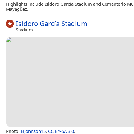
Highlights include Isidoro García Stadium and Cementerio Mu
Mayagüez.
Isidoro García Stadium
Stadium
Photo:
Eljohnson15
,
CC BY-SA 3.0
.