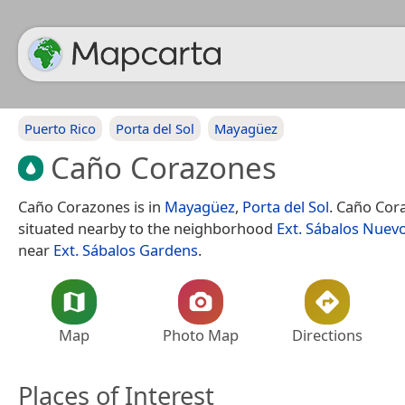
Puerto Rico
Porta del Sol
Mayagüez
Caño Corazones
Caño Corazones is in
Mayagüez
,
Porta del Sol
. Caño Cor
situated nearby to the neighborhood
Ext. Sábalos Nuev
near
Ext. Sábalos Gardens
.
Map
Photo Map
Directions
Places of Interest