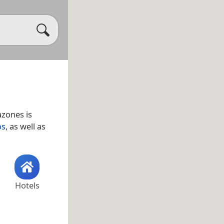
azones is
os
, as well as
Hotels