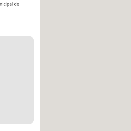
nicipal de