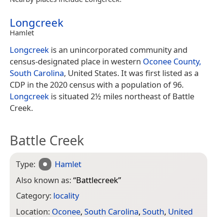
Longcreek
Hamlet
Longcreek
is an unincorporated community and
census-designated place in western
Oconee County,
South Carolina
, United States. It was first listed as a
CDP in the 2020 census with a population of 96.
Longcreek
is situated 2½ miles northeast of Battle
Creek.
Battle Creek
Type:
Hamlet
Also known as:
“
Battlecreek
”
Category:
locality
Location:
Oconee
,
South Carolina
,
South
,
United