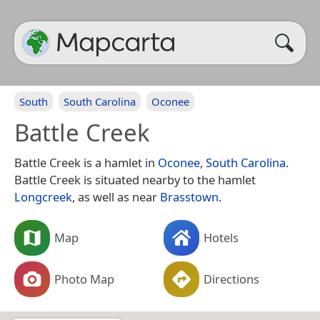
South
South Carolina
Oconee
Battle Creek
Battle Creek is a hamlet in
Oconee
,
South Carolina
.
Battle Creek is situated nearby to the hamlet
Longcreek
, as well as near
Brasstown
.
Map
Hotels
Photo Map
Directions