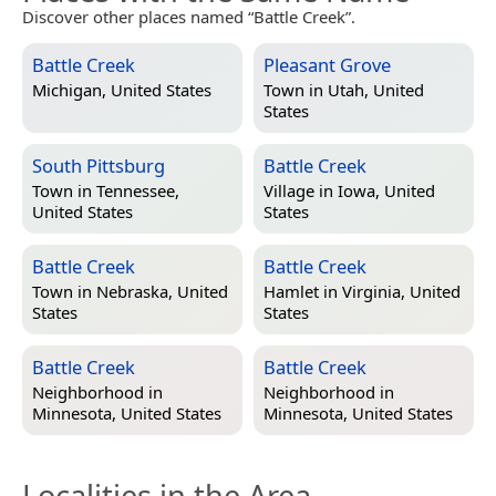
Discover other places named “Battle Creek”.
Battle Creek
Pleasant Grove
Michigan, United States
Town in
Utah, United
States
South Pittsburg
Battle Creek
Town in
Tennessee,
Village in
Iowa, United
United States
States
Battle Creek
Battle Creek
Town in
Nebraska, United
Hamlet in
Virginia, United
States
States
Battle Creek
Battle Creek
Neighborhood in
Neighborhood in
Minnesota, United States
Minnesota, United States
Localities in the Area