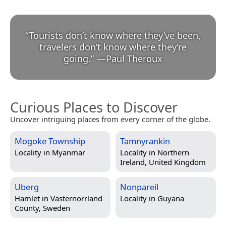
“
Tourists don’t know where they’ve been,
travelers don’t know where they’re
going.
”
—
Paul Theroux
Curious Places to Discover
Uncover intriguing places from every corner of the globe.
Mogoke Township
Tamnyrankin
Locality in
Myanmar
Locality in
Northern
Ireland, United Kingdom
Uberg
Nonpareil
Hamlet in
Västernorrland
Locality in
Guyana
County, Sweden