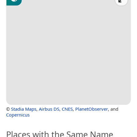
©
Stadia Maps
,
Airbus DS
,
CNES
,
PlanetObserver
, and
Copernicus
Places with the Same Name