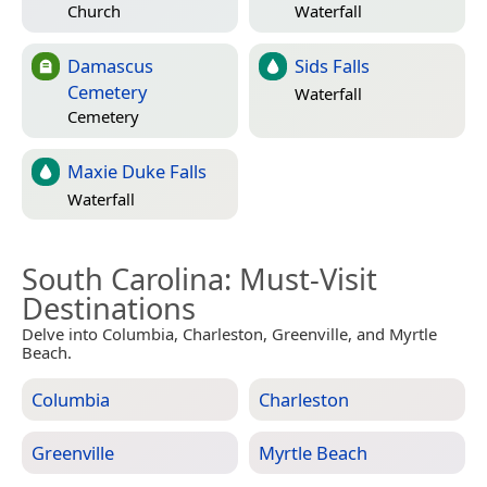
Church
Waterfall
Damascus
Sids Falls
Cemetery
Waterfall
Cemetery
Maxie Duke Falls
Waterfall
South Carolina
: Must-Visit
Destinations
Delve into Columbia, Charleston, Greenville, and Myrtle
Beach.
Columbia
Charleston
Greenville
Myrtle Beach