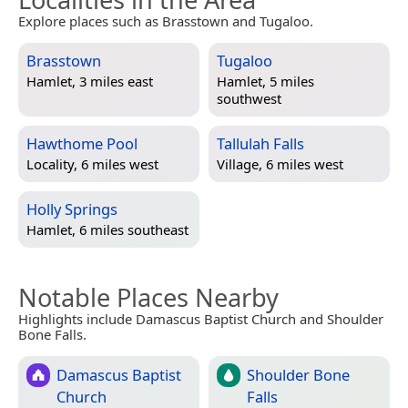
Explore places such as Brasstown and Tugaloo.
Brasstown
Tugaloo
Hamlet, 3 miles east
Hamlet, 5 miles
southwest
Hawthome Pool
Tallulah Falls
Locality, 6 miles west
Village, 6 miles west
Holly Springs
Hamlet, 6 miles southeast
Notable Places Nearby
Highlights include Damascus Baptist Church and Shoulder
Bone Falls.
Damascus Baptist
Shoulder Bone
Church
Falls