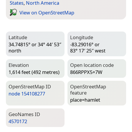
States
,
North America
View on Open­Street­Map
Latitude
Longitude
34.74815° or 34° 44′ 53″
-83.29016° or
north
83° 17′ 25″ west
Elevation
Open location code
1,614 feet (492 metres)
866RPPX5+7W
Open­Street­Map ID
Open­Street­Map
feature
node 154108277
place=­hamlet
Geo­Names ID
4570172