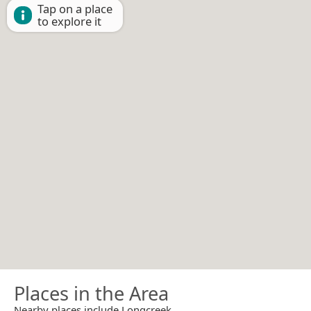
Tap on a place
to explore it
Places in the Area
Nearby places include Longcreek.