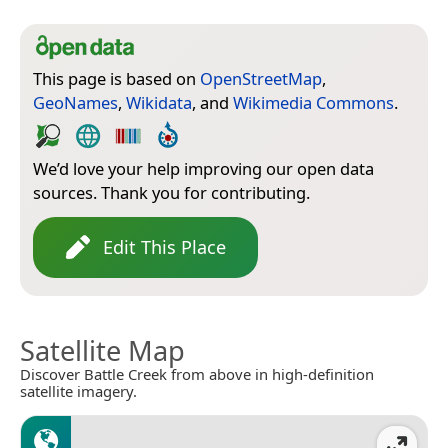
This page is based on
OpenStreetMap
,
GeoNames
,
Wikidata
, and
Wikimedia Commons
.
We’d love your help improving our open data
sources. Thank you for contributing.
Edit This Place
Satellite Map
Discover Battle Creek from above in high-definition
satellite imagery.