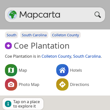
South
South Carolina
Colleton County
Coe Plantation
Coe Plantation is in
Colleton County
,
South Carolina
.
Map
Hotels
Photo Map
Directions
Tap on a place
to explore it