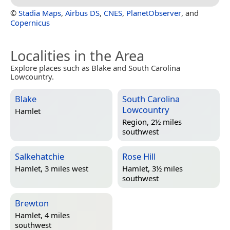
©
Stadia Maps
,
Airbus DS
,
CNES
,
PlanetObserver
, and
Copernicus
Localities in the Area
Explore places such as Blake and South Carolina
Lowcountry.
Blake
South Carolina
Lowcountry
Hamlet
Region, 2½ miles
southwest
Salkehatchie
Rose Hill
Hamlet, 3 miles west
Hamlet, 3½ miles
southwest
Brewton
Hamlet, 4 miles
southwest