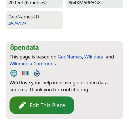
20 feet (6 metres)
864XM6RP+GX
Geo­Names ID
4575123
This page is based on
GeoNames
,
Wikidata
, and
Wikimedia Commons
.
We’d love your help improving our open data
sources. Thank you for contributing.
Edit This Place