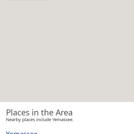
Places in the Area
Nearby places include Yemassee.
Yemassee