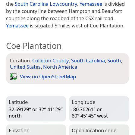
the
South Carolina Lowcountry
,
Yemassee
is divided
by the county line between Hampton and Beaufort
counties along the roadbed of the CSX railroad.
Yemassee
is situated 5 miles west of Coe Plantation.
Coe Plantation
Location:
Colleton County
,
South Carolina
,
South
,
United States
,
North America
View on Open­Street­Map
Latitude
Longitude
32.69129° or 32° 41′ 29″
-80.76261° or
north
80° 45′ 45″ west
Elevation
Open location code