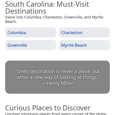
South Carolina
: Must-Visit
Destinations
Delve into Columbia, Charleston, Greenville, and Myrtle
Beach.
Columbia
Charleston
Greenville
Myrtle Beach
“
One’s destination is never a place, but
rather a new way of looking at things.
”
—
Henry Miller
Curious Places to Discover
Uncover intriguing places from every corner of the globe.