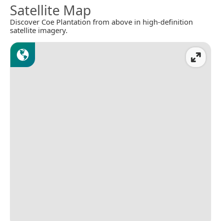
Satellite Map
Discover Coe Plantation from above in high-definition
satellite imagery.