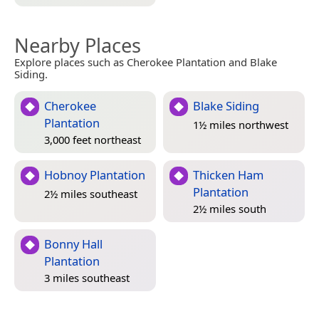
Nearby Places
Explore places such as Cherokee Plantation and Blake
Siding.
Cherokee
Blake Siding
Plantation
1½ miles northwest
3,000 feet northeast
Hobnoy Plantation
Thicken Ham
Plantation
2½ miles southeast
2½ miles south
Bonny Hall
Plantation
3 miles southeast