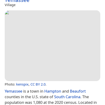
Village
Photo:
kenspix
,
CC BY 2.0
.
Yemassee
is a town in
Hampton
and
Beaufort
counties in the U.S. state of
South Carolina
. The
population was 1,080 at the 2020 census. Located in