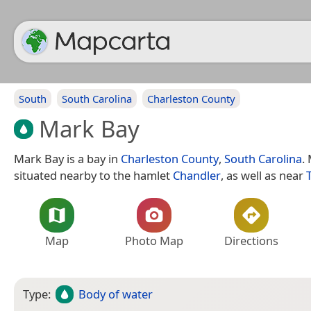
South
South Carolina
Charleston County
Mark Bay
Mark Bay is a bay in
Charleston County
,
South Carolina
.
situated nearby to the hamlet
Chandler
, as well as near
Map
Photo Map
Directions
Type:
Body of water