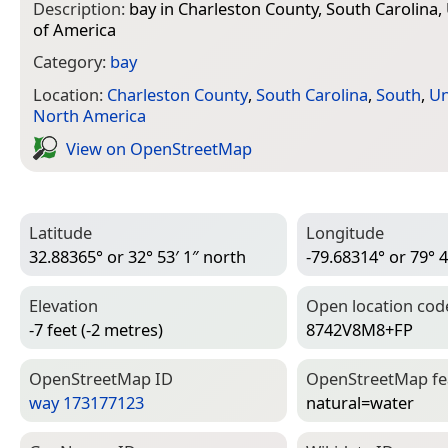
Description:
bay in Charleston County, South Carolina,
of America
Category:
bay
Location:
Charleston County
,
South Carolina
,
South
,
Un
North America
View on Open­Street­Map
Latitude
Longitude
32.88365° or 32° 53′ 1″ north
-79.68314° or 79° 4
Elevation
Open location cod
-7 feet (-2 metres)
8742V8M8+FP
Open­Street­Map ID
Open­Street­Map f
way 173177123
natural=­water