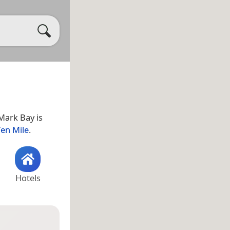
 Mark Bay is
Ten Mile
.
Hotels