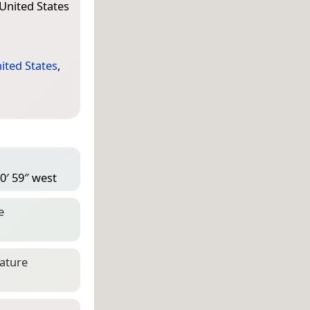
 United States
ited States
,
0′ 59″ west
e
eature