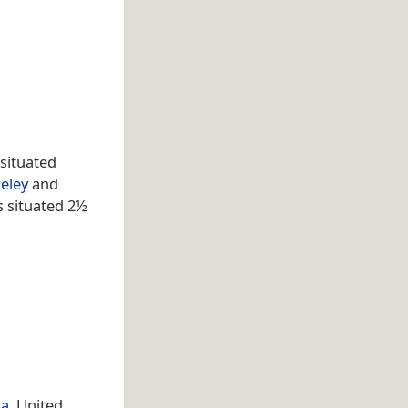
situated
eley
and
s situated 2½
na
, United