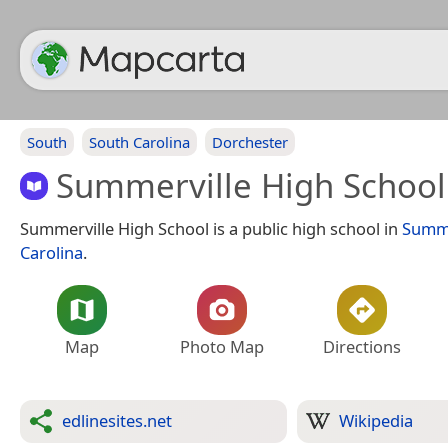
South
South Carolina
Dorchester
Summerville High School
Summerville High School is a public high school in
Summe
Carolina
.
Map
Photo Map
Directions
edlinesites.net
Wikipedia