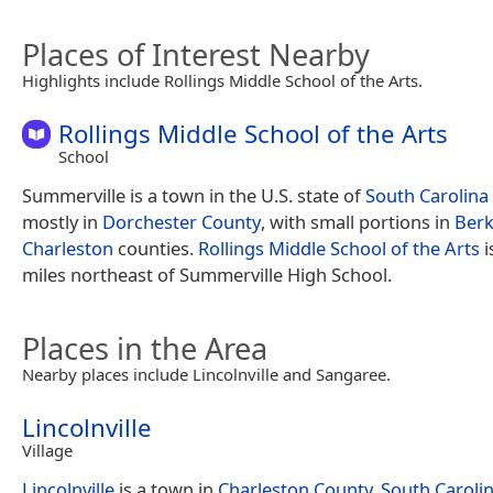
Places of Interest Nearby
Highlights include Rollings Middle School of the Arts.
Rollings Middle School of the Arts
School
Summerville is a town in the U.S. state of
South Carolina
mostly in
Dorchester County
, with small portions in
Berk
Charleston
counties.
Rollings Middle School of the Arts
i
miles northeast of Summerville High School.
Places in the Area
Nearby places include Lincolnville and Sangaree.
Lincolnville
Village
Lincolnville
is a town in
Charleston County, South Caroli