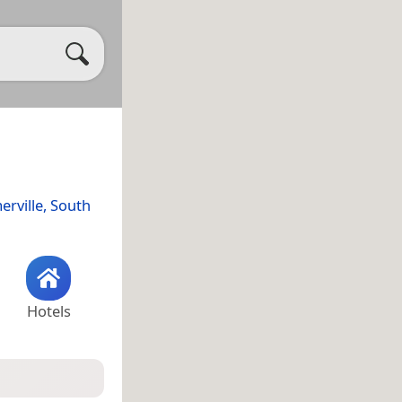
rville, South
Hotels