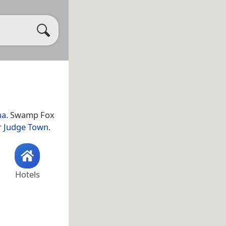
na
. Swamp Fox
r
Judge Town
.
Hotels