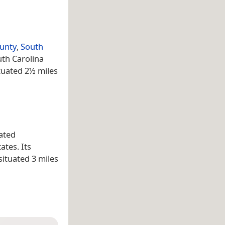
unty
,
South
uth Carolina
ituated 2½ miles
ated
ates. Its
situated 3 miles