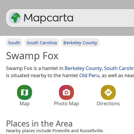
South
South Carolina
Berkeley County
Swamp Fox
Swamp Fox is a hamlet in
Berkeley County
,
South Caroli
is situated nearby to the hamlet
Old Peru
, as well as nea
Map
Photo Map
Directions
Places in the Area
Nearby places include Pineville and Russellville.