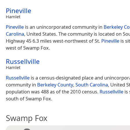
Pineville
Hamlet
Pineville
is an unincorporated community in
Berkeley Co
Carolina
, United States. The community is located on So
Highway 45 6.3 miles west-northwest of St.
Pineville
is s
west of Swamp Fox.
Russellville
Hamlet
Russellville
is a census-designated place and unincorpor
community in
Berkeley County
,
South Carolina
, United St
population was 488 as of the 2010 census.
Russellville
is 
south of Swamp Fox.
Swamp Fox