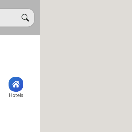
Hotels