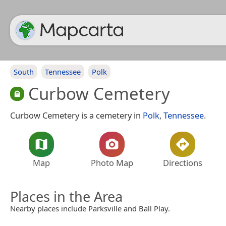
South
Tennessee
Polk
Curbow Cemetery
Curbow Cemetery is a cemetery in
Polk
,
Tennessee
.
Map
Photo Map
Directions
Places in the Area
Nearby places include Parksville and Ball Play.