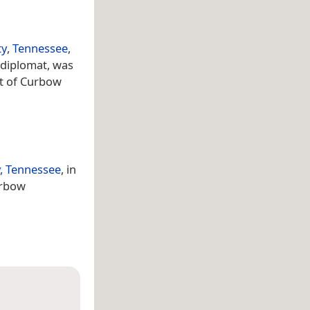
ty
,
Tennessee
,
 diplomat, was
st of Curbow
, Tennessee
, in
urbow