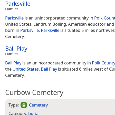
Parksville
Hamlet
Parksville
is an unincorporated community in
Polk Coun
United States. Landrum Bolling, American educator and
born in
Parksville
.
Parksville
is situated 5 miles northwe
Cemetery.
Ball Play
Hamlet
Ball Play
is an unincorporated community in
Polk County
the
United States
.
Ball Play
is situated 6 miles west of C
Cemetery.
Curbow Cemetery
Type:
Cemetery
Category:
burial