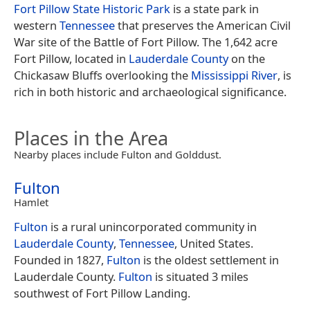
Fort Pillow State Historic Park
is a state park in
western
Tennessee
that preserves the American Civil
War site of the Battle of Fort Pillow. The 1,642 acre
Fort Pillow, located in
Lauderdale County
on the
Chickasaw Bluffs overlooking the
Mississippi River
, is
rich in both historic and archaeological significance.
Places in the Area
Nearby places include Fulton and Golddust.
Fulton
Hamlet
Fulton
is a rural unincorporated community in
Lauderdale County
,
Tennessee
, United States.
Founded in 1827,
Fulton
is the oldest settlement in
Lauderdale County.
Fulton
is situated 3 miles
southwest of Fort Pillow Landing.