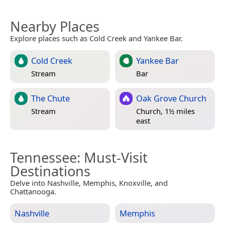
Nearby Places
Explore places such as Cold Creek and Yankee Bar.
Cold Creek
Yankee Bar
Stream
Bar
The Chute
Oak Grove Church
Stream
Church, 1½ miles
east
Tennessee
: Must-Visit
Destinations
Delve into Nashville, Memphis, Knoxville, and
Chattanooga.
Nashville
Memphis