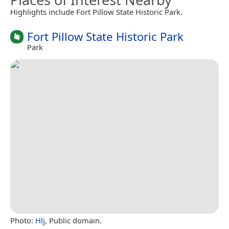
Highlights include Fort Pillow State Historic Park.
Fort Pillow State Historic Park
Park
Photo:
Hlj
, Public domain.