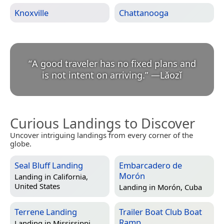
Knoxville
Chattanooga
“
A good traveler has no fixed plans and
is not intent on arriving.
”
—
Lǎozǐ
Curious Landings to Discover
Uncover intriguing landings from every corner of the
globe.
Seal Bluff Landing
Embarcadero de
Morón
Landing in
California,
United States
Landing in
Morón, Cuba
Terrene Landing
Trailer Boat Club Boat
Ramp
Landing in
Mississippi,