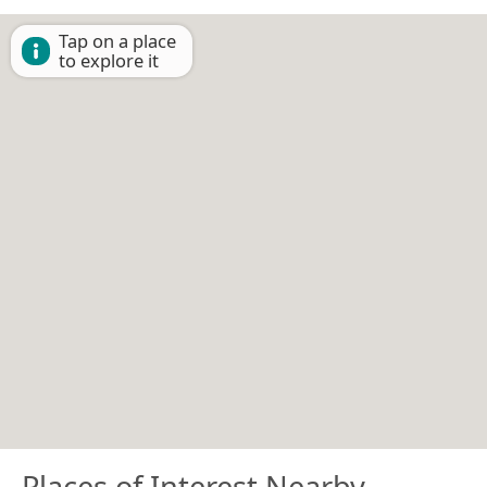
Tap on a place
to explore it
Places of Interest Nearby