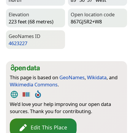
Elevation
Open location code
223 feet (68 metres)
867GJ5R2+W8
Geo­Names ID
4623227
This page is based on
GeoNames
,
Wikidata
, and
Wikimedia Commons
.
We’d love your help improving our open data
sources. Thank you for contributing.
Edit This Place