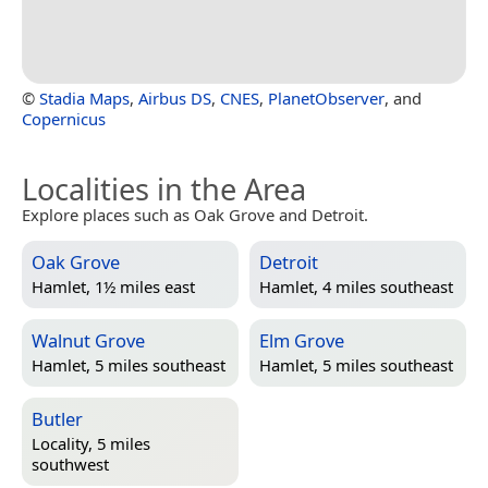
©
Stadia Maps
,
Airbus DS
,
CNES
,
PlanetObserver
, and
Copernicus
Localities in the Area
Explore places such as Oak Grove and Detroit.
Oak Grove
Detroit
Hamlet, 1½ miles east
Hamlet, 4 miles southeast
Walnut Grove
Elm Grove
Hamlet, 5 miles southeast
Hamlet, 5 miles southeast
Butler
Locality, 5 miles
southwest