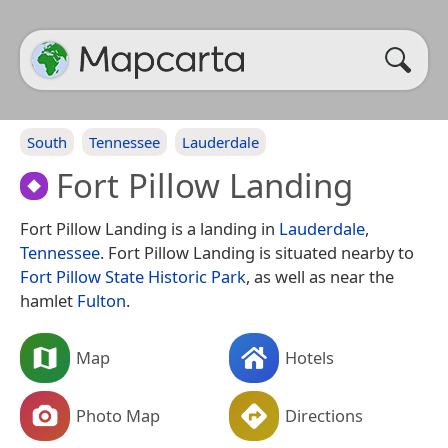
South
Tennessee
Lauderdale
Fort Pillow Landing
Fort Pillow Landing is a landing in
Lauderdale
,
Tennessee
. Fort Pillow Landing is situated nearby to
Fort Pillow State Historic Park
, as well as near the
hamlet
Fulton
.
Map
Hotels
Photo Map
Directions