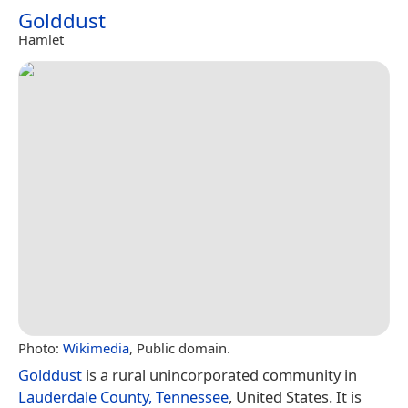
Golddust
Hamlet
Photo:
Wikimedia
, Public domain.
Golddust
is a rural unincorporated community in
Lauderdale County, Tennessee
, United States. It is