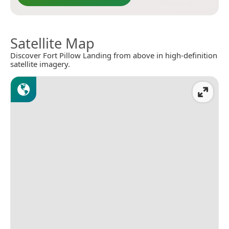
Satellite Map
Discover Fort Pillow Landing from above in high-definition
satellite imagery.