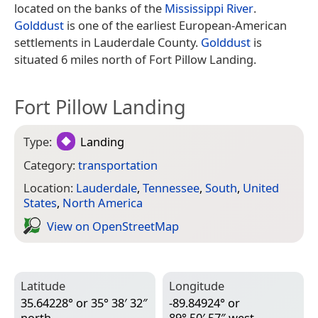
located on the banks of the
Mississippi River
.
Golddust
is one of the earliest European-American
settlements in Lauderdale County.
Golddust
is
situated 6 miles north of Fort Pillow Landing.
Fort Pillow Landing
Type:
Landing
Category:
transportation
Location:
Lauderdale
,
Tennessee
,
South
,
United
States
,
North America
View on Open­Street­Map
Latitude
Longitude
35.64228° or 35° 38′ 32″
-89.84924° or
north
89° 50′ 57″ west