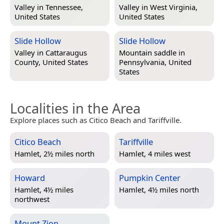
Valley in
Tennessee,
Valley in
West Virginia,
United States
United States
Slide Hollow
Slide Hollow
Valley in
Cattaraugus
Mountain saddle in
County, United States
Pennsylvania, United
States
Localities in the Area
Explore places such as Citico Beach and Tariffville.
Citico Beach
Tariffville
Hamlet, 2½ miles north
Hamlet, 4 miles west
Howard
Pumpkin Center
Hamlet, 4½ miles
Hamlet, 4½ miles north
northwest
Mount Zion