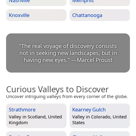
Nashville
Memphis
Knoxville
Chattanooga
“
The real voyage of discovery consists
not in seeking new landscapes, but in
having new eyes.
”
—
Marcel Proust
Curious Valleys to Discover
Uncover intriguing valleys from every corner of the globe.
Strathmore
Kearney Gulch
Valley in
Scotland, United
Valley in
Colorado, United
Kingdom
States