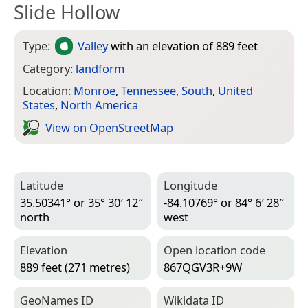
Slide Hollow
Type:
Valley
with an elevation of 889 feet
Category:
landform
Location:
Monroe
,
Tennessee
,
South
,
United
States
,
North America
View on Open­Street­Map
Latitude
Longitude
35.50341° or 35° 30′ 12″
-84.10769° or 84° 6′ 28″
north
west
Elevation
Open location code
889 feet (271 metres)
867QGV3R+9W
Geo­Names ID
Wiki­data ID