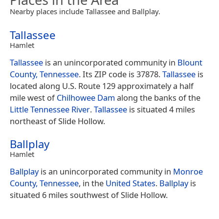
Nearby places include Tallassee and Ballplay.
Tallassee
Hamlet
Tallassee
is an unincorporated community in
Blount
County, Tennessee
. Its ZIP code is 37878.
Tallassee
is
located along U.S. Route 129 approximately a half
mile west of
Chilhowee Dam
along the banks of the
Little Tennessee River
.
Tallassee
is situated 4 miles
northeast of Slide Hollow.
Ballplay
Hamlet
Ballplay
is an unincorporated community in
Monroe
County, Tennessee
, in the
United States
.
Ballplay
is
situated 6 miles southwest of Slide Hollow.