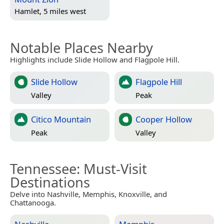
Hamlet, 5 miles west
Notable Places Nearby
Highlights include Slide Hollow and Flagpole Hill.
Slide Hollow
Flagpole Hill
Valley
Peak
Citico Mountain
Cooper Hollow
Peak
Valley
Tennessee
: Must-Visit
Destinations
Delve into Nashville, Memphis, Knoxville, and
Chattanooga.