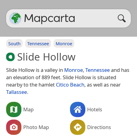
South
Tennessee
Monroe
Slide Hollow
Slide Hollow is a valley in
Monroe
,
Tennessee
and has
an elevation of 889 feet. Slide Hollow is situated
nearby to the hamlet
Citico Beach
, as well as near
Tallassee
.
Map
Hotels
Photo Map
Directions