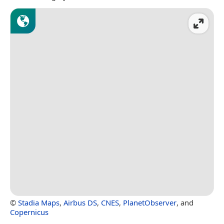
©
Stadia Maps
,
Airbus DS
,
CNES
,
PlanetObserver
, and
Copernicus