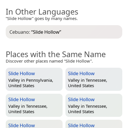
In Other Languages
“Slide Hollow” goes by many names.
Cebuano:
“
Slide Hollow
”
Places with the Same Name
Discover other places named “Slide Hollow”.
Slide Hollow
Slide Hollow
Valley in
Pennsylvania,
Valley in
Tennessee,
United States
United States
Slide Hollow
Slide Hollow
Valley in
Tennessee,
Valley in
Tennessee,
United States
United States
Slide Hollow
Slide Hollow