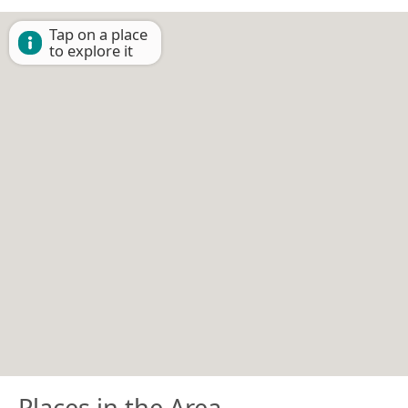
Tap on a place
to explore it
Places in the Area