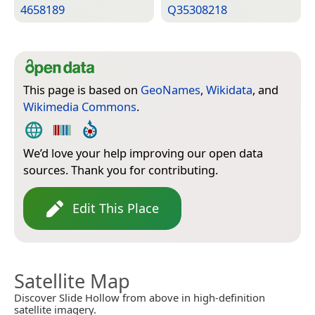
4658189
Q35308218
This page is based on
GeoNames
,
Wikidata
, and
Wikimedia Commons
.
We’d love your help improving our open data
sources. Thank you for contributing.
Edit This Place
Satellite Map
Discover Slide Hollow from above in high-definition
satellite imagery.