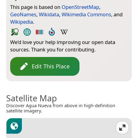
This page is based on
OpenStreetMap
,
GeoNames
,
Wikidata
,
Wikimedia Commons
, and
Wikipedia
.
We’d love your help improving our open data
sources. Thank you for contributing.
Edit This Place
Satellite Map
Discover Agua Nueva from above in high-definition
satellite imagery.