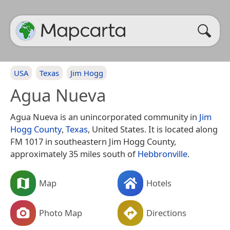
USA
Texas
Jim Hogg
Agua Nueva
Agua Nueva is an unincorporated community in
Jim
Hogg County
,
Texas
, United States. It is located along
FM 1017 in southeastern Jim Hogg County,
approximately 35 miles south of
Hebbronville
.
Map
Hotels
Photo Map
Directions