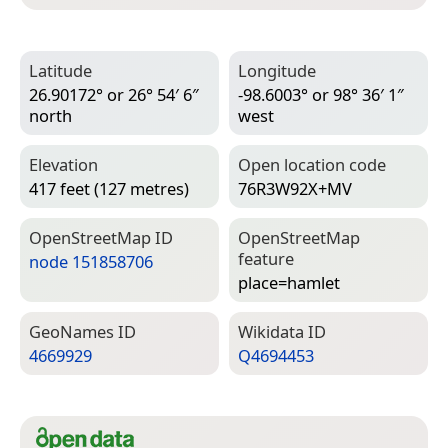
Latitude
Longitude
26.90172° or 26° 54′ 6″
-98.6003° or 98° 36′ 1″
north
west
Elevation
Open location code
417 feet (127 metres)
76R3W92X+MV
Open­Street­Map ID
Open­Street­Map
feature
node 151858706
place=­hamlet
Geo­Names ID
Wiki­data ID
4669929
Q4694453