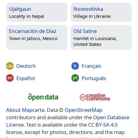
Ujaligaun
Novosvitivka
Locality in
Nepal
Village in
Ukraine
Encarnación de Díaz
Old Saline
Town in
Jalisco, Mexico
Hamlet in
Louisiana,
United States
Deutsch
Français
Español
Português
About Mapcarta
. Data ©
OpenStreetMap
contributors and available under the
Open Database
License
. Text is available under the
CC BY-SA 4.0
license, except for photos, directions, and the map.