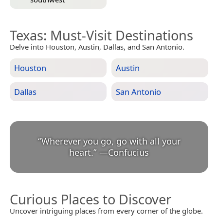
Texas
: Must-Visit Destinations
Delve into Houston, Austin, Dallas, and San Antonio.
Houston
Austin
Dallas
San Antonio
“
Wherever you go, go with all your
heart.
”
—
Confucius
Curious Places to Discover
Uncover intriguing places from every corner of the globe.