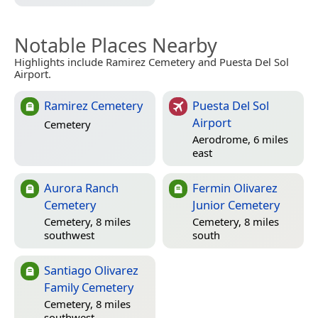
Notable Places Nearby
Highlights include Ramirez Cemetery and Puesta Del Sol
Airport.
Ramirez Cemetery
Puesta Del Sol
Airport
Cemetery
Aerodrome, 6 miles
east
Aurora Ranch
Fermin Olivarez
Cemetery
Junior Cemetery
Cemetery, 8 miles
Cemetery, 8 miles
southwest
south
Santiago Olivarez
Family Cemetery
Cemetery, 8 miles
southwest