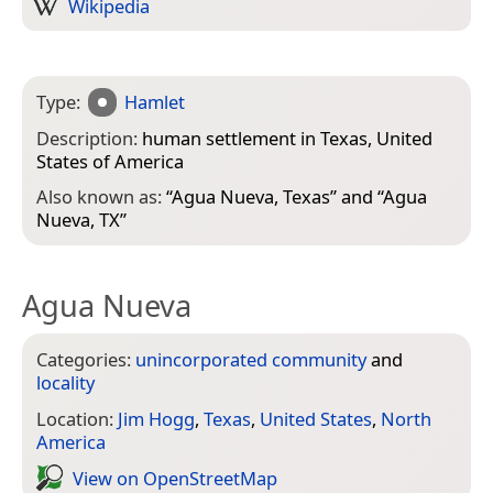
Wikipedia
Type:
Hamlet
Description:
human settlement in Texas, United
States of America
Also known as:
“
Agua Nueva, Texas
” and “
Agua
Nueva, TX
”
Agua Nueva
Categories:
unincorporated community
and
locality
Location:
Jim Hogg
,
Texas
,
United States
,
North
America
View on Open­Street­Map