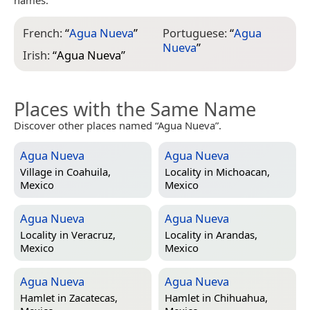
French:
“
Agua Nueva
”
Portuguese:
“
Agua
Nueva
”
Irish:
“
Agua Nueva
”
Places with the Same Name
Discover other places named “Agua Nueva”.
Agua Nueva
Agua Nueva
Village in
Coahuila,
Locality in
Michoacan,
Mexico
Mexico
Agua Nueva
Agua Nueva
Locality in
Veracruz,
Locality in
Arandas,
Mexico
Mexico
Agua Nueva
Agua Nueva
Hamlet in
Zacatecas,
Hamlet in
Chihuahua,