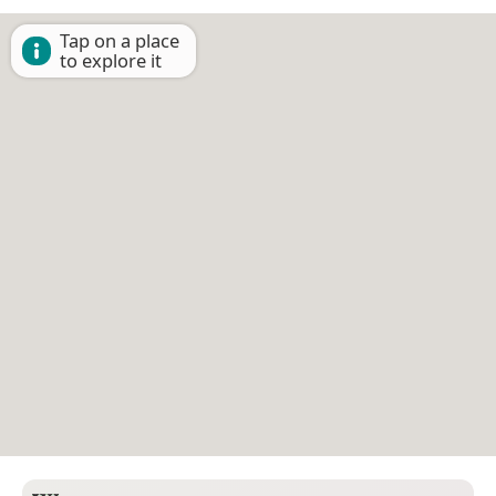
Tap on a place
to explore it