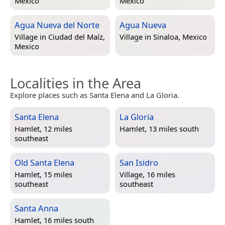
Mexico
Mexico
Agua Nueva del Norte
Agua Nueva
Village in
Ciudad del Maíz,
Village in
Sinaloa, Mexico
Mexico
Localities in the Area
Explore places such as Santa Elena and La Gloria.
Santa Elena
La Gloria
Hamlet, 12 miles
Hamlet, 13 miles south
southeast
Old Santa Elena
San Isidro
Hamlet, 15 miles
Village, 16 miles
southeast
southeast
Santa Anna
Hamlet, 16 miles south