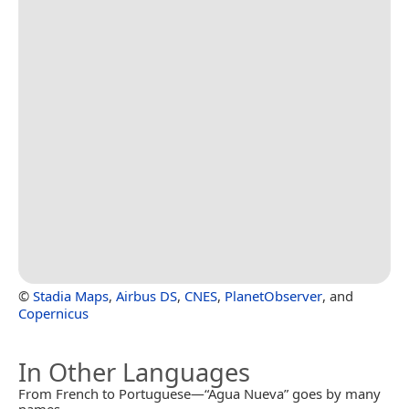
©
Stadia Maps
,
Airbus DS
,
CNES
,
PlanetObserver
, and
Copernicus
In Other Languages
From French to Portuguese—“Agua Nueva” goes by many
names.