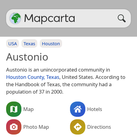
USA
Texas
Houston
Austonio
Austonio is an unincorporated community in
Houston County, Texas
, United States. According to
the Handbook of Texas, the community had a
population of 37 in 2000.
Map
Hotels
Photo Map
Directions