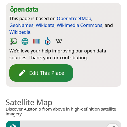
This page is based on
OpenStreetMap
,
GeoNames
,
Wikidata
,
Wikimedia Commons
, and
Wikipedia
.
We’d love your help improving our open data
sources. Thank you for contributing.
Edit This Place
Satellite Map
Discover Austonio from above in high-definition satellite
imagery.