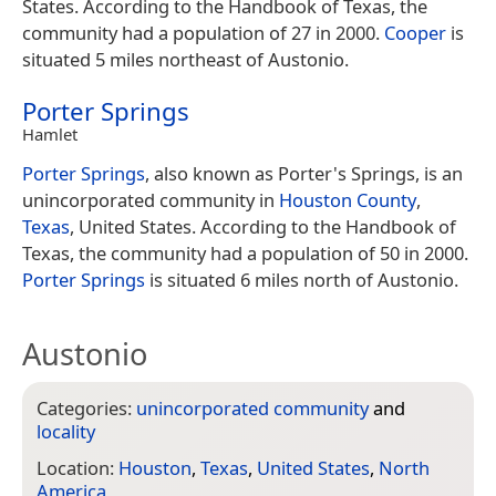
States. According to the Handbook of Texas, the
community had a population of 27 in 2000.
Cooper
is
situated 5 miles northeast of Austonio.
Porter Springs
Hamlet
Porter Springs
, also known as Porter's Springs, is an
unincorporated community in
Houston County
,
Texas
, United States. According to the Handbook of
Texas, the community had a population of 50 in 2000.
Porter Springs
is situated 6 miles north of Austonio.
Austonio
Categories:
unincorporated community
and
locality
Location:
Houston
,
Texas
,
United States
,
North
America