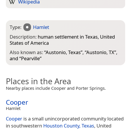
Wikipedia
Type:
Hamlet
Description:
human settlement in Texas, United
States of America
Also known as:
“
Austonio, Texas
”, “
Austonio, TX
”,
and “
Pearville
”
Places in the Area
Nearby places include Cooper and Porter Springs.
Cooper
Hamlet
Cooper
is a small unincorporated community located
in southwestern
Houston County, Texas
, United