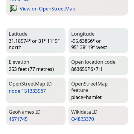
View on Open­Street­Map
Latitude
Longitude
31.18574° or 31° 11′ 9″
-95.63856° or
north
95° 38′ 19″ west
Elevation
Open location code
253 feet (77 metres)
863659P6+7H
Open­Street­Map ID
Open­Street­Map
feature
node 151333567
place=­hamlet
Geo­Names ID
Wiki­data ID
4671745
Q4823370