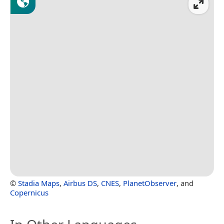
©
Stadia Maps
,
Airbus DS
,
CNES
,
PlanetObserver
, and
Copernicus