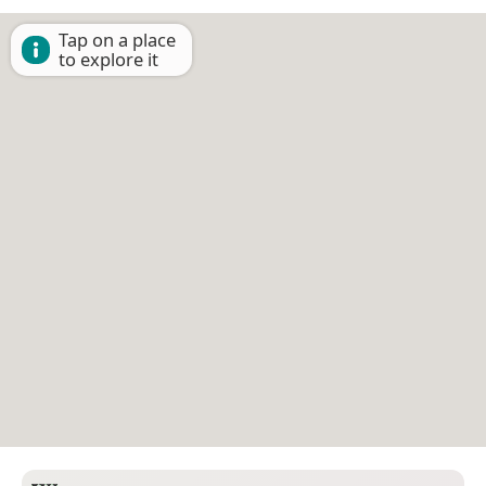
Tap on a place
to explore it