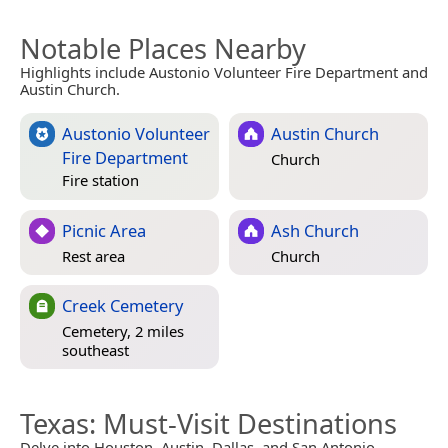
Notable Places Nearby
Highlights include Austonio Volunteer Fire Department and
Austin Church.
Austonio Volunteer
Austin Church
Fire Department
Church
Fire station
Picnic Area
Ash Church
Rest area
Church
Creek Cemetery
Cemetery, 2 miles
southeast
Texas
: Must-Visit Destinations
Delve into Houston, Austin, Dallas, and San Antonio.