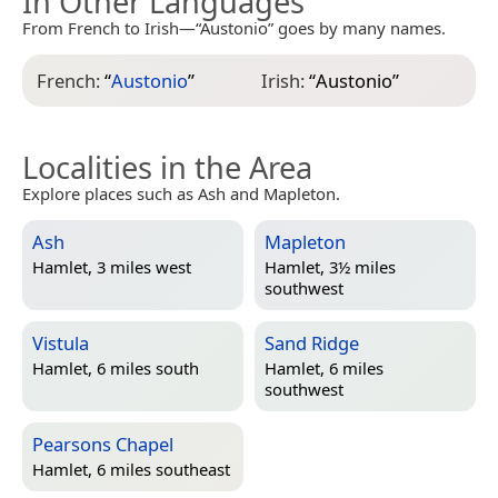
In Other Languages
From French to Irish—“Austonio” goes by many names.
French:
“
Austonio
”
Irish:
“
Austonio
”
Localities in the Area
Explore places such as Ash and Mapleton.
Ash
Mapleton
Hamlet, 3 miles west
Hamlet, 3½ miles
southwest
Vistula
Sand Ridge
Hamlet, 6 miles south
Hamlet, 6 miles
southwest
Pearsons Chapel
Hamlet, 6 miles southeast