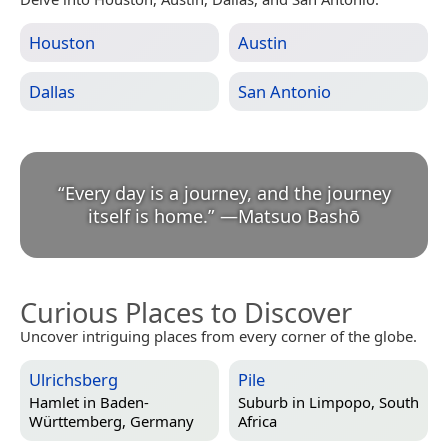
Houston
Austin
Dallas
San Antonio
“
Every day is a journey, and the journey
itself is home.
”
—
Matsuo Bashō
Curious Places to Discover
Uncover intriguing places from every corner of the globe.
Ulrichsberg
Pile
Hamlet in
Baden-
Suburb in
Limpopo, South
Württemberg, Germany
Africa